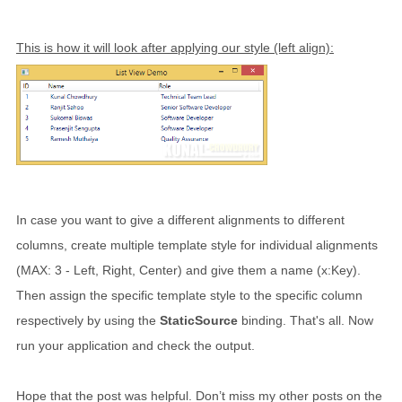
This is how it will look after applying our style (left align):
In case you want to give a different alignments to different
columns, create multiple template style for individual alignments
(MAX: 3 - Left, Right, Center) and give them a name (x:Key).
Then assign the specific template style to the specific column
respectively by using the
StaticSource
binding. That's all. Now
run your application and check the output.
Hope that the post was helpful. Don’t miss my other posts on the