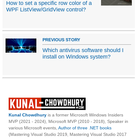
How to set a specific row color of a
WPF ListView/GridView control?
PREVIOUS STORY
Which antivirus software should I
install on Windows system?
Kunal Chowdhury
is a former Microsoft Windows Insiders
MVP (2021 - 2024), Microsoft MVP (2010 - 2018), Speaker in
various Microsoft events,
Author of three .NET books
(Mastering Visual Studio 2019, Mastering Visual Studio 2017