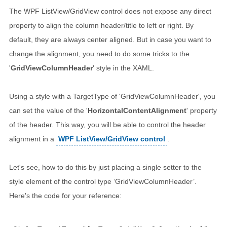
The WPF ListView/GridView control does not expose any direct
property to align the column header/title to left or right. By
default, they are always center aligned. But in case you want to
change the alignment, you need to do some tricks to the
'
GridViewColumnHeader
' style in the XAML.
Using a style with a TargetType of 'GridViewColumnHeader', you
can set the value of the '
HorizontalContentAlignment
' property
of the header. This way, you will be able to control the header
alignment in a
WPF ListView/GridView control
.
Let's see, how to do this by just placing a single setter to the
style element of the control type ‘GridViewColumnHeader’.
Here's the code for your reference: