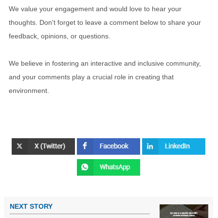
We value your engagement and would love to hear your
thoughts. Don't forget to leave a comment below to share your
feedback, opinions, or questions.
We believe in fostering an interactive and inclusive community,
and your comments play a crucial role in creating that
environment.
NEXT STORY