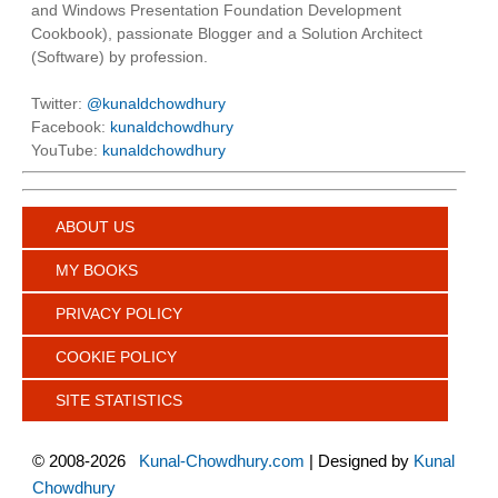
and Windows Presentation Foundation Development
Cookbook), passionate Blogger and a Solution Architect
(Software) by profession.
Twitter:
@kunaldchowdhury
Facebook:
kunaldchowdhury
YouTube:
kunaldchowdhury
ABOUT US
MY BOOKS
PRIVACY POLICY
COOKIE POLICY
SITE STATISTICS
©
2008-2026
Kunal-Chowdhury.com
| Designed by
Kunal
Chowdhury