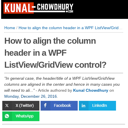
Home
/
How to align the column header in a WPF ListView/GridView control?
How to align the column
header in a WPF
ListView/GridView control?
In general case, the header/title of a WPF ListView/GridView
columns are aligned in the center and hence in many cases you
will need to ali...
- Article authored by
Kunal Chowdhury
on
Monday, December 26, 2016
.