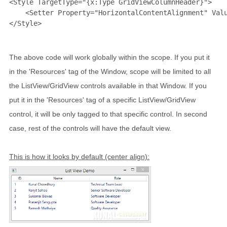
<
Style
TargetType
="{x:Type GridViewColumnHeader}"
>
<
Setter
Property
="HorizontalContentAlignment"
Val
</
Style
>
The above code will work globally within the scope. If you put it
in the 'Resources' tag of the Window, scope will be limited to all
the ListView/GridView controls available in that Window. If you
put it in the 'Resources' tag of a specific ListView/GridView
control, it will be only tagged to that specific control. In second
case, rest of the controls will have the default view.
This is how it looks by default (center align):