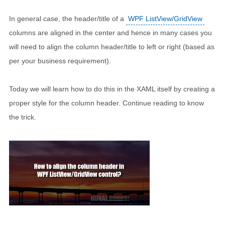
In general case, the header/title of a
WPF ListView/GridView
columns are aligned in the center and hence in many cases you
will need to align the column header/title to left or right (based as
per your business requirement).
Today we will learn how to do this in the XAML itself by creating a
proper style for the column header. Continue reading to know
the trick.