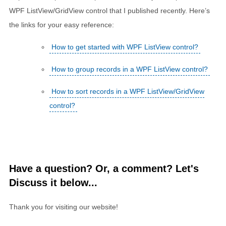
WPF ListView/GridView control that I published recently. Here’s
the links for your easy reference:
How to get started with WPF ListView control?
How to group records in a WPF ListView control?
How to sort records in a WPF ListView/GridView
control?
Have a question? Or, a comment? Let's
Discuss it below...
Thank you for visiting our website!