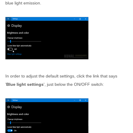
blue light emission.
In order to adjust the default settings, click the link that says
'
Blue light settings
', just below the ON/OFF switch: