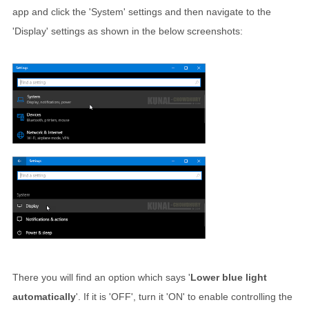
app and click the 'System' settings and then navigate to the
'Display' settings as shown in the below screenshots:
There you will find an option which says '
Lower blue light
automatically
'. If it is 'OFF', turn it 'ON' to enable controlling the