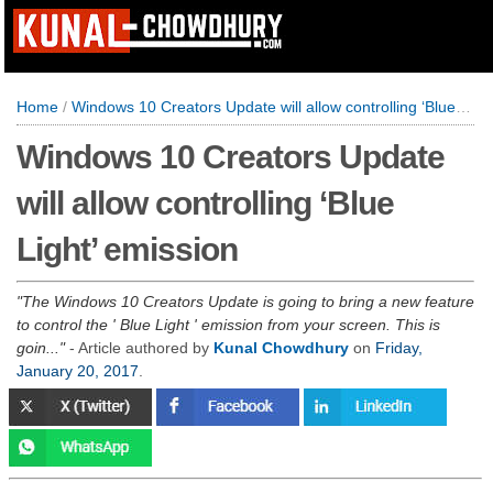
Home
/
Windows 10 Creators Update will allow controlling ‘Blue Light’ emission
Windows 10 Creators Update
will allow controlling ‘Blue
Light’ emission
The Windows 10 Creators Update is going to bring a new feature
to control the ' Blue Light ' emission from your screen. This is
goin...
- Article authored by
Kunal Chowdhury
on
Friday,
January 20, 2017
.