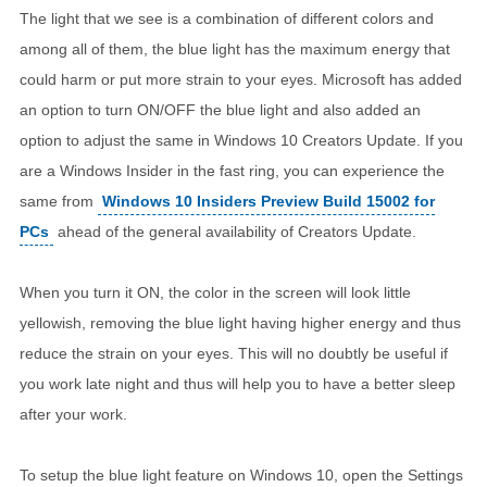
The light that we see is a combination of different colors and
among all of them, the blue light has the maximum energy that
could harm or put more strain to your eyes. Microsoft has added
an option to turn ON/OFF the blue light and also added an
option to adjust the same in Windows 10 Creators Update. If you
are a Windows Insider in the fast ring, you can experience the
same from
Windows 10 Insiders Preview Build 15002 for
PCs
ahead of the general availability of Creators Update.
When you turn it ON, the color in the screen will look little
yellowish, removing the blue light having higher energy and thus
reduce the strain on your eyes. This will no doubtly be useful if
you work late night and thus will help you to have a better sleep
after your work.
To setup the blue light feature on Windows 10, open the Settings