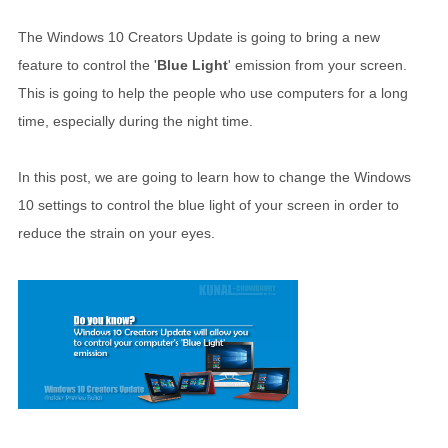
The Windows 10 Creators Update is going to bring a new
feature to control the '
Blue Light
' emission from your screen.
This is going to help the people who use computers for a long
time, especially during the night time.
In this post, we are going to learn how to change the Windows
10 settings to control the blue light of your screen in order to
reduce the strain on your eyes.