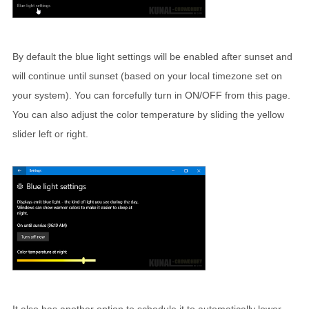
By default the blue light settings will be enabled after sunset and
will continue until sunset (based on your local timezone set on
your system). You can forcefully turn in ON/OFF from this page.
You can also adjust the color temperature by sliding the yellow
slider left or right.