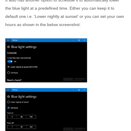
It also has another option to schedule it to automatically lower
the blue light at a predefined time. Either you can keep it to
default one i.e. 'Lower nightly at sunset' or you can set your own
hours as shown in the below screenshot: