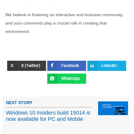
We believe in fostering an interactive and inclusive community,
and your comments play a crucial role in creating that
environment.
NEXT STORY
Windows 10 Insiders build 15014 is
now available for PC and Mobile