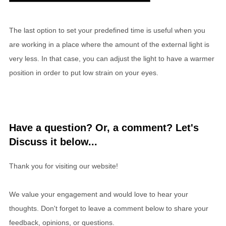
The last option to set your predefined time is useful when you
are working in a place where the amount of the external light is
very less. In that case, you can adjust the light to have a warmer
position in order to put low strain on your eyes.
Have a question? Or, a comment? Let's
Discuss it below...
Thank you for visiting our website!
We value your engagement and would love to hear your
thoughts. Don't forget to leave a comment below to share your
feedback, opinions, or questions.