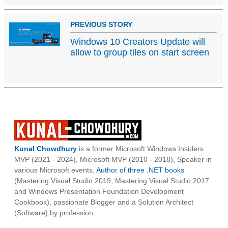
PREVIOUS STORY
Windows 10 Creators Update will
allow to group tiles on start screen
Kunal Chowdhury
is a former Microsoft Windows Insiders
MVP (2021 - 2024), Microsoft MVP (2010 - 2018), Speaker in
various Microsoft events,
Author of three .NET books
(Mastering Visual Studio 2019, Mastering Visual Studio 2017
and Windows Presentation Foundation Development
Cookbook), passionate Blogger and a Solution Architect
(Software) by profession.