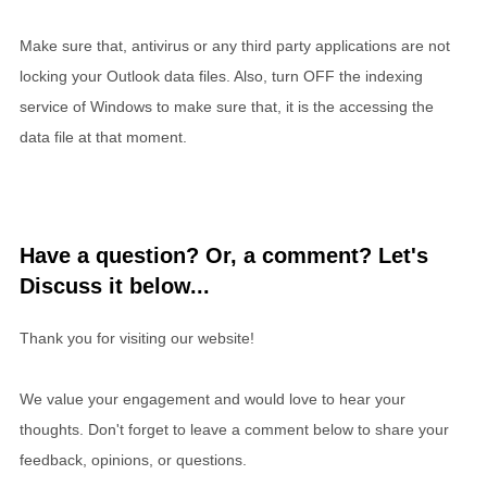
Make sure that, antivirus or any third party applications are not
locking your Outlook data files. Also, turn OFF the indexing
service of Windows to make sure that, it is the accessing the
data file at that moment.
Have a question? Or, a comment? Let's
Discuss it below...
Thank you for visiting our website!
We value your engagement and would love to hear your
thoughts. Don't forget to leave a comment below to share your
feedback, opinions, or questions.