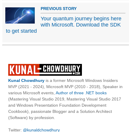
PREVIOUS STORY
Your quantum journey begins here
with Microsoft. Download the SDK
to get started
Kunal Chowdhury
is a former Microsoft Windows Insiders
MVP (2021 - 2024), Microsoft MVP (2010 - 2018), Speaker in
various Microsoft events,
Author of three .NET books
(Mastering Visual Studio 2019, Mastering Visual Studio 2017
and Windows Presentation Foundation Development
Cookbook), passionate Blogger and a Solution Architect
(Software) by profession.
Twitter:
@kunaldchowdhury