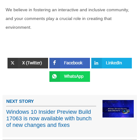
We believe in fostering an interactive and inclusive community,
and your comments play a crucial role in creating that
environment.
NEXT STORY
Windows 10 Insider Preview Build
17063 is now available with bunch
of new changes and fixes