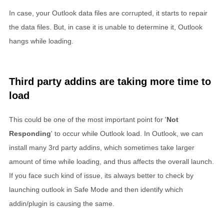
In case, your Outlook data files are corrupted, it starts to repair
the data files. But, in case it is unable to determine it, Outlook
hangs while loading.
Third party addins are taking more time to
load
This could be one of the most important point for '
Not
Responding
' to occur while Outlook load. In Outlook, we can
install many 3rd party addins, which sometimes take larger
amount of time while loading, and thus affects the overall launch.
If you face such kind of issue, its always better to check by
launching outlook in Safe Mode and then identify which
addin/plugin is causing the same.