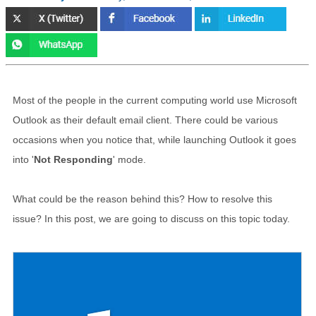
Most of the people in the current computing world use Microsoft
Outlook as their default email client. There could be various
occasions when you notice that, while launching Outlook it goes
into '
Not Responding
' mode.
What could be the reason behind this? How to resolve this
issue? In this post, we are going to discuss on this topic today.