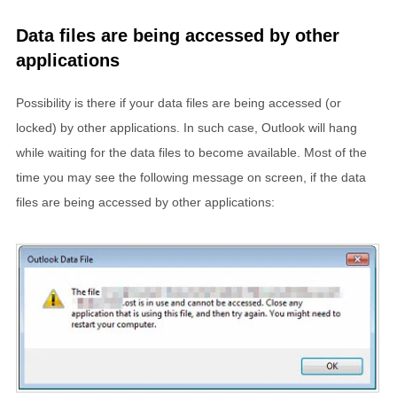
Data files are being accessed by other
applications
Possibility is there if your data files are being accessed (or
locked) by other applications. In such case, Outlook will hang
while waiting for the data files to become available. Most of the
time you may see the following message on screen, if the data
files are being accessed by other applications: