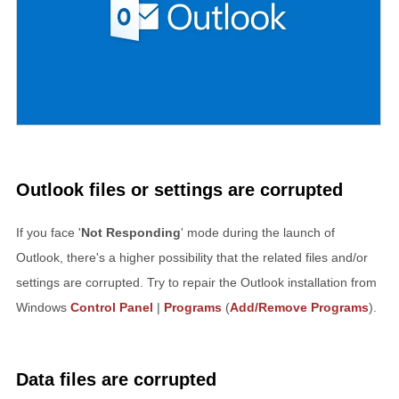
Outlook files or settings are corrupted
If you face '
Not Responding
' mode during the launch of
Outlook, there's a higher possibility that the related files and/or
settings are corrupted. Try to repair the Outlook installation from
Windows
Control Panel
|
Programs
(
Add/Remove Programs
).
Data files are corrupted