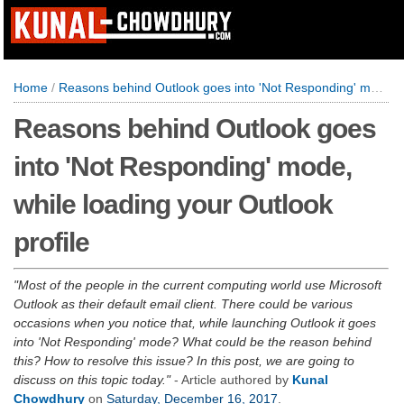
Home
/
Reasons behind Outlook goes into 'Not Responding' mode, while loading your Outlook profile
Reasons behind Outlook goes
into 'Not Responding' mode,
while loading your Outlook
profile
Most of the people in the current computing world use Microsoft
Outlook as their default email client. There could be various
occasions when you notice that, while launching Outlook it goes
into 'Not Responding' mode? What could be the reason behind
this? How to resolve this issue? In this post, we are going to
discuss on this topic today.
- Article authored by
Kunal
Chowdhury
on
Saturday, December 16, 2017
.