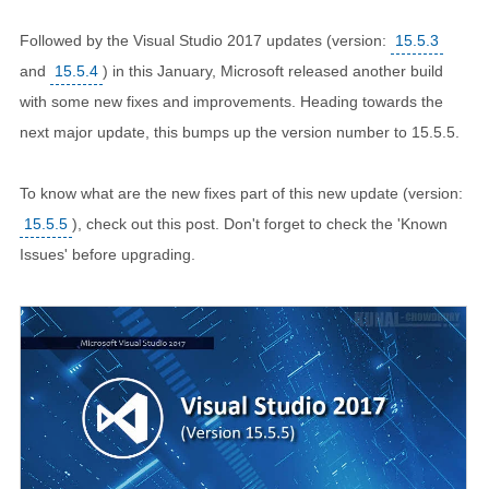
Followed by the Visual Studio 2017 updates (version:
15.5.3
and
15.5.4
) in this January, Microsoft released another build
with some new fixes and improvements. Heading towards the
next major update, this bumps up the version number to 15.5.5.
To know what are the new fixes part of this new update (version:
15.5.5
), check out this post. Don't forget to check the 'Known
Issues' before upgrading.