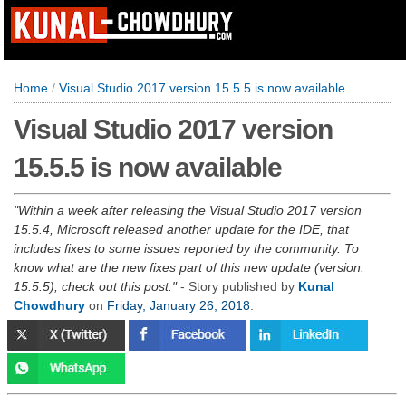
Home
/
Visual Studio 2017 version 15.5.5 is now available
Visual Studio 2017 version
15.5.5 is now available
Within a week after releasing the Visual Studio 2017 version
15.5.4, Microsoft released another update for the IDE, that
includes fixes to some issues reported by the community. To
know what are the new fixes part of this new update (version:
15.5.5), check out this post.
- Story published by
Kunal
Chowdhury
on
Friday, January 26, 2018
.