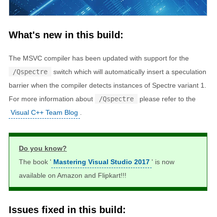
What's new in this build:
The MSVC compiler has been updated with support for the
/Qspectre
switch which will automatically insert a speculation
barrier when the compiler detects instances of Spectre variant 1.
For more information about
/Qspectre
please refer to the
Visual C++ Team Blog
.
Do you know?
The book '
Mastering Visual Studio 2017
' is now
available on Amazon and Flipkart!!!
Issues fixed in this build: