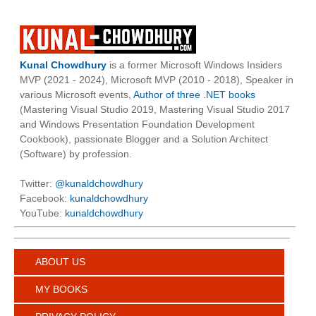
Kunal Chowdhury
is a former Microsoft Windows Insiders
MVP (2021 - 2024), Microsoft MVP (2010 - 2018), Speaker in
various Microsoft events,
Author of three .NET books
(Mastering Visual Studio 2019, Mastering Visual Studio 2017
and Windows Presentation Foundation Development
Cookbook), passionate Blogger and a Solution Architect
(Software) by profession.
Twitter:
@kunaldchowdhury
Facebook:
kunaldchowdhury
YouTube:
kunaldchowdhury
ABOUT US
MY BOOKS