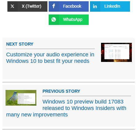
NEXT STORY
Customize your audio experience in
Windows 10 to best fit your needs
PREVIOUS STORY
Windows 10 preview build 17083
released to Windows Insiders with
many new improvements