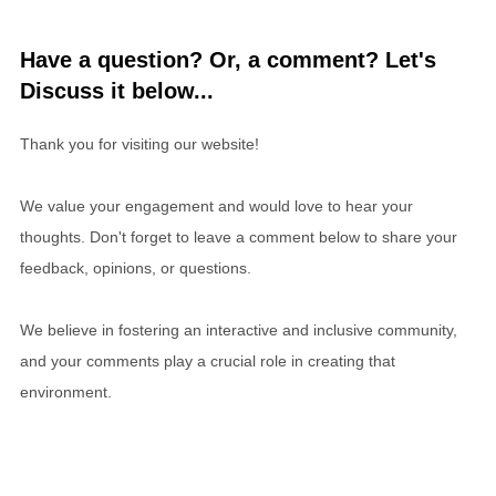
Have a question? Or, a comment? Let's
Discuss it below...
Thank you for visiting our website!
We value your engagement and would love to hear your
thoughts. Don't forget to leave a comment below to share your
feedback, opinions, or questions.
We believe in fostering an interactive and inclusive community,
and your comments play a crucial role in creating that
environment.