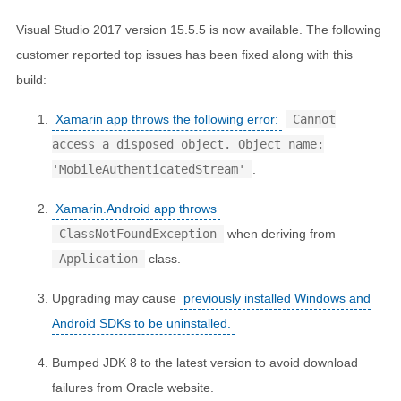
Visual Studio 2017 version 15.5.5 is now available. The following
customer reported top issues has been fixed along with this
build:
Xamarin app throws the following error:
Cannot
access a disposed object. Object name:
'MobileAuthenticatedStream'
.
Xamarin.Android app throws
ClassNotFoundException
when deriving from
Application
class.
Upgrading may cause
previously installed Windows and
Android SDKs to be uninstalled.
Bumped JDK 8 to the latest version to avoid download
failures from Oracle website.