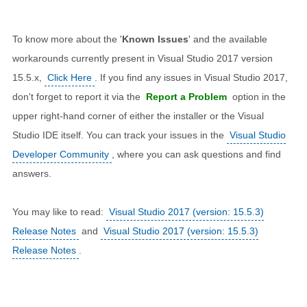
To know more about the '
Known Issues
' and the available
workarounds currently present in Visual Studio 2017 version
15.5.x,
Click Here
. If you find any issues in Visual Studio 2017,
don't forget to report it via the
Report a Problem
option in the
upper right-hand corner of either the installer or the Visual
Studio IDE itself. You can track your issues in the
Visual Studio
Developer Community
, where you can ask questions and find
answers.
You may like to read:
Visual Studio 2017 (version: 15.5.3)
Release Notes
and
Visual Studio 2017 (version: 15.5.3)
Release Notes
.