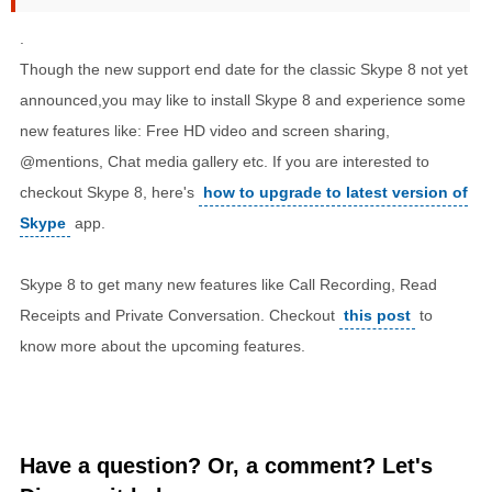
.
Though the new support end date for the classic Skype 8 not yet
announced,you may like to install Skype 8 and experience some
new features like: Free HD video and screen sharing,
@mentions, Chat media gallery etc. If you are interested to
checkout Skype 8, here's
how to upgrade to latest version of
Skype
app.
Skype 8 to get many new features like Call Recording, Read
Receipts and Private Conversation. Checkout
this post
to
know more about the upcoming features.
Have a question? Or, a comment? Let's