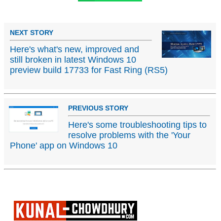
NEXT STORY
Here's what's new, improved and
still broken in latest Windows 10
preview build 17733 for Fast Ring (RS5)
PREVIOUS STORY
Here's some troubleshooting tips to
resolve problems with the 'Your
Phone' app on Windows 10