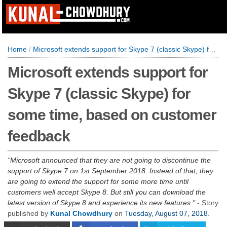
Home
/
Microsoft extends support for Skype 7 (classic Skype) for some time, based on customer feedback
Microsoft extends support for
Skype 7 (classic Skype) for
some time, based on customer
feedback
Microsoft announced that they are not going to discontinue the
support of Skype 7 on 1st September 2018. Instead of that, they
are going to extend the support for some more time until
customers well accept Skype 8. But still you can download the
latest version of Skype 8 and experience its new features.
- Story
published by
Kunal Chowdhury
on
Tuesday, August 07, 2018
.