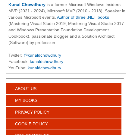
Kunal Chowdhury
is a former Microsoft Windows Insiders
MVP (2021 - 2024), Microsoft MVP (2010 - 2018), Speaker in
various Microsoft events,
Author of three .NET books
(Mastering Visual Studio 2019, Mastering Visual Studio 2017
and Windows Presentation Foundation Development
Cookbook), passionate Blogger and a Solution Architect
(Software) by profession.
Twitter:
@kunaldchowdhury
Facebook:
kunaldchowdhury
YouTube:
kunaldchowdhury
ABOUT US
MY BOOKS
PRIVACY POLICY
COOKIE POLICY