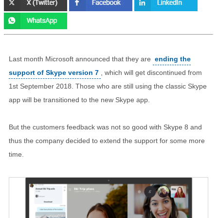
Last month Microsoft announced that they are
ending the
support of Skype version 7
, which will get discontinued from
1st September 2018. Those who are still using the classic Skype
app will be transitioned to the new Skype app.
But the customers feedback was not so good with Skype 8 and
thus the company decided to extend the support for some more
time.