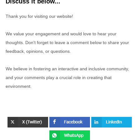
Discuss it below...
Thank you for visiting our website!
We value your engagement and would love to hear your
thoughts. Don't forget to leave a comment below to share your
feedback, opinions, or questions.
We believe in fostering an interactive and inclusive community,
and your comments play a crucial role in creating that
environment.