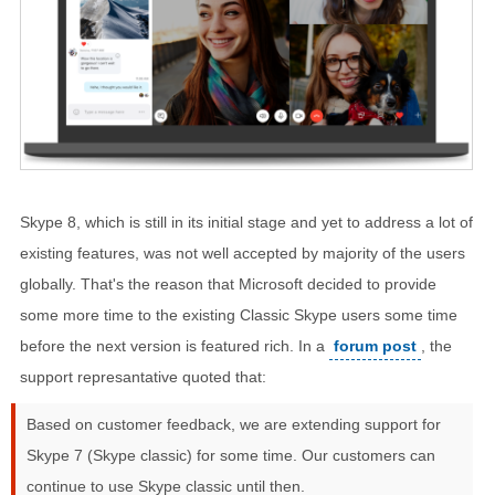
Skype 8, which is still in its initial stage and yet to address a lot of
existing features, was not well accepted by majority of the users
globally. That's the reason that Microsoft decided to provide
some more time to the existing Classic Skype users some time
before the next version is featured rich. In a
forum post
, the
support represantative quoted that:
Based on customer feedback, we are extending support for
Skype 7 (Skype classic) for some time. Our customers can
continue to use Skype classic until then.