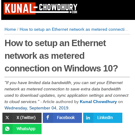
Home
/
How to setup an Ethernet network as metered connection on Windows 10?
How to setup an Ethernet
network as metered
connection on Windows 10?
If you have limited data bandwidth, you can set your Ethernet
network as metered connection to save extra data bandwidth
used to download updates, sync application settings and connect
to cloud services.
- Article authored by
Kunal Chowdhury
on
Wednesday, September 04, 2019
.