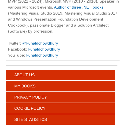
MVP (2021 - 2024), Microsoft MVP (2010 - 2018), Speaker in
various Microsoft events,
Author of three .NET books
(Mastering Visual Studio 2019, Mastering Visual Studio 2017
and Windows Presentation Foundation Development
Cookbook), passionate Blogger and a Solution Architect
(Software) by profession.
Twitter:
@kunaldchowdhury
Facebook:
kunaldchowdhury
YouTube:
kunaldchowdhury
ABOUT US
MY BOOKS
PRIVACY POLICY
COOKIE POLICY
SITE STATISTICS