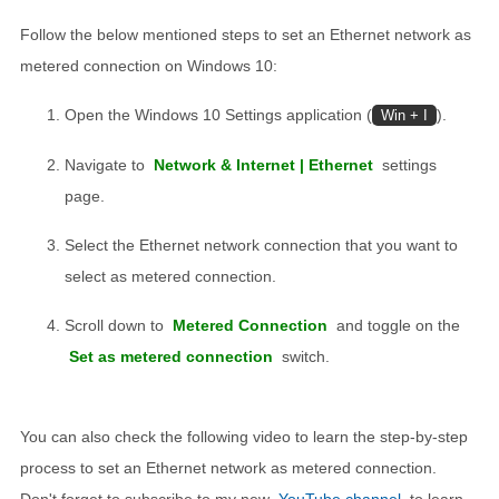
Follow the below mentioned steps to set an Ethernet network as
metered connection on Windows 10:
Open the Windows 10 Settings application (
).
Win + I
Navigate to
Network & Internet | Ethernet
settings
page.
Select the Ethernet network connection that you want to
select as metered connection.
Scroll down to
Metered Connection
and toggle on the
Set as metered connection
switch.
You can also check the following video to learn the step-by-step
process to set an Ethernet network as metered connection.
Don't forget to subscribe to my new
YouTube channel
to learn