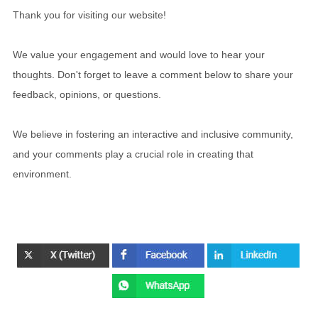
Thank you for visiting our website!
We value your engagement and would love to hear your
thoughts. Don't forget to leave a comment below to share your
feedback, opinions, or questions.
We believe in fostering an interactive and inclusive community,
and your comments play a crucial role in creating that
environment.