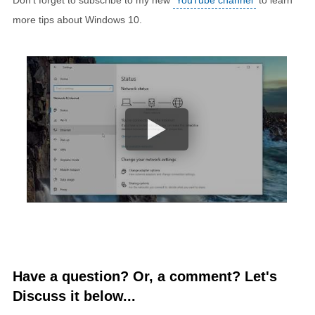
more tips about Windows 10.
Have a question? Or, a comment? Let's
Discuss it below...