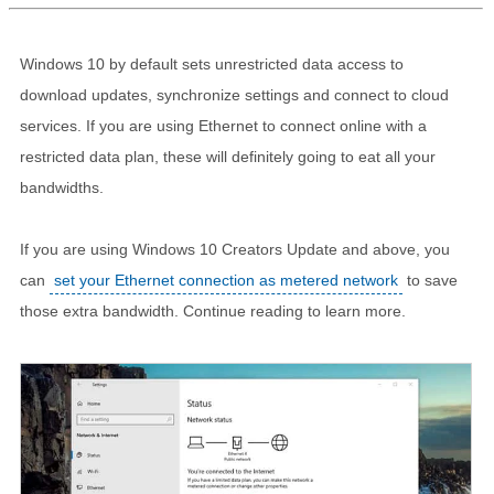
Windows 10 by default sets unrestricted data access to
download updates, synchronize settings and connect to cloud
services. If you are using Ethernet to connect online with a
restricted data plan, these will definitely going to eat all your
bandwidths.
If you are using Windows 10 Creators Update and above, you
can
set your Ethernet connection as metered network
to save
those extra bandwidth. Continue reading to learn more.