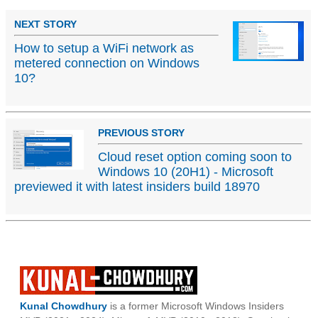
NEXT STORY
How to setup a WiFi network as
metered connection on Windows
10?
PREVIOUS STORY
Cloud reset option coming soon to
Windows 10 (20H1) - Microsoft
previewed it with latest insiders build 18970
Kunal Chowdhury
is a former Microsoft Windows Insiders