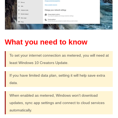
To set your internet connection as metered, you will need at
least Windows 10 Creators Update.
If you have limited data plan, setting it will help save extra
data.
When enabled as metered, Windows won't download
updates, sync app settings and connect to cloud services
automatically.