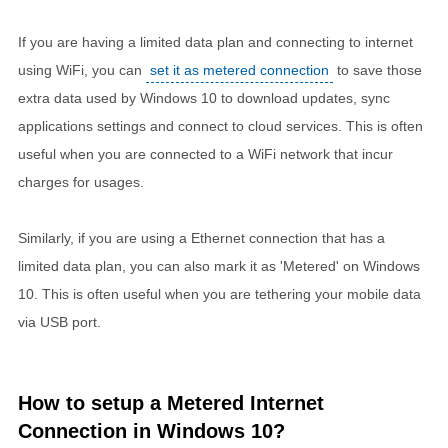
If you are having a limited data plan and connecting to internet
using WiFi, you can
set it as metered connection
to save those
extra data used by Windows 10 to download updates, sync
applications settings and connect to cloud services. This is often
useful when you are connected to a WiFi network that incur
charges for usages.
Similarly, if you are using a Ethernet connection that has a
limited data plan, you can also mark it as 'Metered' on Windows
10. This is often useful when you are tethering your mobile data
via USB port.
How to setup a Metered Internet
Connection in Windows 10?