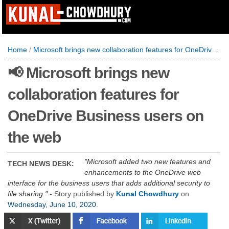
Home
/
Microsoft brings new collaboration features for OneDrive Business users on the web
📢 Microsoft brings new
collaboration features for
OneDrive Business users on
the web
Microsoft added two new features and
TECH NEWS DESK:
enhancements to the OneDrive web
interface for the business users that adds additional security to
file sharing.
- Story published by
Kunal Chowdhury
on
Wednesday, June 10, 2020
.