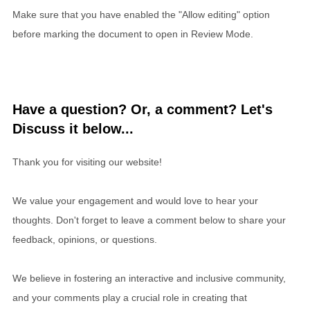
Make sure that you have enabled the "Allow editing" option
before marking the document to open in Review Mode.
Have a question? Or, a comment? Let's
Discuss it below...
Thank you for visiting our website!
We value your engagement and would love to hear your
thoughts. Don't forget to leave a comment below to share your
feedback, opinions, or questions.
We believe in fostering an interactive and inclusive community,
and your comments play a crucial role in creating that