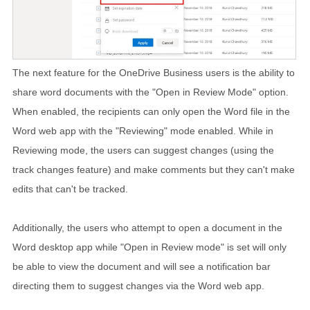
The next feature for the OneDrive Business users is the ability to
share word documents with the "Open in Review Mode" option.
When enabled, the recipients can only open the Word file in the
Word web app with the "Reviewing" mode enabled. While in
Reviewing mode, the users can suggest changes (using the
track changes feature) and make comments but they can't make
edits that can't be tracked.
Additionally, the users who attempt to open a document in the
Word desktop app while "Open in Review mode" is set will only
be able to view the document and will see a notification bar
directing them to suggest changes via the Word web app.