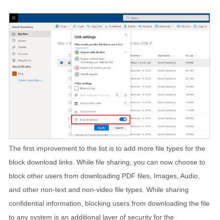
The first improvement to the list is to add more file types for the
block download links. While file sharing, you can now choose to
block other users from downloading PDF files, Images, Audio,
and other non-text and non-video file types. While sharing
confidential information, blocking users from downloading the file
to any system is an additional layer of security for the