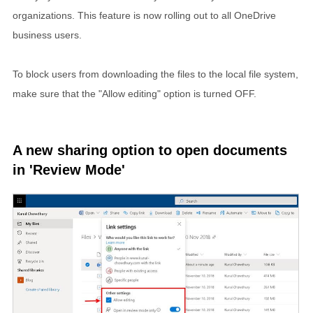
organizations. This feature is now rolling out to all OneDrive
business users.
To block users from downloading the files to the local file system,
make sure that the "Allow editing" option is turned OFF.
A new sharing option to open documents
in 'Review Mode'