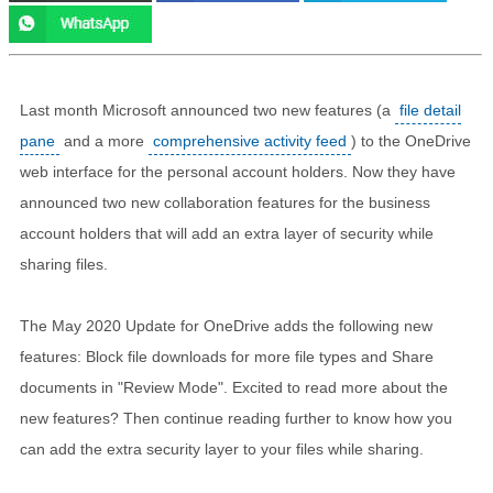
Last month Microsoft announced two new features (a
file detail
pane
and a more
comprehensive activity feed
) to the OneDrive
web interface for the personal account holders. Now they have
announced two new collaboration features for the business
account holders that will add an extra layer of security while
sharing files.
The May 2020 Update for OneDrive adds the following new
features: Block file downloads for more file types and Share
documents in "Review Mode". Excited to read more about the
new features? Then continue reading further to know how you
can add the extra security layer to your files while sharing.