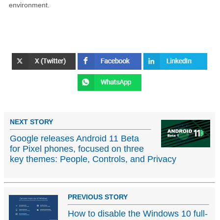
environment.
NEXT STORY
Google releases Android 11 Beta
for Pixel phones, focused on three
key themes: People, Controls, and Privacy
PREVIOUS STORY
How to disable the Windows 10 full-