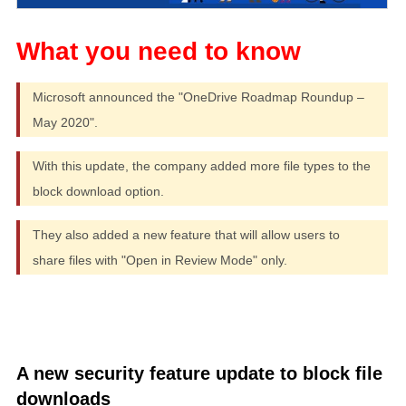
Microsoft announced the "OneDrive Roadmap Roundup –
May 2020".
With this update, the company added more file types to the
block download option.
They also added a new feature that will allow users to
share files with "Open in Review Mode" only.
A new security feature update to block file
downloads