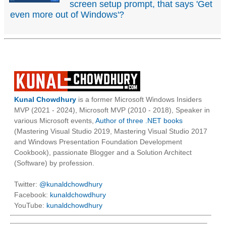
screen setup prompt, that says 'Get
even more out of Windows'?
Kunal Chowdhury
is a former Microsoft Windows Insiders
MVP (2021 - 2024), Microsoft MVP (2010 - 2018), Speaker in
various Microsoft events,
Author of three .NET books
(Mastering Visual Studio 2019, Mastering Visual Studio 2017
and Windows Presentation Foundation Development
Cookbook), passionate Blogger and a Solution Architect
(Software) by profession.
Twitter:
@kunaldchowdhury
Facebook:
kunaldchowdhury
YouTube:
kunaldchowdhury