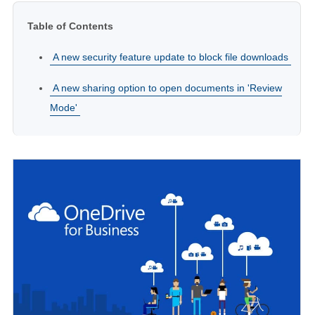
Table of Contents
A new security feature update to block file downloads
A new sharing option to open documents in 'Review
Mode'