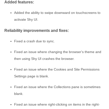
Added features:
Added the ability to swipe downward on touchscreens to
activate Shy UI.
Reliability improvements and fixes:
Fixed a crash due to sync.
Fixed an issue where changing the browser's theme and
then using Shy UI crashes the browser.
Fixed an issue where the Cookies and Site Permissions
Settings page is blank.
Fixed an issue where the Collections pane is sometimes
blank.
Fixed an issue where right-clicking on items in the right-