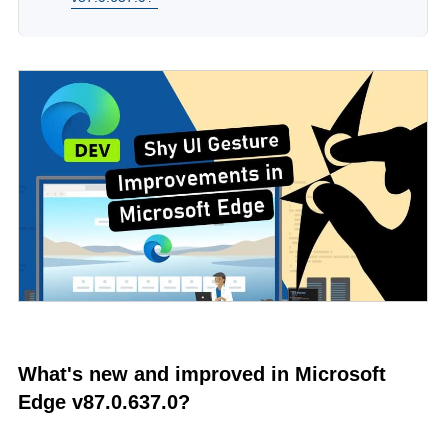
What's new and improved in Microsoft
Edge v87.0.637.0?