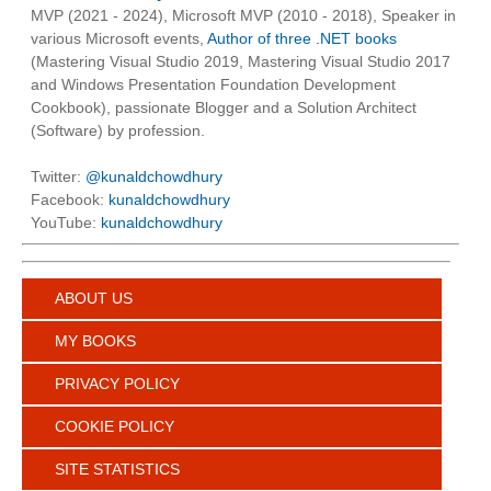
MVP (2021 - 2024), Microsoft MVP (2010 - 2018), Speaker in
various Microsoft events,
Author of three .NET books
(Mastering Visual Studio 2019, Mastering Visual Studio 2017
and Windows Presentation Foundation Development
Cookbook), passionate Blogger and a Solution Architect
(Software) by profession.
Twitter:
@kunaldchowdhury
Facebook:
kunaldchowdhury
YouTube:
kunaldchowdhury
ABOUT US
MY BOOKS
PRIVACY POLICY
COOKIE POLICY
SITE STATISTICS