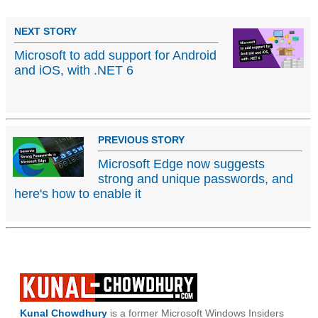
NEXT STORY
Microsoft to add support for Android
and iOS, with .NET 6
PREVIOUS STORY
Microsoft Edge now suggests
strong and unique passwords, and
here's how to enable it
Kunal Chowdhury
is a former Microsoft Windows Insiders