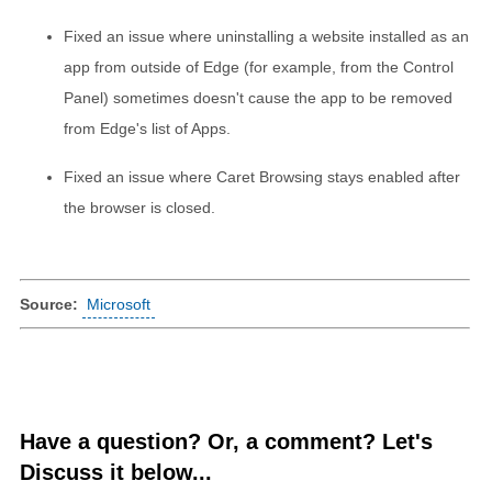
Fixed an issue where uninstalling a website installed as an
app from outside of Edge (for example, from the Control
Panel) sometimes doesn't cause the app to be removed
from Edge's list of Apps.
Fixed an issue where Caret Browsing stays enabled after
the browser is closed.
Source:
Microsoft
Have a question? Or, a comment? Let's
Discuss it below...