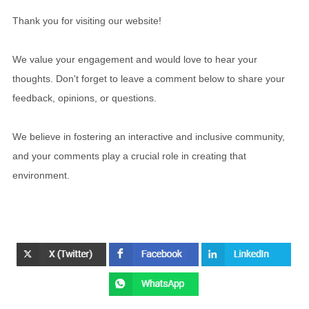
Thank you for visiting our website!
We value your engagement and would love to hear your
thoughts. Don't forget to leave a comment below to share your
feedback, opinions, or questions.
We believe in fostering an interactive and inclusive community,
and your comments play a crucial role in creating that
environment.