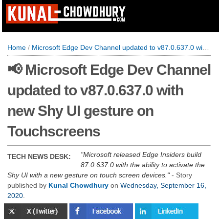
Home
/
Microsoft Edge Dev Channel updated to v87.0.637.0 with new Shy UI gesture on Touchscreens
📢 Microsoft Edge Dev Channel
updated to v87.0.637.0 with
new Shy UI gesture on
Touchscreens
Microsoft released Edge Insiders build
TECH NEWS DESK:
87.0.637.0 with the ability to activate the
Shy UI with a new gesture on touch screen devices.
- Story
published by
Kunal Chowdhury
on
Wednesday, September 16,
2020
.