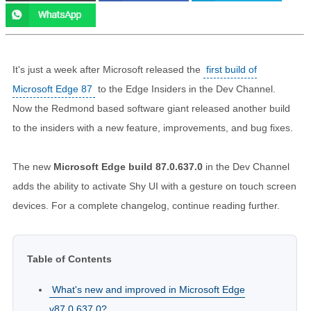
It's just a week after Microsoft released the
first build of
Microsoft Edge 87
to the Edge Insiders in the Dev Channel.
Now the Redmond based software giant released another build
to the insiders with a new feature, improvements, and bug fixes.
The new
Microsoft Edge build 87.0.637.0
in the Dev Channel
adds the ability to activate Shy UI with a gesture on touch screen
devices. For a complete changelog, continue reading further.
Table of Contents
What's new and improved in Microsoft Edge
v87.0.637.0?