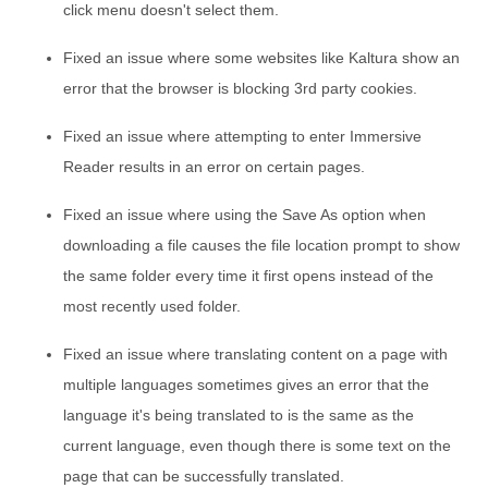
click menu doesn't select them.
Fixed an issue where some websites like Kaltura show an
error that the browser is blocking 3rd party cookies.
Fixed an issue where attempting to enter Immersive
Reader results in an error on certain pages.
Fixed an issue where using the Save As option when
downloading a file causes the file location prompt to show
the same folder every time it first opens instead of the
most recently used folder.
Fixed an issue where translating content on a page with
multiple languages sometimes gives an error that the
language it's being translated to is the same as the
current language, even though there is some text on the
page that can be successfully translated.