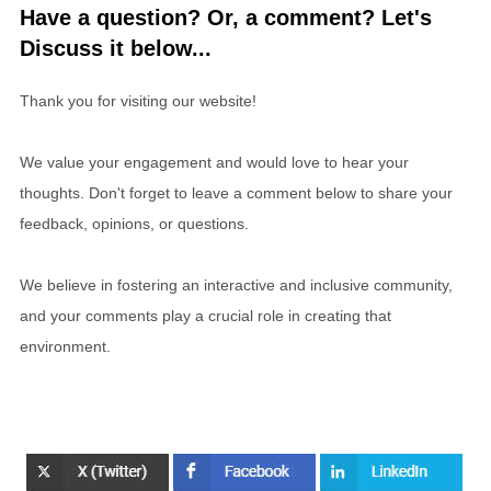
Have a question? Or, a comment? Let's
Discuss it below...
Thank you for visiting our website!
We value your engagement and would love to hear your
thoughts. Don't forget to leave a comment below to share your
feedback, opinions, or questions.
We believe in fostering an interactive and inclusive community,
and your comments play a crucial role in creating that
environment.