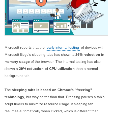
Microsoft reports that the
early internal testing
of devices with
Microsoft Edge's sleeping tabs has shown a
26% reduction in
memory usage
of the browser. The internal testing has also
shown a
29% reduction of CPU utilization
than a normal
background tab.
The
sleeping tabs is based on Chrome's "freezing"
technology
, but way better than that. Freezing pauses a tab's
script timers to minimize resource usage. A sleeping tab
resumes automatically when clicked, which is different than