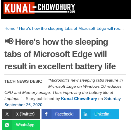
Home
/
Here's how the sleeping tabs of Microsoft Edge will result in excellent battery life
📢 Here's how the sleeping
tabs of Microsoft Edge will
result in excellent battery life
Microsoft's new sleeping tabs feature in
TECH NEWS DESK:
Microsoft Edge on Windows 10 reduces
CPU and Memory usage. Thus improving the battery life of
Laptops.
- Story published by
Kunal Chowdhury
on
Saturday,
September 26, 2020
.