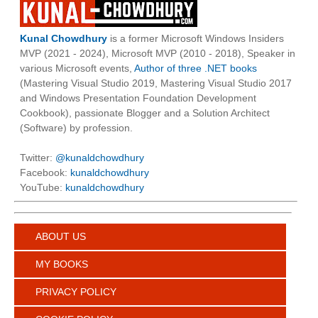
Kunal Chowdhury
is a former Microsoft Windows Insiders
MVP (2021 - 2024), Microsoft MVP (2010 - 2018), Speaker in
various Microsoft events,
Author of three .NET books
(Mastering Visual Studio 2019, Mastering Visual Studio 2017
and Windows Presentation Foundation Development
Cookbook), passionate Blogger and a Solution Architect
(Software) by profession.
Twitter:
@kunaldchowdhury
Facebook:
kunaldchowdhury
YouTube:
kunaldchowdhury
ABOUT US
MY BOOKS
PRIVACY POLICY