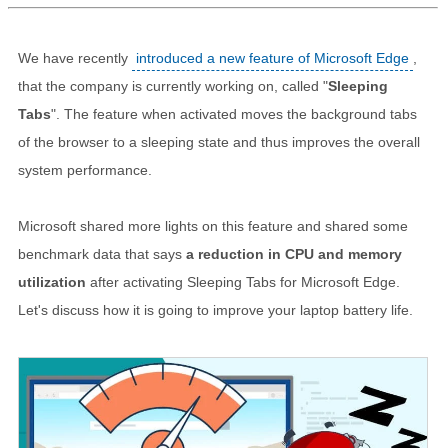
We have recently
introduced a new feature of Microsoft Edge
,
that the company is currently working on, called "
Sleeping
Tabs
". The feature when activated moves the background tabs
of the browser to a sleeping state and thus improves the overall
system performance.
Microsoft shared more lights on this feature and shared some
benchmark data that says
a reduction in CPU and memory
utilization
after activating Sleeping Tabs for Microsoft Edge.
Let's discuss how it is going to improve your laptop battery life.