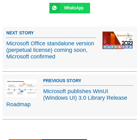
NEXT STORY
Microsoft Office standalone version
(perpetual license) coming soon,
Microsoft confirmed
PREVIOUS STORY
Microsoft publishes WinUI
(Windows UI) 3.0 Library Release
Roadmap