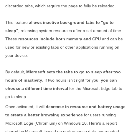
discarded tabs, which require the page to fully be reloaded.
This feature
allows inactive background tabs to "go to
sleep"
, releasing system resources after a set amount of time.
These
resources include both memory and CPU
and can be
used for new or existing tabs or other applications running on
your device.
By default,
Microsoft sets the tabs to go to sleep after two
hours of inactivity
. If two hours isn't right for you,
you can
choose a different time interval
for the Microsoft Edge tab to
go to sleep.
Once activated, it will
decrease in resource and battery usage
to create a better browsing experience
for users running
Microsoft Edge (Chromium) on Windows 10. Here's a report
shared by Microsoft, based on performance data aggregated