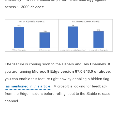
across ~13000 devices:
The feature is coming soon to the Canary and Dev Channels. If
you are running
Microsoft Edge version 87.0.643.0 or above
,
you can enable this feature right now by enabling a hidden flag
as mentioned in this article
. Microsoft is looking for feedback
from the Edge Insiders before rolling it out to the Stable release
channel.