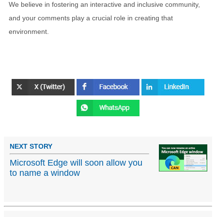
We believe in fostering an interactive and inclusive community,
and your comments play a crucial role in creating that
environment.
NEXT STORY
Microsoft Edge will soon allow you
to name a window