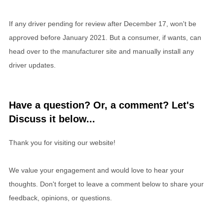
If any driver pending for review after December 17, won't be
approved before January 2021. But a consumer, if wants, can
head over to the manufacturer site and manually install any
driver updates.
Have a question? Or, a comment? Let's
Discuss it below...
Thank you for visiting our website!
We value your engagement and would love to hear your
thoughts. Don't forget to leave a comment below to share your
feedback, opinions, or questions.