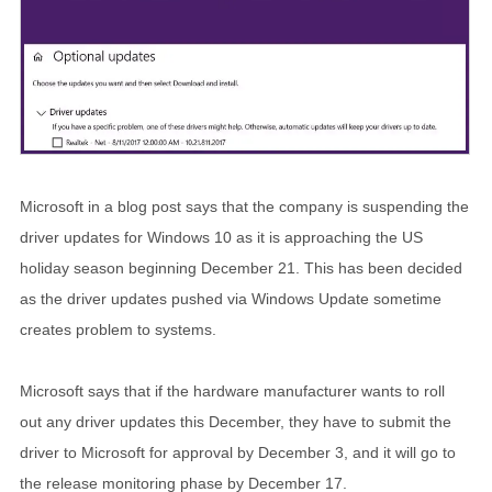
Microsoft in a blog post says that the company is suspending the
driver updates for Windows 10 as it is approaching the US
holiday season beginning December 21. This has been decided
as the driver updates pushed via Windows Update sometime
creates problem to systems.
Microsoft says that if the hardware manufacturer wants to roll
out any driver updates this December, they have to submit the
driver to Microsoft for approval by December 3, and it will go to
the release monitoring phase by December 17.