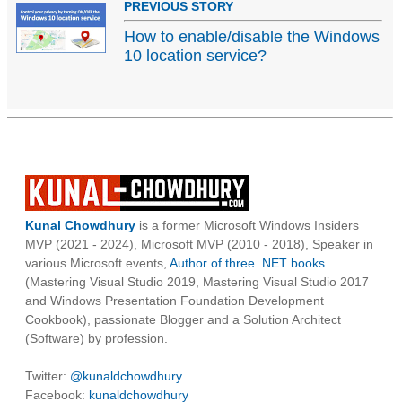
PREVIOUS STORY
How to enable/disable the Windows
10 location service?
Kunal Chowdhury
is a former Microsoft Windows Insiders
MVP (2021 - 2024), Microsoft MVP (2010 - 2018), Speaker in
various Microsoft events,
Author of three .NET books
(Mastering Visual Studio 2019, Mastering Visual Studio 2017
and Windows Presentation Foundation Development
Cookbook), passionate Blogger and a Solution Architect
(Software) by profession.
Twitter:
@kunaldchowdhury
Facebook:
kunaldchowdhury