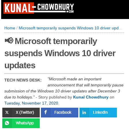
Home
/
Microsoft temporarily suspends Windows 10 driver updates
📢 Microsoft temporarily
suspends Windows 10 driver
updates
Microsoft made an important
TECH NEWS DESK:
announcement that will temporarily pause
submission of the Windows 10 driver updates after December 3
due to holidays.
- Story published by
Kunal Chowdhury
on
Tuesday, November 17, 2020
.