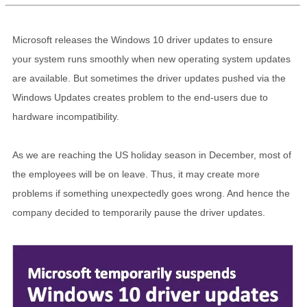
Microsoft releases the Windows 10 driver updates to ensure
your system runs smoothly when new operating system updates
are available. But sometimes the driver updates pushed via the
Windows Updates creates problem to the end-users due to
hardware incompatibility.
As we are reaching the US holiday season in December, most of
the employees will be on leave. Thus, it may create more
problems if something unexpectedly goes wrong. And hence the
company decided to temporarily pause the driver updates.