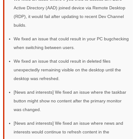
Active Directory (AAD) joined device via Remote Desktop
(RDP), it would fail after updating to recent Dev Channel
builds.
We fixed an issue that could result in your PC bugchecking
when switching between users.
We fixed an issue that could result in deleted files
unexpectedly remaining visible on the desktop until the
desktop was refreshed.
[News and interests] We fixed an issue where the taskbar
button might show no content after the primary monitor
was changed.
[News and interests] We fixed an issue where news and
interests would continue to refresh content in the