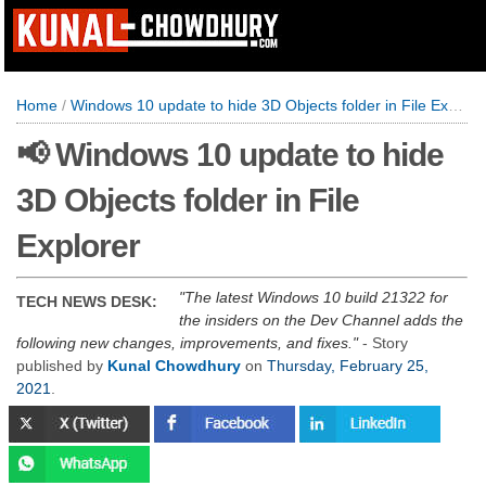
Home
/
Windows 10 update to hide 3D Objects folder in File Explorer
📢 Windows 10 update to hide
3D Objects folder in File
Explorer
The latest Windows 10 build 21322 for
TECH NEWS DESK:
the insiders on the Dev Channel adds the
following new changes, improvements, and fixes.
- Story
published by
Kunal Chowdhury
on
Thursday, February 25,
2021
.