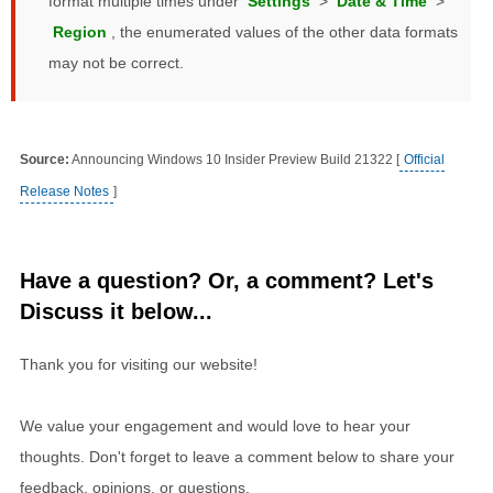
format multiple times under
Settings
>
Date & Time
>
Region
, the enumerated values of the other data formats
may not be correct.
Source:
Announcing Windows 10 Insider Preview Build 21322 [
Official
Release Notes
]
Have a question? Or, a comment? Let's
Discuss it below...
Thank you for visiting our website!
We value your engagement and would love to hear your
thoughts. Don't forget to leave a comment below to share your
feedback, opinions, or questions.