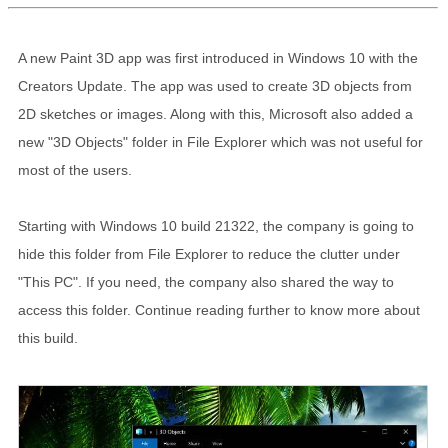
A new Paint 3D app was first introduced in Windows 10 with the
Creators Update. The app was used to create 3D objects from
2D sketches or images. Along with this, Microsoft also added a
new "3D Objects" folder in File Explorer which was not useful for
most of the users.
Starting with Windows 10 build 21322, the company is going to
hide this folder from File Explorer to reduce the clutter under
"This PC". If you need, the company also shared the way to
access this folder. Continue reading further to know more about
this build.