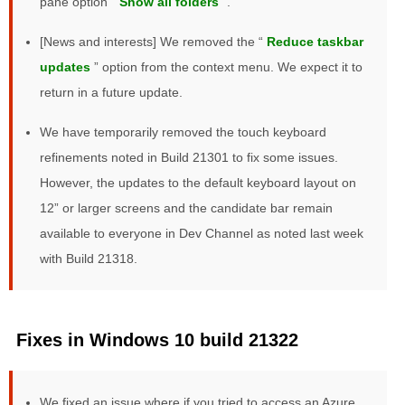
pane option “
Show all folders
”.
[News and interests] We removed the “
Reduce taskbar
updates
” option from the context menu. We expect it to
return in a future update.
We have temporarily removed the touch keyboard
refinements noted in Build 21301 to fix some issues.
However, the updates to the default keyboard layout on
12” or larger screens and the candidate bar remain
available to everyone in Dev Channel as noted last week
with Build 21318.
Fixes in Windows 10 build 21322
We fixed an issue where if you tried to access an Azure