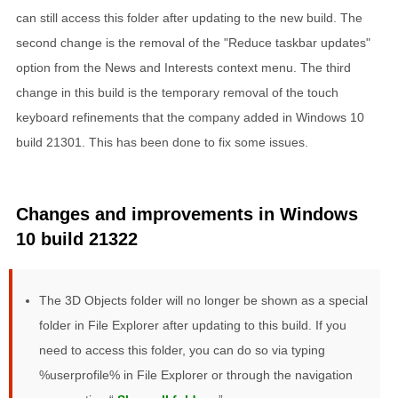
can still access this folder after updating to the new build. The
second change is the removal of the "Reduce taskbar updates"
option from the News and Interests context menu. The third
change in this build is the temporary removal of the touch
keyboard refinements that the company added in Windows 10
build 21301. This has been done to fix some issues.
Changes and improvements in Windows
10 build 21322
The 3D Objects folder will no longer be shown as a special
folder in File Explorer after updating to this build. If you
need to access this folder, you can do so via typing
%userprofile% in File Explorer or through the navigation