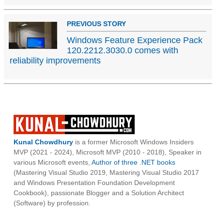
PREVIOUS STORY
Windows Feature Experience Pack
120.2212.3030.0 comes with
reliability improvements
Kunal Chowdhury
is a former Microsoft Windows Insiders
MVP (2021 - 2024), Microsoft MVP (2010 - 2018), Speaker in
various Microsoft events,
Author of three .NET books
(Mastering Visual Studio 2019, Mastering Visual Studio 2017
and Windows Presentation Foundation Development
Cookbook), passionate Blogger and a Solution Architect
(Software) by profession.