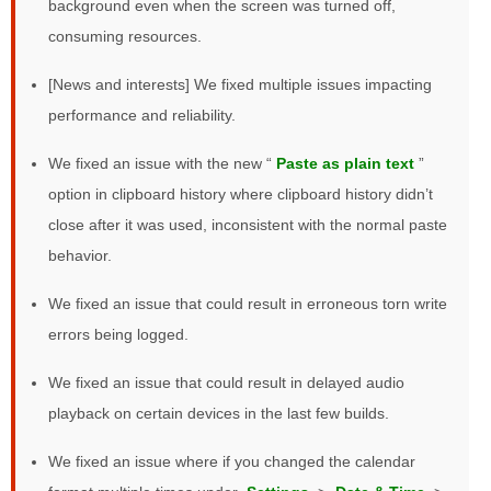
background even when the screen was turned off,
consuming resources.
[News and interests] We fixed multiple issues impacting
performance and reliability.
We fixed an issue with the new “
Paste as plain text
”
option in clipboard history where clipboard history didn’t
close after it was used, inconsistent with the normal paste
behavior.
We fixed an issue that could result in erroneous torn write
errors being logged.
We fixed an issue that could result in delayed audio
playback on certain devices in the last few builds.
We fixed an issue where if you changed the calendar