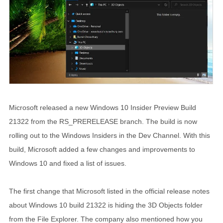
Microsoft released a new Windows 10 Insider Preview Build
21322 from the RS_PRERELEASE branch. The build is now
rolling out to the Windows Insiders in the Dev Channel. With this
build, Microsoft added a few changes and improvements to
Windows 10 and fixed a list of issues.
The first change that Microsoft listed in the official release notes
about Windows 10 build 21322 is hiding the 3D Objects folder
from the File Explorer. The company also mentioned how you