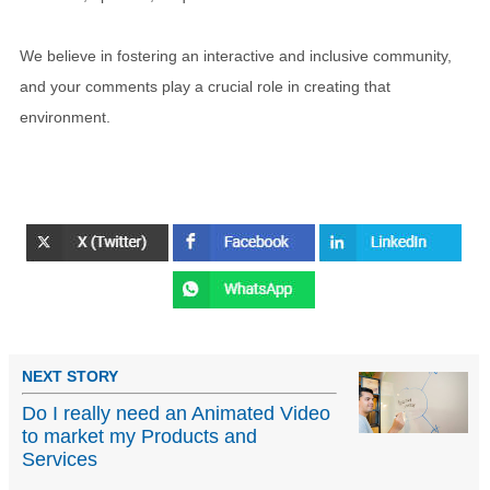
We believe in fostering an interactive and inclusive community,
and your comments play a crucial role in creating that
environment.
NEXT STORY
Do I really need an Animated Video
to market my Products and
Services