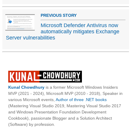
PREVIOUS STORY
Microsoft Defender Antivirus now
automatically mitigates Exchange
Server vulnerabilities
Kunal Chowdhury
is a former Microsoft Windows Insiders
MVP (2021 - 2024), Microsoft MVP (2010 - 2018), Speaker in
various Microsoft events,
Author of three .NET books
(Mastering Visual Studio 2019, Mastering Visual Studio 2017
and Windows Presentation Foundation Development
Cookbook), passionate Blogger and a Solution Architect
(Software) by profession.