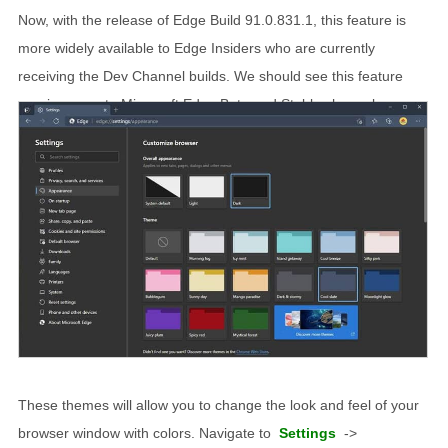
Now, with the release of Edge Build 91.0.831.1, this feature is
more widely available to Edge Insiders who are currently
receiving the Dev Channel builds. We should see this feature
running soon to Microsoft Edge Beta and Stable channels soon.
These themes will allow you to change the look and feel of your
browser window with colors. Navigate to
Settings
->