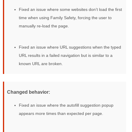
Fixed an issue where some websites don’t load the first
time when using Family Safety, forcing the user to
manually re-load the page.
Fixed an issue where URL suggestions when the typed
URL results in a failed navigation but is similar to a
known URL are broken.
Changed behavior:
Fixed an issue where the autofill suggestion popup
appears more times than expected per page.