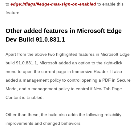
to
edge://flags/#edge-msa-sign-on-enabled
to enable this
feature.
Other added features in Microsoft Edge
Dev Build 91.0.831.1
Apart from the above two highlighted features in Microsoft Edge
build 91.0.831.1, Microsoft added an option to the right-click
menu to open the current page in Immersive Reader. It also
added a management policy to control opening a PDF in Secure
Mode, and a management policy to control if New Tab Page
Content is Enabled.
Other than these, the build also adds the following reliability
improvements and changed behaviors: