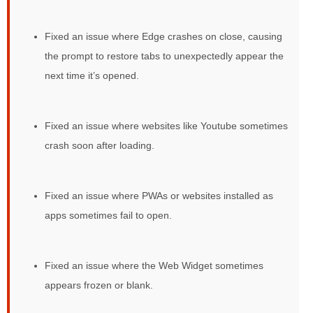
Fixed an issue where Edge crashes on close, causing
the prompt to restore tabs to unexpectedly appear the
next time it’s opened.
Fixed an issue where websites like Youtube sometimes
crash soon after loading.
Fixed an issue where PWAs or websites installed as
apps sometimes fail to open.
Fixed an issue where the Web Widget sometimes
appears frozen or blank.