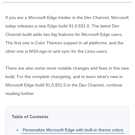
If you are a Microsoft Edge Insider in the Dev Channel, Microsoft
today releases a new Edge build 91.0.831.0. The latest Dev
Channel build adds two big features for Microsoft Edge users.
The first one is Color Themes support in all platforms, and the
other one is MSA sign-in and sync for the Linux users.
There are also some more notable changes and fixes in this new
build. For the complete changelog, and to learn what's new in
Microsoft Edge build 91.0.831.0 in the Dev Channel, continue
reading further.
Table of Contents
Personalize Microsoft Edge with built-in theme colors