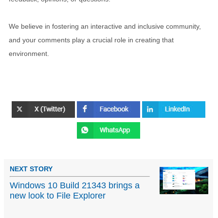
We believe in fostering an interactive and inclusive community,
and your comments play a crucial role in creating that
environment.
NEXT STORY
Windows 10 Build 21343 brings a
new look to File Explorer