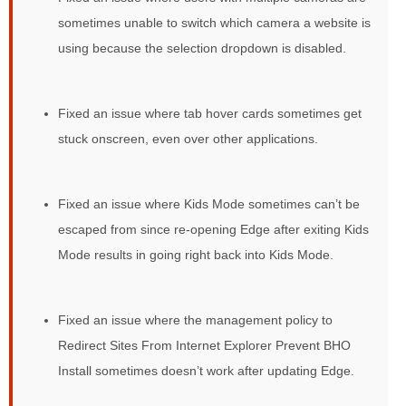
sometimes unable to switch which camera a website is
using because the selection dropdown is disabled.
Fixed an issue where tab hover cards sometimes get
stuck onscreen, even over other applications.
Fixed an issue where Kids Mode sometimes can’t be
escaped from since re-opening Edge after exiting Kids
Mode results in going right back into Kids Mode.
Fixed an issue where the management policy to
Redirect Sites From Internet Explorer Prevent BHO
Install sometimes doesn’t work after updating Edge.