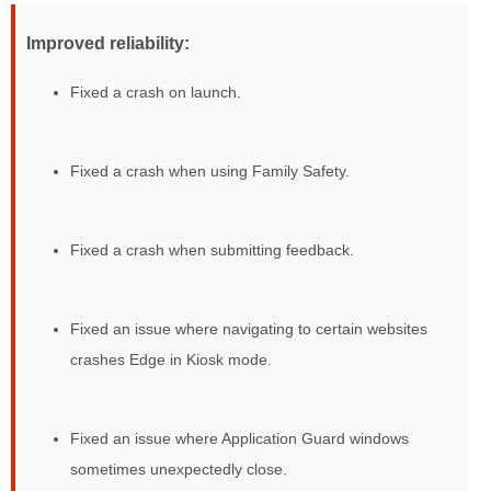
Improved reliability:
Fixed a crash on launch.
Fixed a crash when using Family Safety.
Fixed a crash when submitting feedback.
Fixed an issue where navigating to certain websites
crashes Edge in Kiosk mode.
Fixed an issue where Application Guard windows
sometimes unexpectedly close.