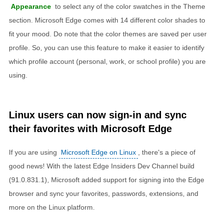
Appearance
to select any of the color swatches in the Theme
section. Microsoft Edge comes with 14 different color shades to
fit your mood. Do note that the color themes are saved per user
profile. So, you can use this feature to make it easier to identify
which profile account (personal, work, or school profile) you are
using.
Linux users can now sign-in and sync
their favorites with Microsoft Edge
If you are using
Microsoft Edge on Linux
, there's a piece of
good news! With the latest Edge Insiders Dev Channel build
(91.0.831.1), Microsoft added support for signing into the Edge
browser and sync your favorites, passwords, extensions, and
more on the Linux platform.