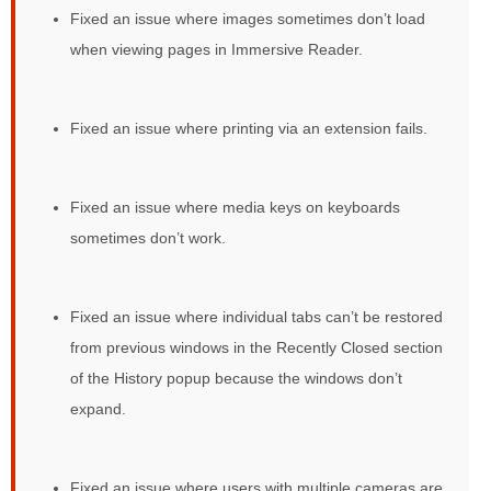
Fixed an issue where images sometimes don’t load
when viewing pages in Immersive Reader.
Fixed an issue where printing via an extension fails.
Fixed an issue where media keys on keyboards
sometimes don’t work.
Fixed an issue where individual tabs can’t be restored
from previous windows in the Recently Closed section
of the History popup because the windows don’t
expand.
Fixed an issue where users with multiple cameras are