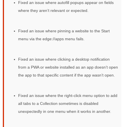
Fixed an issue where autofill popups appear on fields
where they aren’t relevant or expected.
Fixed an issue where pinning a website to the Start
menu via the edge://apps menu fails.
Fixed an issue where clicking a desktop notification
from a PWA or website installed as an app doesn’t open
the app to that specific content if the app wasn’t open.
Fixed an issue where the right-click menu option to add
all tabs to a Collection sometimes is disabled
unexpectedly in one menu when it works in another.