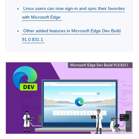
Linux users can now sign-in and sync their favorites
with Microsoft Edge
Other added features in Microsoft Edge Dev Build
91.0.831.1