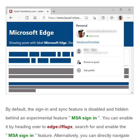
By default, the sign-in and sync feature is disabled and hidden
behind an experimental feature "
MSA sign in
". You can enable
it by heading over to
edge://flags
, search for and enable the
"
MSA sign in
" feature. Alternatively, you can directly navigate