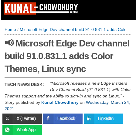
Home
/
Microsoft Edge Dev channel build 91.0.831.1 adds Color Themes, Linux sync
📢 Microsoft Edge Dev channel
build 91.0.831.1 adds Color
Themes, Linux sync
Microsoft releases a new Edge Insiders
TECH NEWS DESK:
Dev Channel Build (91.0.831.1) with Color
Themes support and the ability to sign-in and sync on Linux.
-
Story published by
Kunal Chowdhury
on
Wednesday, March 24,
2021
.