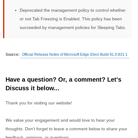
Deprecated the management policy to control whether
or not Tab Freezing is Enabled. This policy has been
succeeded by management policies for Sleeping Tabs.
Source:
Official Release Notes of Microsoft Edge (Dev) Build 91.0.831.1
Have a question? Or, a comment? Let's
Discuss it below...
Thank you for visiting our website!
We value your engagement and would love to hear your
thoughts. Don't forget to leave a comment below to share your
feedback, opinions, or questions.