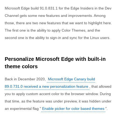
Microsoft Edge build 91.0.831.1 for the Edge Insiders in the Dev
Channel gets some new features and improvements. Among
those, there are two new features that we want to highlight here.
The first one is the ability to apply Color Themes, and the
second one is the ability to sign-in and sync for the Linux users.
Personalize Microsoft Edge with built-in
theme colors
Back in December 2020,
Microsoft Edge Canary build
89.0.731.0 received a new personalization feature
, that allowed
you to apply custom accent color to the browser window. During
that time, as the feature was under preview, it was hidden under
an experimental flag "
Enable picker for color based themes
".