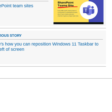
ePoint team sites
IOUS STORY
's how you can reposition Windows 11 Taskbar to
left of screen