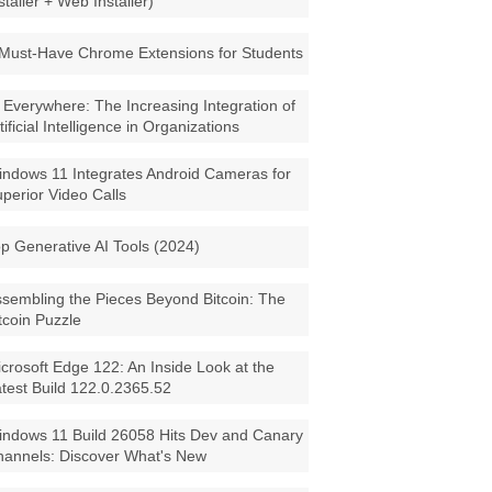
staller + Web Installer)
Must-Have Chrome Extensions for Students
 Everywhere: The Increasing Integration of
tificial Intelligence in Organizations
ndows 11 Integrates Android Cameras for
perior Video Calls
p Generative AI Tools (2024)
sembling the Pieces Beyond Bitcoin: The
tcoin Puzzle
crosoft Edge 122: An Inside Look at the
test Build 122.0.2365.52
ndows 11 Build 26058 Hits Dev and Canary
annels: Discover What's New