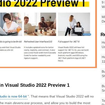
9 
W
Mi
De
R
Ho
Us
Ho
1
Bu
Sh
n Visual Studio 2022 Preview 1
Bu
Sm
tudio is now 64-bit
". That means that Visual Studio 2022 will no
To
 the main
devenv.exe
process, and allow you to build the most