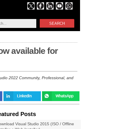
SEARCH
ow available for
tudio 2022 Community, Professional, and
eatured Posts
wnload Visual Studio 2015 (ISO / Offline