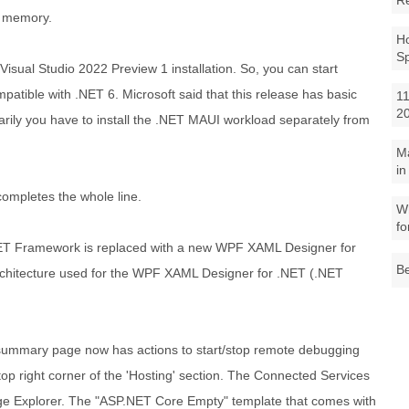
R
f memory.
Ho
S
Visual Studio 2022 Preview 1 installation. So, you can start
atible with .NET 6. Microsoft said that this release has basic
11
2
rily you have to install the .NET MAUI workload separately from
M
in
-completes the whole line.
Wh
fo
ET Framework is replaced with a new WPF XAML Designer for
Be
hitecture used for the WPF XAML Designer for .NET (.NET
h summary page now has actions to start/stop remote debugging
 top right corner of the 'Hosting' section. The Connected Services
ge Explorer. The "ASP.NET Core Empty" template that comes with