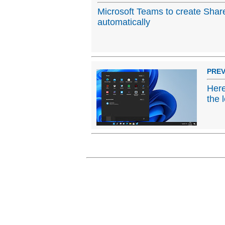
Microsoft Teams to create Shar
automatically
PREV
Here
the 