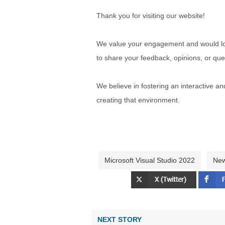
Thank you for visiting our website!
We value your engagement and would lov
to share your feedback, opinions, or que
We believe in fostering an interactive a
creating that environment.
Microsoft Visual Studio 2022
Ne
NEXT STORY