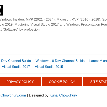
Windows Insiders MVP (2021 - 2024), Microsoft MVP (2010 - 2018), Spe
udio 2019, Mastering Visual Studio 2017 and Windows Presentation F
t (Software) by profession.
 Dev Channel Builds
Windows 10 Dev Channel Builds
Latest Micr
Visual Studio 2017
Visual Studio 2015
PRIVACY POLICY
COOKIE POLICY
SITE STAT
-Chowdhury.com
| Designed by
Kunal Chowdhury