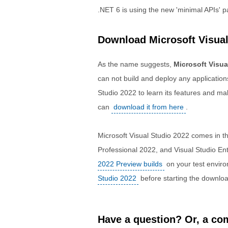
.NET 6 is using the new 'minimal APIs' 
Download Microsoft Visual
As the name suggests,
Microsoft Visua
can not build and deploy any applications
Studio 2022 to learn its features and ma
can
download it from here
.
Microsoft Visual Studio 2022 comes in t
Professional 2022, and Visual Studio En
2022 Preview builds
on your test envir
Studio 2022
before starting the downloa
Have a question? Or, a com