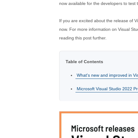
now available for the developers to test
If you are excited about the release of V
now. For more information on Visual Stud
reading this post further.
Table of Contents
What's new and improved in Vi
Microsoft Visual Studio 2022 P