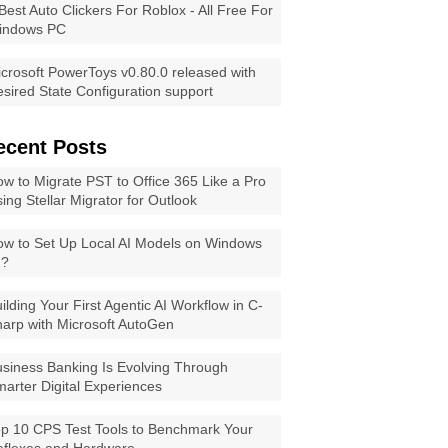
Best Auto Clickers For Roblox - All Free For
indows PC
crosoft PowerToys v0.80.0 released with
sired State Configuration support
ecent Posts
w to Migrate PST to Office 365 Like a Pro
ing Stellar Migrator for Outlook
w to Set Up Local AI Models on Windows
1?
ilding Your First Agentic AI Workflow in C-
arp with Microsoft AutoGen
siness Banking Is Evolving Through
arter Digital Experiences
p 10 CPS Test Tools to Benchmark Your