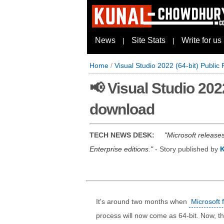
News
Site Stats
Write for us
|
|
Home
/
Visual Studio 2022 (64-bit) Public 
📢 Visual Studio 2022
download
TECH NEWS DESK:
Microsoft release
Enterprise editions.
- Story published by
It's around two months when
Microsoft 
process will now come as 64-bit. Now, t