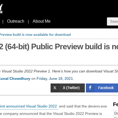
Outreach
About Me
|
|
Preview build is now available for download
 (64-bit) Public Preview build is n
s Visual Studio 2022 Preview 1. Here's how you can download Visual S
Kunal Chowdhury
on
Friday, June 18, 2021
.
F
first announced Visual Studio 2022
and said that the
devenv.exe
Do
he company announced that the Visual Studio 2022 Preview is