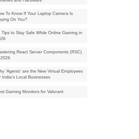
eflexes and Hardware
w To Know If Your Laptop Camera Is
pying On You?
 Tips to Stay Safe While Online Gaming in
026
astering React Server Components (RSC)
 2026
y 'Agents' are the New Virtual Employees
r India’s Local Businesses
st Gaming Monitors for Valorant