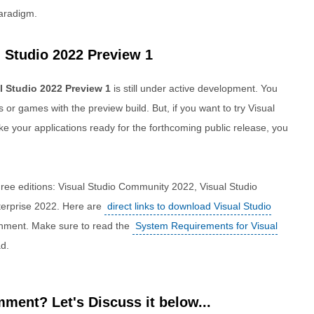
paradigm.
 Studio 2022 Preview 1
l Studio 2022 Preview 1
is still under active development. You
 or games with the preview build. But, if you want to try Visual
ke your applications ready for the forthcoming public release, you
hree editions: Visual Studio Community 2022, Visual Studio
terprise 2022. Here are
direct links to download Visual Studio
onment. Make sure to read the
System Requirements for Visual
d.
ment? Let's Discuss it below...