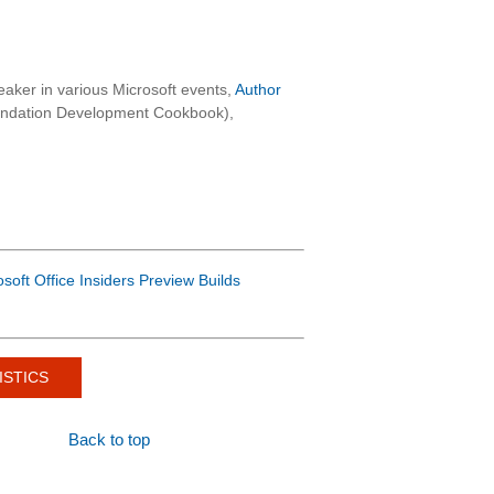
aker in various Microsoft events,
Author
oundation Development Cookbook),
osoft Office Insiders Preview Builds
ISTICS
Back to top