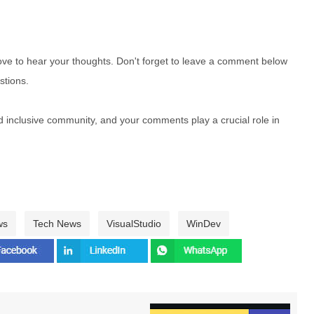
e to hear your thoughts. Don't forget to leave a comment below
stions.
nd inclusive community, and your comments play a crucial role in
ws
Tech News
VisualStudio
WinDev