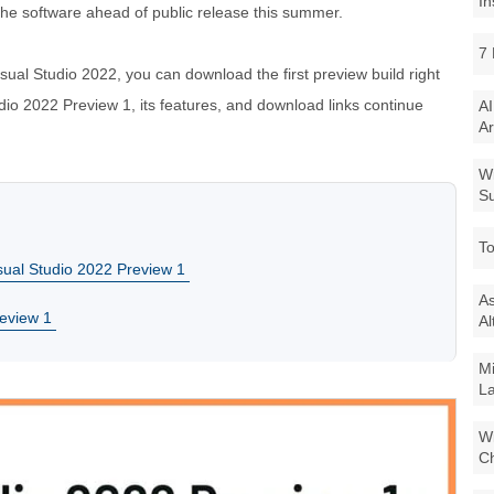
In
 the software ahead of public release this summer.
7 
isual Studio 2022, you can download the first preview build right
io 2022 Preview 1, its features, and download links continue
AI
Ar
Wi
Su
To
sual Studio 2022 Preview 1
As
review 1
Al
Mi
La
Wi
Ch