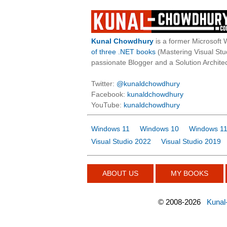
Kunal Chowdhury
is a former Microsoft 
of three .NET books
(Mastering Visual St
passionate Blogger and a Solution Architec
Twitter:
@kunaldchowdhury
Facebook:
kunaldchowdhury
YouTube:
kunaldchowdhury
Windows 11
Windows 10
Windows 11
Visual Studio 2022
Visual Studio 2019
ABOUT US
MY BOOKS
©
2008-2026
Kunal