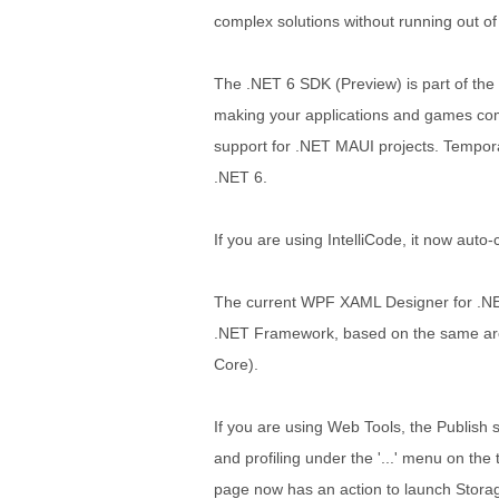
complex solutions without running out o
The .NET 6 SDK (Preview) is part of the 
making your applications and games comp
support for .NET MAUI projects. Tempora
.NET 6.
If you are using IntelliCode, it now auto
The current WPF XAML Designer for .N
.NET Framework, based on the same arc
Core).
If you are using Web Tools, the Publis
and profiling under the '...' menu on the
page now has an action to launch Stora