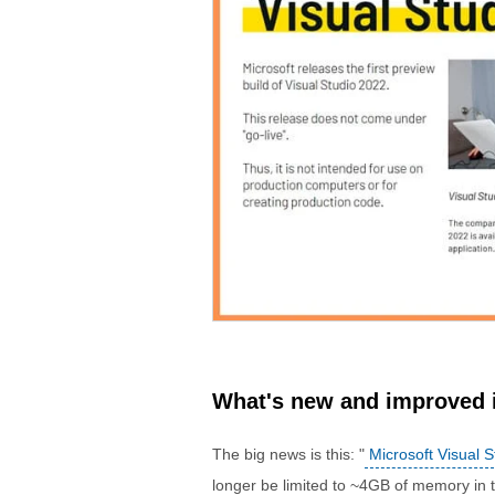
What's new and improved i
The big news is this: "
Microsoft Visual S
longer be limited to ~4GB of memory in