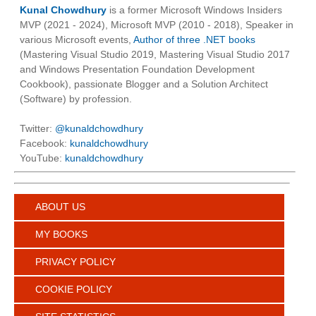
Kunal Chowdhury
is a former Microsoft Windows Insiders
MVP (2021 - 2024), Microsoft MVP (2010 - 2018), Speaker in
various Microsoft events,
Author of three .NET books
(Mastering Visual Studio 2019, Mastering Visual Studio 2017
and Windows Presentation Foundation Development
Cookbook), passionate Blogger and a Solution Architect
(Software) by profession.
Twitter:
@kunaldchowdhury
Facebook:
kunaldchowdhury
YouTube:
kunaldchowdhury
ABOUT US
MY BOOKS
PRIVACY POLICY
COOKIE POLICY