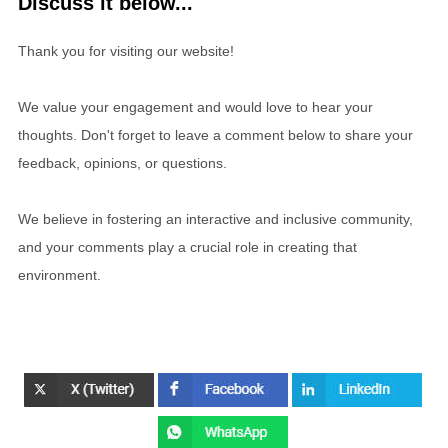
Discuss it below...
Thank you for visiting our website!
We value your engagement and would love to hear your
thoughts. Don't forget to leave a comment below to share your
feedback, opinions, or questions.
We believe in fostering an interactive and inclusive community,
and your comments play a crucial role in creating that
environment.