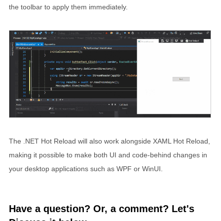
the toolbar to apply them immediately.
The .NET Hot Reload will also work alongside XAML Hot Reload,
making it possible to make both UI and code-behind changes in
your desktop applications such as WPF or WinUI.
Have a question? Or, a comment? Let's