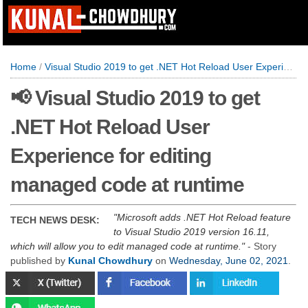
Home
/
Visual Studio 2019 to get .NET Hot Reload User Experience for editing managed code at runtime
📢 Visual Studio 2019 to get
.NET Hot Reload User
Experience for editing
managed code at runtime
Microsoft adds .NET Hot Reload feature
TECH NEWS DESK:
to Visual Studio 2019 version 16.11,
which will allow you to edit managed code at runtime.
- Story
published by
Kunal Chowdhury
on
Wednesday, June 02, 2021
.