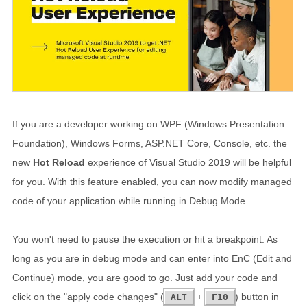
If you are a developer working on WPF (Windows Presentation
Foundation), Windows Forms, ASP.NET Core, Console, etc. the
new
Hot Reload
experience of Visual Studio 2019 will be helpful
for you. With this feature enabled, you can now modify managed
code of your application while running in Debug Mode.
You won't need to pause the execution or hit a breakpoint. As
long as you are in debug mode and can enter into EnC (Edit and
Continue) mode, you are good to go. Just add your code and
click on the "apply code changes" (
+
) button in
ALT
F10