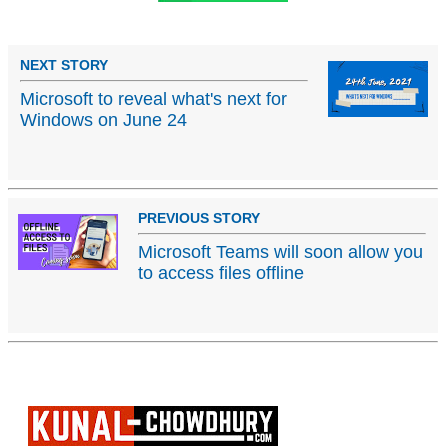
NEXT STORY
Microsoft to reveal what's next for
Windows on June 24
PREVIOUS STORY
Microsoft Teams will soon allow you
to access files offline