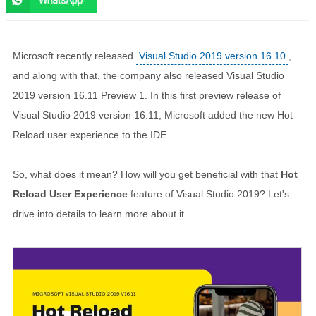
Microsoft recently released
Visual Studio 2019 version 16.10
,
and along with that, the company also released Visual Studio
2019 version 16.11 Preview 1. In this first preview release of
Visual Studio 2019 version 16.11, Microsoft added the new Hot
Reload user experience to the IDE.
So, what does it mean? How will you get beneficial with that
Hot
Reload User Experience
feature of Visual Studio 2019? Let's
drive into details to learn more about it.