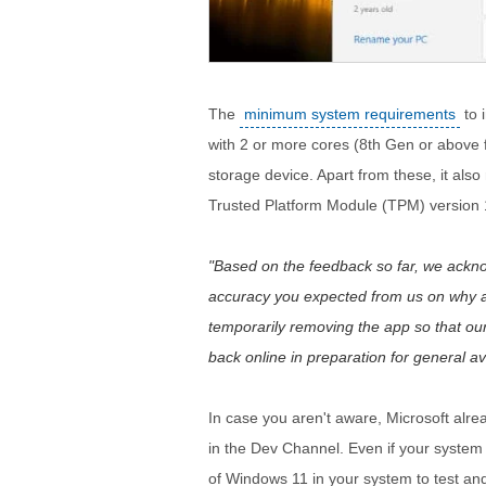
The
minimum system requirements
to 
with 2 or more cores (8th Gen or above 
storage device. Apart from these, it als
Trusted Platform Module (TPM) version 1.
Based on the feedback so far, we acknowl
accuracy you expected from us on why 
temporarily removing the app so that o
back online in preparation for general avail
In case you aren't aware, Microsoft alr
in the Dev Channel. Even if your system i
of Windows 11 in your system to test and