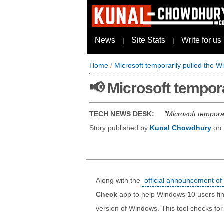
News
Site Stats
Write for us
|
|
Home
/
Microsoft temporarily pulled the 
📢 Microsoft tempor
TECH NEWS DESK:
Microsoft tempora
Story published by
Kunal Chowdhury
on
Along with the
official announcement o
Check
app to help Windows 10 users find
version of Windows. This tool checks fo