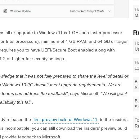
Ho
Ma
R
install or upgrade to Windows 11 is 1 GHz or a faster processor
for Intel processors), minimum of 4 GB RAM, and 64 GB or larger
Ho
Us
o requires you to have UEFI/Secure Boot enabled along with
2 or higher for security settings.
Ho
1
edge that it was not fully prepared to share the level of detail or
Bu
a Windows 10 PC doesn’t meet upgrade requirements. We are
Sh
ur teams can address the feedback
, says Microsoft,
We will get it
Bu
ability this fall
.
Sm
eady released the
first preview build of Windows 11
to the insiders
To
R
s incompatible, you can still download the insiders' preview build
 provide feedback to Microsoft.