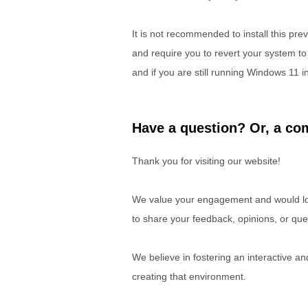
It is not recommended to install this pr
and require you to revert your system to
and if you are still running Windows 11 
Have a question? Or, a com
Thank you for visiting our website!
We value your engagement and would lov
to share your feedback, opinions, or que
We believe in fostering an interactive a
creating that environment.