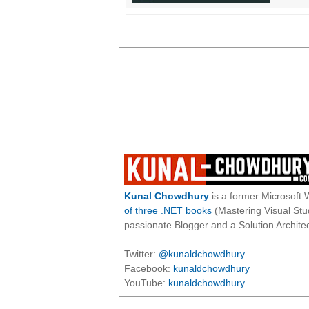
Kunal Chowdhury
is a former Microsoft 
of three .NET books
(Mastering Visual St
passionate Blogger and a Solution Architec
Twitter:
@kunaldchowdhury
Facebook:
kunaldchowdhury
YouTube:
kunaldchowdhury