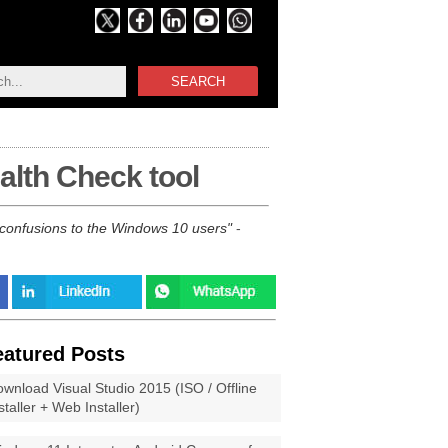
SEARCH
alth Check tool
confusions to the Windows 10 users
-
eatured Posts
wnload Visual Studio 2015 (ISO / Offline
staller + Web Installer)