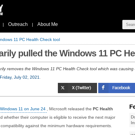
Outreach
About Me
|
|
Windows 11 PC Health Check tool
arily pulled the Windows 11 PC He
rily removes the Windows 11 PC Health Check tool which was causing 
Friday, July 02, 2021
.
F
f Windows 11 on June 24
, Microsoft released the
PC Health
Do
 whether their computer is eligible to receive the next major
In
r compatibility against the minimum hardware requirements.