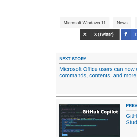
Microsoft Windows 11
News
NEXT STORY
Microsoft Office users can now 
commands, contents, and more
PREV
GitH
Stud