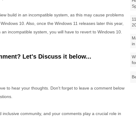
Ho
S
eview build in an incompatible system, as this may cause problems
11
 Windows 10. Also, once the Windows 11 releases later this year,
2
in an incompatible system, you will have to revert to Windows 10.
M
in
ment? Let's Discuss it below...
Wh
fo
Be
e to hear your thoughts. Don't forget to leave a comment below
stions.
nd inclusive community, and your comments play a crucial role in