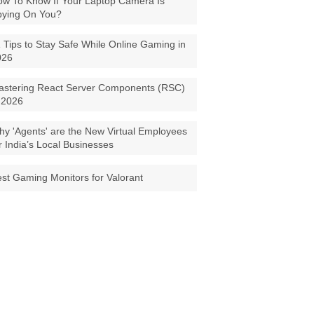
w To Know If Your Laptop Camera Is
pying On You?
 Tips to Stay Safe While Online Gaming in
026
astering React Server Components (RSC)
 2026
y 'Agents' are the New Virtual Employees
r India’s Local Businesses
st Gaming Monitors for Valorant