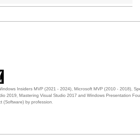
Windows Insiders MVP (2021 - 2024), Microsoft MVP (2010 - 2018), Spe
udio 2019, Mastering Visual Studio 2017 and Windows Presentation F
t (Software) by profession.