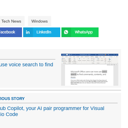
Tech News
Windows
use voice search to find
IOUS STORY
ub Copilot, your AI pair programmer for Visual
io Code