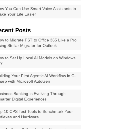
w You Can Use Smart Voice Assistants to
ke Your Life Easier
ecent Posts
w to Migrate PST to Office 365 Like a Pro
ing Stellar Migrator for Outlook
w to Set Up Local AI Models on Windows
1?
ilding Your First Agentic AI Workflow in C-
arp with Microsoft AutoGen
siness Banking Is Evolving Through
arter Digital Experiences
p 10 CPS Test Tools to Benchmark Your
eflexes and Hardware