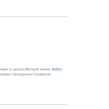
aker in various Microsoft events,
Author
oundation Development Cookbook),