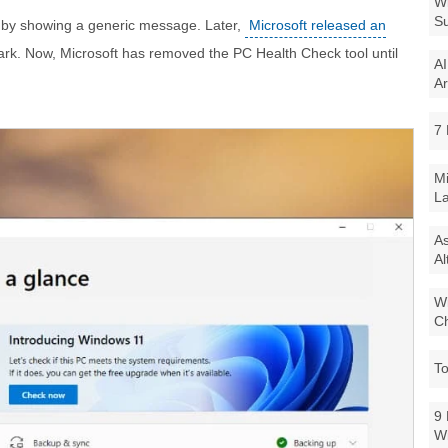
Wi
Su
by showing a generic message. Later,
Microsoft released an
ark. Now, Microsoft has removed the PC Health Check tool until
AI
Ar
7 
Mi
La
As
Al
Wi
Ch
To
9 
W