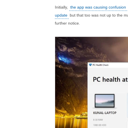
Initially,
the app was causing confusion
update
but that too was not up to the m
further notice.