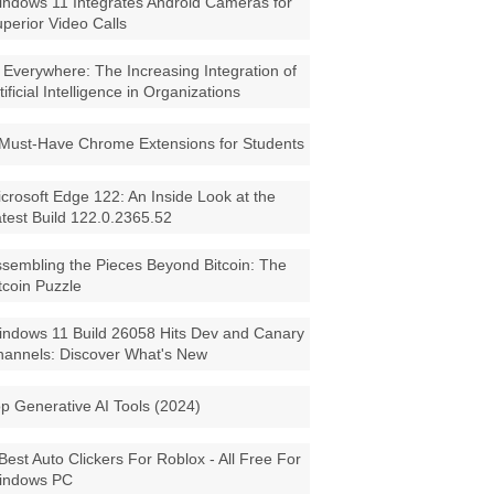
ndows 11 Integrates Android Cameras for
perior Video Calls
 Everywhere: The Increasing Integration of
tificial Intelligence in Organizations
Must-Have Chrome Extensions for Students
crosoft Edge 122: An Inside Look at the
test Build 122.0.2365.52
sembling the Pieces Beyond Bitcoin: The
tcoin Puzzle
ndows 11 Build 26058 Hits Dev and Canary
annels: Discover What's New
p Generative AI Tools (2024)
Best Auto Clickers For Roblox - All Free For
indows PC