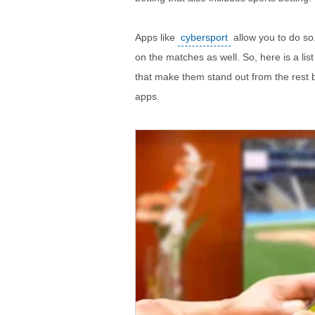
Apps like
cybersport
allow you to do so
on the matches as well. So, here is a lis
that make them stand out from the rest b
apps.