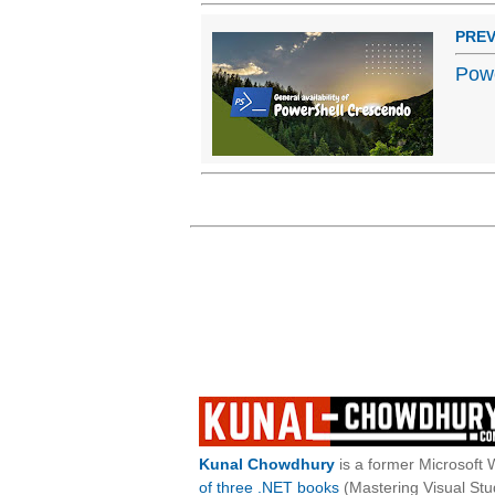
PREV
Powe
Kunal Chowdhury
is a former Microsoft 
of three .NET books
(Mastering Visual St