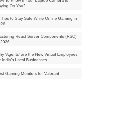
w To Know If Your Laptop Camera Is
pying On You?
 Tips to Stay Safe While Online Gaming in
026
astering React Server Components (RSC)
 2026
y 'Agents' are the New Virtual Employees
r India’s Local Businesses
st Gaming Monitors for Valorant