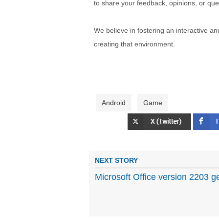
to share your feedback, opinions, or que
We believe in fostering an interactive a
creating that environment.
Android
Game
NEXT STORY
Microsoft Office version 2203 g