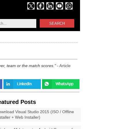
SEARCH
ayer, team or the match scores.
- Article
eatured Posts
wnload Visual Studio 2015 (ISO / Offline
staller + Web Installer)