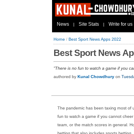
News
Site Stats
Write for us
|
|
Home
/
Best Sport News Apps 2022
Best Sport News Ap
There is no fun to watch a game if you can
authored by
Kunal Chowdhury
on
Tuesda
The pandemic has been taxing most of us
fun to watch a game if you cannot cheer w
team, or the match scores in general. How
betting that also includes sports betting.