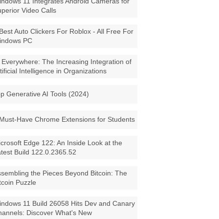
ndows 11 Integrates Android Cameras for
perior Video Calls
Best Auto Clickers For Roblox - All Free For
indows PC
 Everywhere: The Increasing Integration of
tificial Intelligence in Organizations
p Generative AI Tools (2024)
Must-Have Chrome Extensions for Students
crosoft Edge 122: An Inside Look at the
test Build 122.0.2365.52
sembling the Pieces Beyond Bitcoin: The
tcoin Puzzle
ndows 11 Build 26058 Hits Dev and Canary
annels: Discover What's New