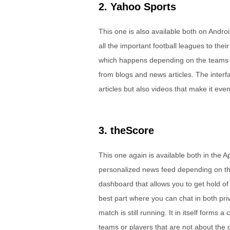
2. Yahoo Sports
This one is also available both on Androi
all the important football leagues to their
which happens depending on the teams th
from blogs and news articles. The interf
articles but also videos that make it eve
3. theScore
This one again is available both in the 
personalized news feed depending on the 
dashboard that allows you to get hold of 
best part where you can chat in both pri
match is still running. It in itself forms 
teams or players that are not about the g