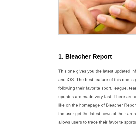
1. Bleacher Report
This one gives you the latest updated in
and iOS. The best feature of this one is 
following their favorite sport, league, te
updates are made very fast. There are c
like on the homepage of Bleacher Report.
the user get the latest news of their ar
allows users to trace their favorite sports