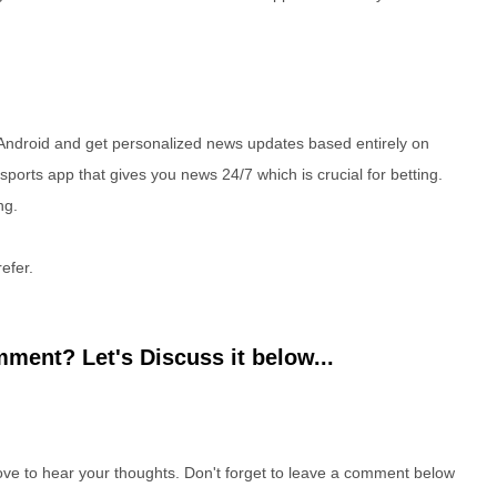
Android and get personalized news updates based entirely on
 sports app that gives you news 24/7 which is crucial for betting.
ng.
efer.
ment? Let's Discuss it below...
e to hear your thoughts. Don't forget to leave a comment below