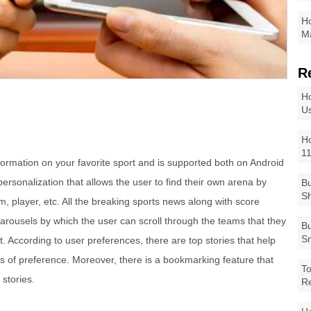
Ho
Ma
R
Ho
Us
Ho
1
formation on your favorite sport and is supported both on Android
personalization that allows the user to find their own arena by
Bu
Sh
am, player, etc. All the breaking sports news along with score
arousels by which the user can scroll through the teams that they
Bu
Sm
 According to user preferences, there are top stories that help
eas of preference. Moreover, there is a bookmarking feature that
To
 stories.
R