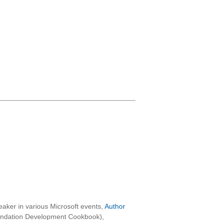
aker in various Microsoft events,
Author
oundation Development Cookbook),