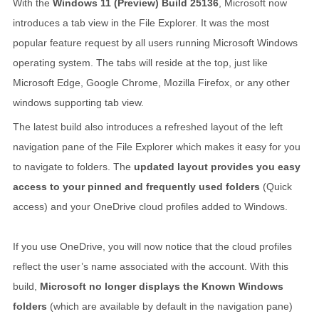
With the
Windows 11 (Preview) Build 25136
, Microsoft now
introduces a tab view in the File Explorer. It was the most
popular feature request by all users running Microsoft Windows
operating system. The tabs will reside at the top, just like
Microsoft Edge, Google Chrome, Mozilla Firefox, or any other
windows supporting tab view.
The latest build also introduces a refreshed layout of the left
navigation pane of the File Explorer which makes it easy for you
to navigate to folders. The
updated layout provides you easy
access to your pinned and frequently used folders
(Quick
access) and your OneDrive cloud profiles added to Windows.
If you use OneDrive, you will now notice that the cloud profiles
reflect the user’s name associated with the account. With this
build,
Microsoft no longer displays the Known Windows
folders
(which are available by default in the navigation pane)