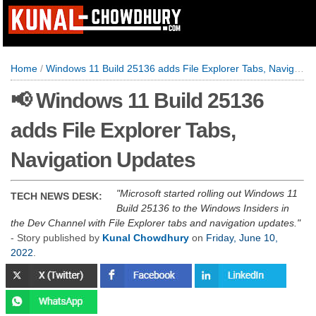
Home
/
Windows 11 Build 25136 adds File Explorer Tabs, Navigation Updates
📢 Windows 11 Build 25136
adds File Explorer Tabs,
Navigation Updates
Microsoft started rolling out Windows 11
TECH NEWS DESK:
Build 25136 to the Windows Insiders in
the Dev Channel with File Explorer tabs and navigation updates.
- Story published by
Kunal Chowdhury
on
Friday, June 10,
2022
.