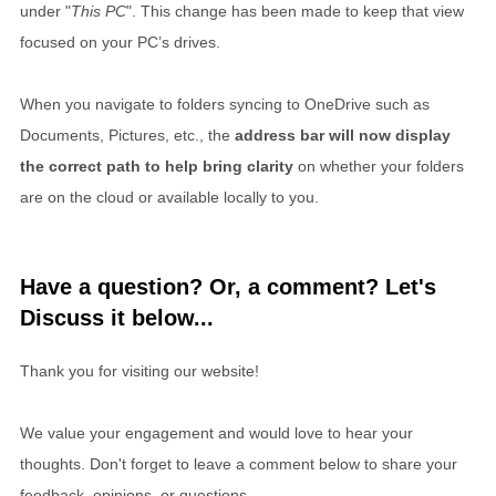
under "
This PC
". This change has been made to keep that view
focused on your PC’s drives.
When you navigate to folders syncing to OneDrive such as
Documents, Pictures, etc., the
address bar will now display
the correct path to help bring clarity
on whether your folders
are on the cloud or available locally to you.
Have a question? Or, a comment? Let's
Discuss it below...
Thank you for visiting our website!
We value your engagement and would love to hear your
thoughts. Don't forget to leave a comment below to share your
feedback, opinions, or questions.