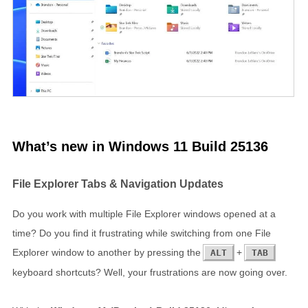
What’s new in Windows 11 Build 25136
File Explorer Tabs & Navigation Updates
Do you work with multiple File Explorer windows opened at a
time? Do you find it frustrating while switching from one File
Explorer window to another by pressing the
+
ALT
TAB
keyboard shortcuts? Well, your frustrations are now going over.