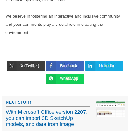
We believe in fostering an interactive and inclusive community,
and your comments play a crucial role in creating that
environment.
NEXT STORY
With Microsoft Office version 2207,
you can import 3D SketchUp
models, and data from image