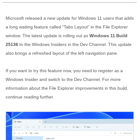
Microsoft released a new update for Windows 11 users that adds
a long waiting feature called "Tabs Layout" in the File Explorer
window. The latest update is rolling out as
Windows 11 Build
25136
to the Windows Insiders in the Dev Channel. This update
also brings a refreshed layout of the left navigation pane.
If you want to try this feature now, you need to register as a
Windows Insider and switch to the Dev Channel. For more
information about the File Explorer improvements in this build,
continue reading further.