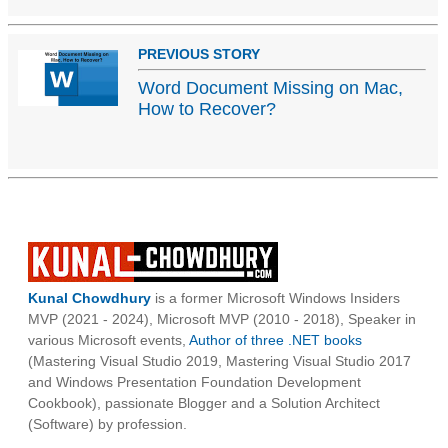
PREVIOUS STORY
Word Document Missing on Mac,
How to Recover?
Kunal Chowdhury
is a former Microsoft Windows Insiders
MVP (2021 - 2024), Microsoft MVP (2010 - 2018), Speaker in
various Microsoft events,
Author of three .NET books
(Mastering Visual Studio 2019, Mastering Visual Studio 2017
and Windows Presentation Foundation Development
Cookbook), passionate Blogger and a Solution Architect
(Software) by profession.