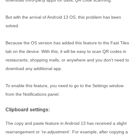
download third-party apps for basic QR code scanning.
But with the arrival of Android 13 OS, this problem has been
solved.
Because the OS version has added this feature to the Fast Tiles
tab on the device. With this, it will be easy to scan QR codes in
restaurants, shopping malls, or anywhere and you don't need to
download any additional app.
To enable this feature, you need to go to the Settings window
from the Notifications panel.
Clipboard settings:
The copy and paste feature in Android 13 has received a slight
rearrangement or 're-adjustment'. For example, after copying a