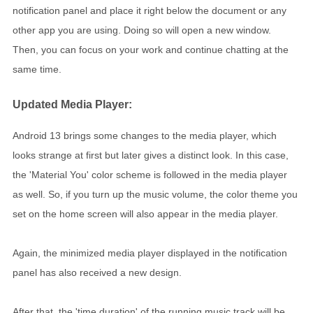
notification panel and place it right below the document or any
other app you are using. Doing so will open a new window.
Then, you can focus on your work and continue chatting at the
same time.
Updated Media Player:
Android 13 brings some changes to the media player, which
looks strange at first but later gives a distinct look. In this case,
the 'Material You' color scheme is followed in the media player
as well. So, if you turn up the music volume, the color theme you
set on the home screen will also appear in the media player.
Again, the minimized media player displayed in the notification
panel has also received a new design.
After that, the 'time duration' of the running music track will be