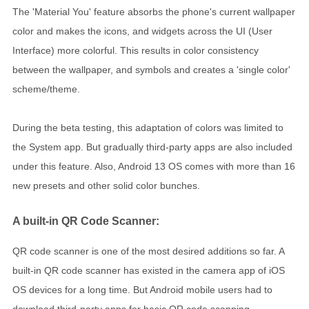
The 'Material You' feature absorbs the phone's current wallpaper
color and makes the icons, and widgets across the UI (User
Interface) more colorful. This results in color consistency
between the wallpaper, and symbols and creates a 'single color'
scheme/theme.
During the beta testing, this adaptation of colors was limited to
the System app. But gradually third-party apps are also included
under this feature. Also, Android 13 OS comes with more than 16
new presets and other solid color bunches.
A built-in QR Code Scanner:
QR code scanner is one of the most desired additions so far. A
built-in QR code scanner has existed in the camera app of iOS
OS devices for a long time. But Android mobile users had to