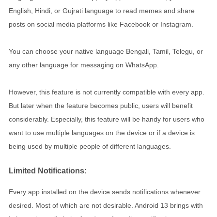
English, Hindi, or Gujrati language to read memes and share
posts on social media platforms like Facebook or Instagram.
You can choose your native language Bengali, Tamil, Telegu, or
any other language for messaging on WhatsApp.
However, this feature is not currently compatible with every app.
But later when the feature becomes public, users will benefit
considerably. Especially, this feature will be handy for users who
want to use multiple languages on the device or if a device is
being used by multiple people of different languages.
Limited Notifications:
Every app installed on the device sends notifications whenever
desired. Most of which are not desirable. Android 13 brings with