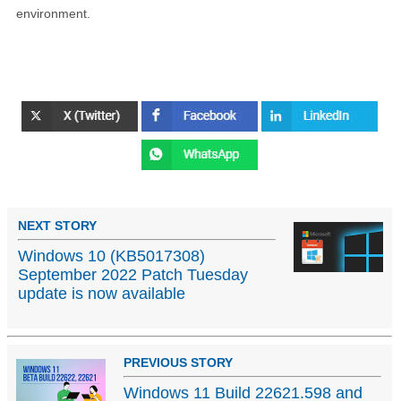
environment.
NEXT STORY
Windows 10 (KB5017308)
September 2022 Patch Tuesday
update is now available
PREVIOUS STORY
Windows 11 Build 22621.598 and