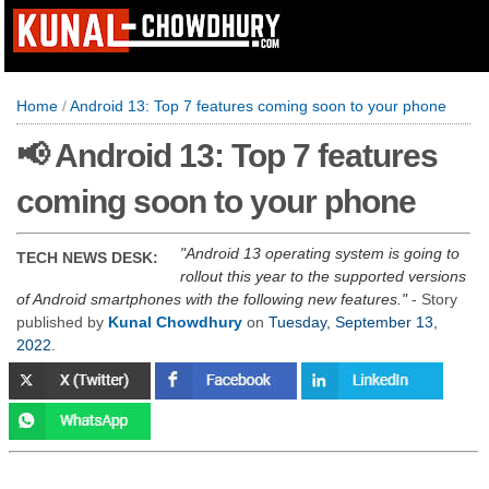
Home
/
Android 13: Top 7 features coming soon to your phone
📢 Android 13: Top 7 features
coming soon to your phone
Android 13 operating system is going to
TECH NEWS DESK:
rollout this year to the supported versions
of Android smartphones with the following new features.
- Story
published by
Kunal Chowdhury
on
Tuesday, September 13,
2022
.