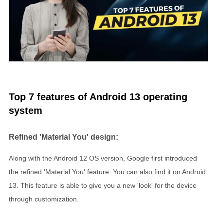
Top 7 features of Android 13 operating
system
Refined 'Material You' design:
Along with the Android 12 OS version, Google first introduced
the refined 'Material You' feature. You can also find it on Android
13. This feature is able to give you a new 'look' for the device
through customization.