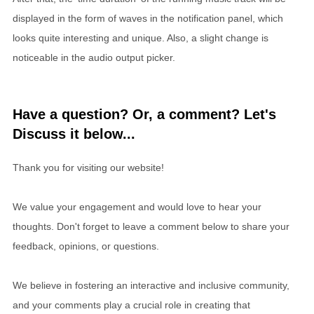
displayed in the form of waves in the notification panel, which
looks quite interesting and unique. Also, a slight change is
noticeable in the audio output picker.
Have a question? Or, a comment? Let's
Discuss it below...
Thank you for visiting our website!
We value your engagement and would love to hear your
thoughts. Don't forget to leave a comment below to share your
feedback, opinions, or questions.
We believe in fostering an interactive and inclusive community,
and your comments play a crucial role in creating that