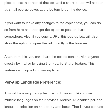
piece of text, a portion of that text and a share button will appear
as small pop-up boxes at the bottom left of the device.
If you want to make any changes to the copied text, you can do
so from here and then get the option to post or share
somewhere. Also, if you copy a URL, this pop-up box will also
show the option to open the link directly in the browser.
Apart from this, you can share the copied content with anyone
directly by mail or by using the 'Nearby Share' feature. This
feature can help a lot in saving time.
Per-App Language Preference:
This will be a very handy feature for those who like to use
multiple languages ​​on their devices. Android 13 enables per-app
language selection on an app-by-app basis. That is, you can use