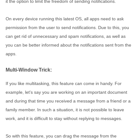
it the option to limit the freedom of sending notifications.
On every device running this latest OS, all apps need to ask
permission from the user to send notifications. Due to this, you
can get rid of unnecessary and spam notifications, as well as
you can be better informed about the notifications sent from the
apps.
Multi-Window Trick:
If you like multitasking, this feature can come in handy. For
example, let's say you are working on an important document
and during that time you received a message from a friend or a
family member. In such a situation, it is not possible to leave
work, and it is difficult to stay without replying to messages.
So with this feature, you can drag the message from the