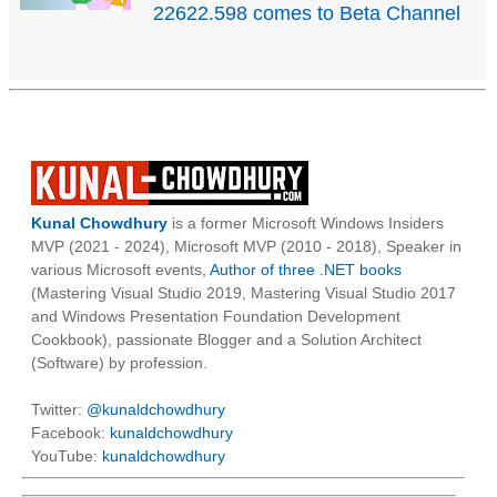
22622.598 comes to Beta Channel
Kunal Chowdhury
is a former Microsoft Windows Insiders
MVP (2021 - 2024), Microsoft MVP (2010 - 2018), Speaker in
various Microsoft events,
Author of three .NET books
(Mastering Visual Studio 2019, Mastering Visual Studio 2017
and Windows Presentation Foundation Development
Cookbook), passionate Blogger and a Solution Architect
(Software) by profession.
Twitter:
@kunaldchowdhury
Facebook:
kunaldchowdhury
YouTube:
kunaldchowdhury