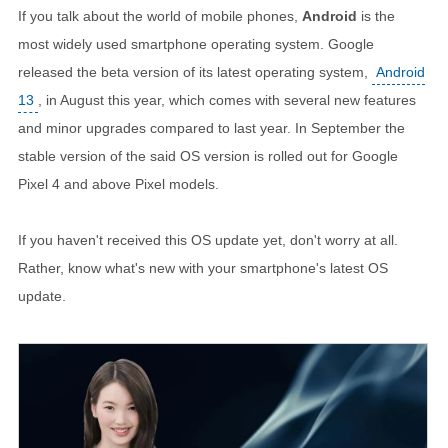
If you talk about the world of mobile phones,
Android
is the
most widely used smartphone operating system. Google
released the beta version of its latest operating system,
Android
13
, in August this year, which comes with several new features
and minor upgrades compared to last year. In September the
stable version of the said OS version is rolled out for Google
Pixel 4 and above Pixel models.
If you haven't received this OS update yet, don't worry at all.
Rather, know what's new with your smartphone's latest OS
update.