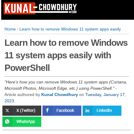
Home
/
Learn how to remove Windows 11 system apps easily with PowerShell
Learn how to remove Windows
11 system apps easily with
PowerShell
Here's how you can remove Windows 11 system apps (Cortana,
Microsoft Photos, Microsoft Edge, etc.) using PowerShell.
-
Article authored by
Kunal Chowdhury
on
Tuesday, January 17,
2023
.