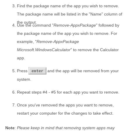
Find the package name of the app you wish to remove.
The package name will be listed in the "Name" column of
the output.
Use the command "
Remove-AppxPackage
" followed by
the package name of the app you wish to remove. For
example, "
Remove-AppxPackage
Microsoft.WindowsCalculator
" to remove the Calculator
app.
Press
and the app will be removed from your
enter
system.
Repeat steps #4 - #5 for each app you want to remove.
Once you've removed the apps you want to remove,
restart your computer for the changes to take effect.
Note
:
Please keep in mind that removing system apps may