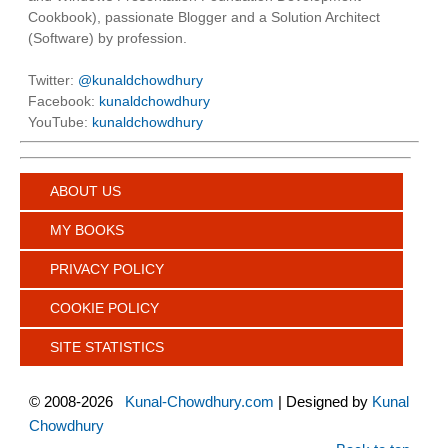
Cookbook), passionate Blogger and a Solution Architect
(Software) by profession.
Twitter:
@kunaldchowdhury
Facebook:
kunaldchowdhury
YouTube:
kunaldchowdhury
ABOUT US
MY BOOKS
PRIVACY POLICY
COOKIE POLICY
SITE STATISTICS
©
2008-2026
Kunal-Chowdhury.com
| Designed by
Kunal
Chowdhury