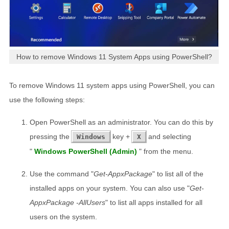
How to remove Windows 11 System Apps using PowerShell?
To remove Windows 11 system apps using PowerShell, you can
use the following steps:
Open PowerShell as an administrator. You can do this by
pressing the
key +
and selecting
Windows
X
"
Windows PowerShell (Admin)
" from the menu.
Use the command "
Get-AppxPackage
" to list all of the
installed apps on your system. You can also use "
Get-
AppxPackage -AllUsers
" to list all apps installed for all
users on the system.