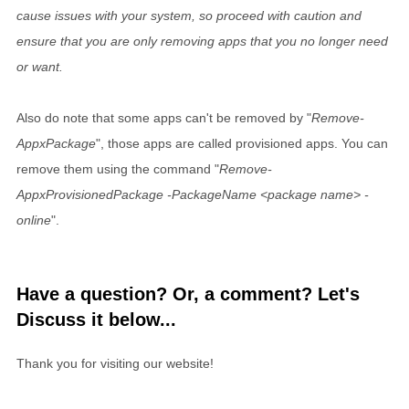
cause issues with your system, so proceed with caution and
ensure that you are only removing apps that you no longer need
or want.
Also do note that some apps can't be removed by "
Remove-
AppxPackage
", those apps are called provisioned apps. You can
remove them using the command "
Remove-
AppxProvisionedPackage -PackageName <package name> -
online
".
Have a question? Or, a comment? Let's
Discuss it below...
Thank you for visiting our website!