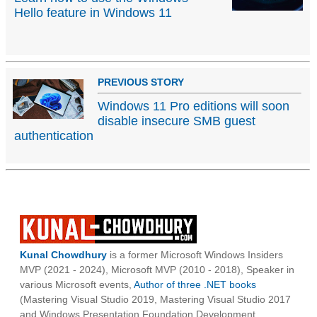
Hello feature in Windows 11
PREVIOUS STORY
Windows 11 Pro editions will soon
disable insecure SMB guest
authentication
Kunal Chowdhury
is a former Microsoft Windows Insiders
MVP (2021 - 2024), Microsoft MVP (2010 - 2018), Speaker in
various Microsoft events,
Author of three .NET books
(Mastering Visual Studio 2019, Mastering Visual Studio 2017
and Windows Presentation Foundation Development