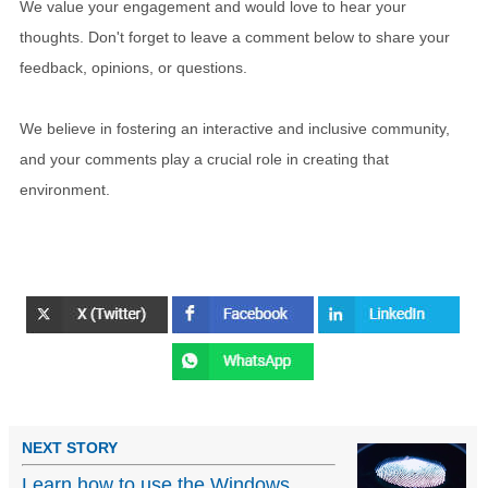
We value your engagement and would love to hear your
thoughts. Don't forget to leave a comment below to share your
feedback, opinions, or questions.
We believe in fostering an interactive and inclusive community,
and your comments play a crucial role in creating that
environment.
NEXT STORY
Learn how to use the Windows