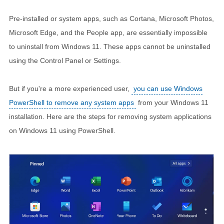
Pre-installed or system apps, such as Cortana, Microsoft Photos,
Microsoft Edge, and the People app, are essentially impossible
to uninstall from Windows 11. These apps cannot be uninstalled
using the Control Panel or Settings.
But if you're a more experienced user,
you can use Windows
PowerShell to remove any system apps
from your Windows 11
installation. Here are the steps for removing system applications
on Windows 11 using PowerShell.