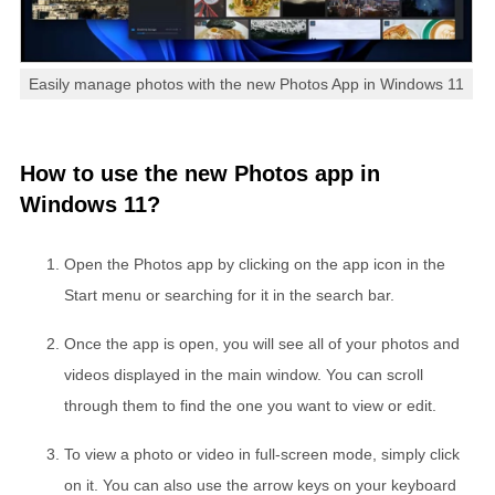
Easily manage photos with the new Photos App in Windows 11
How to use the new Photos app in
Windows 11?
Open the Photos app by clicking on the app icon in the
Start menu or searching for it in the search bar.
Once the app is open, you will see all of your photos and
videos displayed in the main window. You can scroll
through them to find the one you want to view or edit.
To view a photo or video in full-screen mode, simply click
on it. You can also use the arrow keys on your keyboard