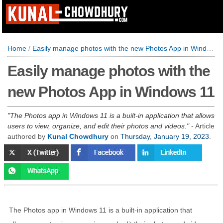
Home
/
Easily manage photos with the new Photos App in Windows 11
Easily manage photos with the
new Photos App in Windows 11
The Photos app in Windows 11 is a built-in application that allows
users to view, organize, and edit their photos and videos.
- Article
authored by
Kunal Chowdhury
on
Thursday, January 19, 2023
.
The Photos app in Windows 11 is a built-in application that