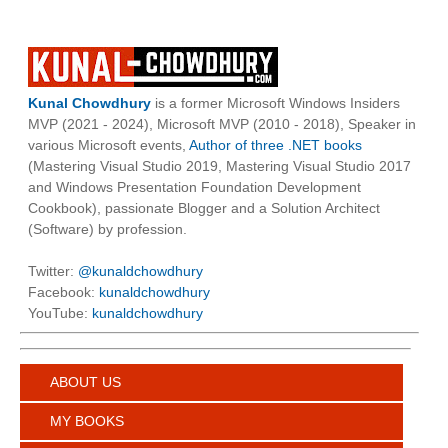
Kunal Chowdhury
is a former Microsoft Windows Insiders
MVP (2021 - 2024), Microsoft MVP (2010 - 2018), Speaker in
various Microsoft events,
Author of three .NET books
(Mastering Visual Studio 2019, Mastering Visual Studio 2017
and Windows Presentation Foundation Development
Cookbook), passionate Blogger and a Solution Architect
(Software) by profession.
Twitter:
@kunaldchowdhury
Facebook:
kunaldchowdhury
YouTube:
kunaldchowdhury
ABOUT US
MY BOOKS