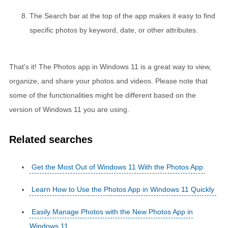
The Search bar at the top of the app makes it easy to find
specific photos by keyword, date, or other attributes.
That's it! The Photos app in Windows 11 is a great way to view,
organize, and share your photos and videos. Please note that
some of the functionalities might be different based on the
version of Windows 11 you are using.
Related searches
Get the Most Out of Windows 11 With the Photos App
Learn How to Use the Photos App in Windows 11 Quickly
Easily Manage Photos with the New Photos App in
Windows 11