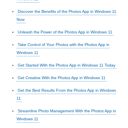
Discover the Benefits of the Photos App in Windows 11
Now
Unleash the Power of the Photos App in Windows 11
Take Control of Your Photos with the Photos App in
Windows 11
Get Started With the Photos App in Windows 11 Today
Get Creative With the Photos App in Windows 11
Get the Best Results From the Photos App in Windows
11
Streamline Photo Management With the Photos App in
Windows 11