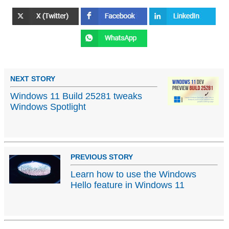
NEXT STORY
Windows 11 Build 25281 tweaks
Windows Spotlight
PREVIOUS STORY
Learn how to use the Windows
Hello feature in Windows 11