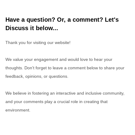
Have a question? Or, a comment? Let's
Discuss it below...
Thank you for visiting our website!
We value your engagement and would love to hear your
thoughts. Don't forget to leave a comment below to share your
feedback, opinions, or questions.
We believe in fostering an interactive and inclusive community,
and your comments play a crucial role in creating that
environment.