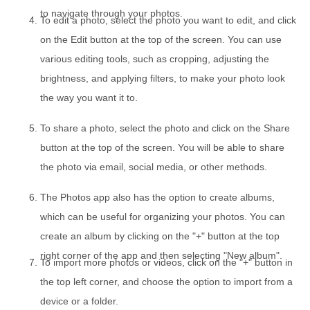
to navigate through your photos.
To edit a photo, select the photo you want to edit, and click
on the Edit button at the top of the screen. You can use
various editing tools, such as cropping, adjusting the
brightness, and applying filters, to make your photo look
the way you want it to.
To share a photo, select the photo and click on the Share
button at the top of the screen. You will be able to share
the photo via email, social media, or other methods.
The Photos app also has the option to create albums,
which can be useful for organizing your photos. You can
create an album by clicking on the "+" button at the top
right corner of the app and then selecting "New album".
To import more photos or videos, click on the "+" button in
the top left corner, and choose the option to import from a
device or a folder.