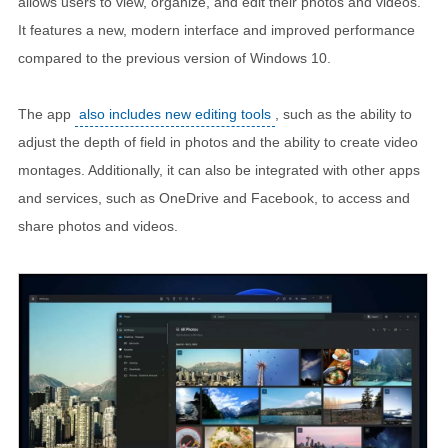
allows users to view, organize, and edit their photos and videos.
It features a new, modern interface and improved performance
compared to the previous version of Windows 10.
The app
also includes new editing tools
, such as the ability to
adjust the depth of field in photos and the ability to create video
montages. Additionally, it can also be integrated with other apps
and services, such as OneDrive and Facebook, to access and
share photos and videos.