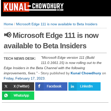
Home
/
Microsoft Edge 111 is now available to Beta Insiders
📢 Microsoft Edge 111 is now
available to Beta Insiders
Microsoft Edge version 111 (Build
TECH NEWS DESK:
111.0.1661.15) is now rolling out to the
Edge Insiders in the Beta Channel with the following
improvements, fixes.
- Story published by
Kunal Chowdhury
on
Friday, February 17, 2023
.