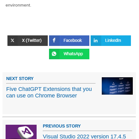
environment.
NEXT STORY
Five ChatGPT Extensions that you
can use on Chrome Browser
PREVIOUS STORY
Visual Studio 2022 version 17.4.5