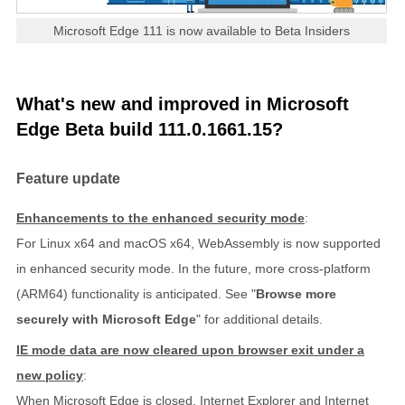
Microsoft Edge 111 is now available to Beta Insiders
What's new and improved in Microsoft
Edge Beta build 111.0.1661.15?
Feature update
Enhancements to the enhanced security mode
:
For Linux x64 and macOS x64, WebAssembly is now supported
in enhanced security mode. In the future, more cross-platform
(ARM64) functionality is anticipated. See "
Browse more
securely with Microsoft Edge
" for additional details.
IE mode data are now cleared upon browser exit under a
new policy
:
When Microsoft Edge is closed, Internet Explorer and Internet