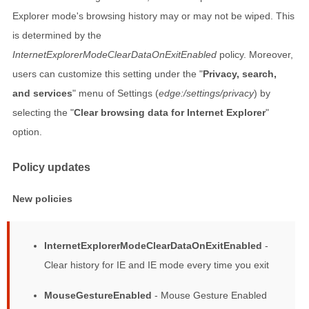
Explorer mode's browsing history may or may not be wiped. This
is determined by the
InternetExplorerModeClearDataOnExitEnabled
policy. Moreover,
users can customize this setting under the "
Privacy, search,
and services
" menu of Settings (
edge:/settings/privacy
) by
selecting the "
Clear browsing data for Internet Explorer
"
option.
Policy updates
New policies
InternetExplorerModeClearDataOnExitEnabled
-
Clear history for IE and IE mode every time you exit
MouseGestureEnabled
- Mouse Gesture Enabled