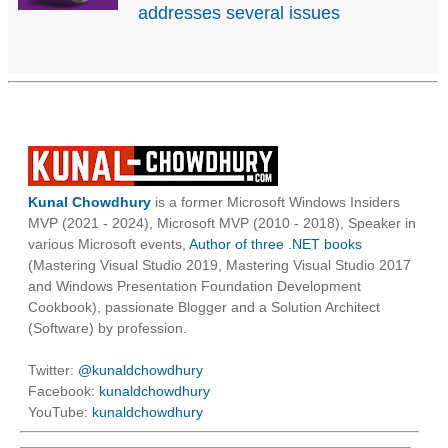
addresses several issues
Kunal Chowdhury
is a former Microsoft Windows Insiders
MVP (2021 - 2024), Microsoft MVP (2010 - 2018), Speaker in
various Microsoft events,
Author of three .NET books
(Mastering Visual Studio 2019, Mastering Visual Studio 2017
and Windows Presentation Foundation Development
Cookbook), passionate Blogger and a Solution Architect
(Software) by profession.
Twitter:
@kunaldchowdhury
Facebook:
kunaldchowdhury
YouTube:
kunaldchowdhury