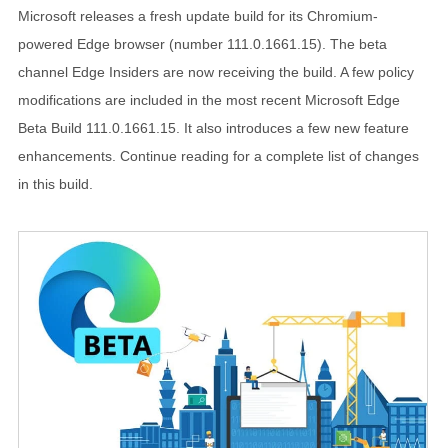
Microsoft releases a fresh update build for its Chromium-
powered Edge browser (number 111.0.1661.15). The beta
channel Edge Insiders are now receiving the build. A few policy
modifications are included in the most recent Microsoft Edge
Beta Build 111.0.1661.15. It also introduces a few new feature
enhancements. Continue reading for a complete list of changes
in this build.