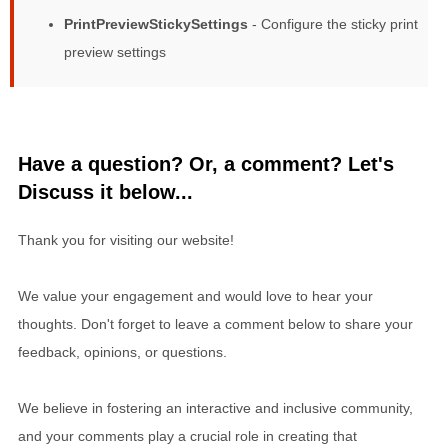
PrintPreviewStickySettings
- Configure the sticky print
preview settings
Have a question? Or, a comment? Let's
Discuss it below...
Thank you for visiting our website!
We value your engagement and would love to hear your
thoughts. Don't forget to leave a comment below to share your
feedback, opinions, or questions.
We believe in fostering an interactive and inclusive community,
and your comments play a crucial role in creating that