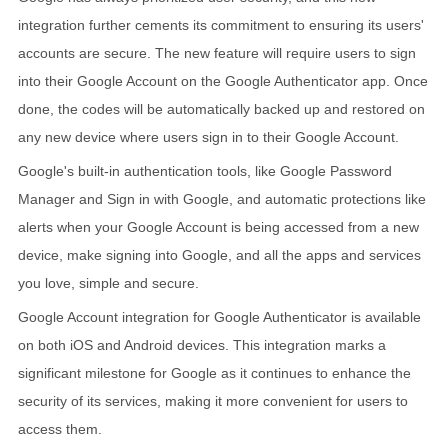
integration further cements its commitment to ensuring its users'
accounts are secure. The new feature will require users to sign
into their Google Account on the Google Authenticator app. Once
done, the codes will be automatically backed up and restored on
any new device where users sign in to their Google Account.
Google's built-in authentication tools, like Google Password
Manager and Sign in with Google, and automatic protections like
alerts when your Google Account is being accessed from a new
device, make signing into Google, and all the apps and services
you love, simple and secure.
Google Account integration for Google Authenticator is available
on both iOS and Android devices. This integration marks a
significant milestone for Google as it continues to enhance the
security of its services, making it more convenient for users to
access them.