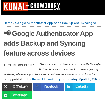
Home
/
Google Authenticator App adds Backup and Syncing feature across devices
📢 Google Authenticator App
adds Backup and Syncing
feature across devices
Secure your online accounts with Google
TECH NEWS DESK:
Authenticator's new backup and syncing
feature, allowing you to save one-time passwords on Cloud.
-
Story published by
Kunal Chowdhury
on
Sunday, April 30, 2023
.