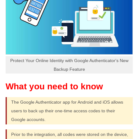
Protect Your Online Identity with Google Authenticator's New
Backup Feature
The Google Authenticator app for Android and iOS allows
users to back up their one-time access codes to their
Google accounts.
Prior to the integration, all codes were stored on the device,