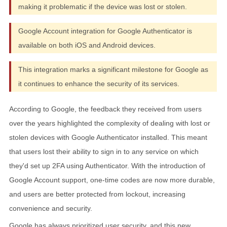
making it problematic if the device was lost or stolen.
Google Account integration for Google Authenticator is
available on both iOS and Android devices.
This integration marks a significant milestone for Google as
it continues to enhance the security of its services.
According to Google, the feedback they received from users
over the years highlighted the complexity of dealing with lost or
stolen devices with Google Authenticator installed. This meant
that users lost their ability to sign in to any service on which
they'd set up 2FA using Authenticator. With the introduction of
Google Account support, one-time codes are now more durable,
and users are better protected from lockout, increasing
convenience and security.
Google has always prioritized user security, and this new