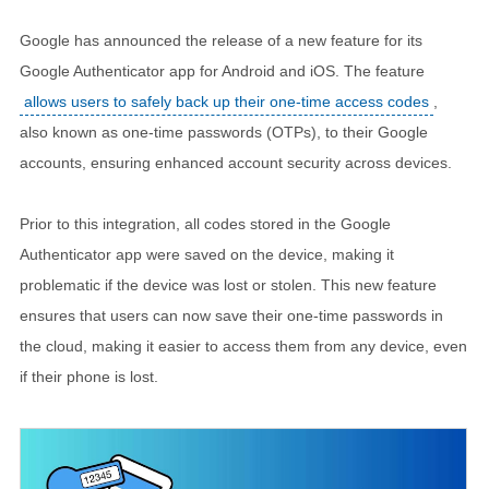
Google has announced the release of a new feature for its
Google Authenticator app for Android and iOS. The feature
allows users to safely back up their one-time access codes
,
also known as one-time passwords (OTPs), to their Google
accounts, ensuring enhanced account security across devices.
Prior to this integration, all codes stored in the Google
Authenticator app were saved on the device, making it
problematic if the device was lost or stolen. This new feature
ensures that users can now save their one-time passwords in
the cloud, making it easier to access them from any device, even
if their phone is lost.