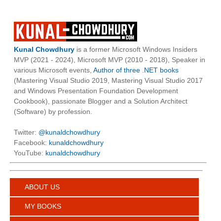
Kunal Chowdhury
is a former Microsoft Windows Insiders
MVP (2021 - 2024), Microsoft MVP (2010 - 2018), Speaker in
various Microsoft events,
Author of three .NET books
(Mastering Visual Studio 2019, Mastering Visual Studio 2017
and Windows Presentation Foundation Development
Cookbook), passionate Blogger and a Solution Architect
(Software) by profession.
Twitter:
@kunaldchowdhury
Facebook:
kunaldchowdhury
YouTube:
kunaldchowdhury
ABOUT US
MY BOOKS