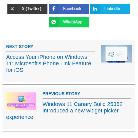
NEXT STORY
Access Your iPhone on Windows
11: Microsoft's Phone Link Feature
for iOS
PREVIOUS STORY
Windows 11 Canary Build 25352
introduced a new widget picker
experience