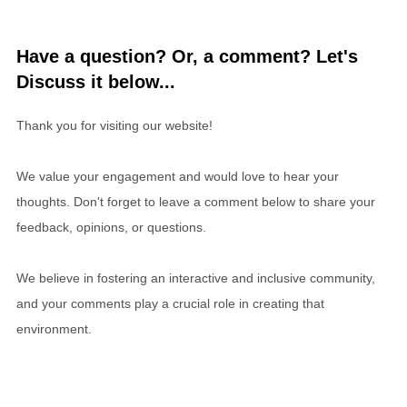
Have a question? Or, a comment? Let's
Discuss it below...
Thank you for visiting our website!
We value your engagement and would love to hear your
thoughts. Don't forget to leave a comment below to share your
feedback, opinions, or questions.
We believe in fostering an interactive and inclusive community,
and your comments play a crucial role in creating that
environment.