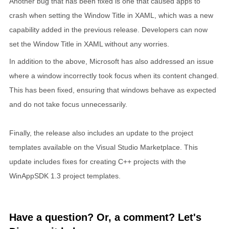
Another bug that has been fixed is one that caused apps to
crash when setting the Window Title in XAML, which was a new
capability added in the previous release. Developers can now
set the Window Title in XAML without any worries.
In addition to the above, Microsoft has also addressed an issue
where a window incorrectly took focus when its content changed.
This has been fixed, ensuring that windows behave as expected
and do not take focus unnecessarily.
Finally, the release also includes an update to the project
templates available on the Visual Studio Marketplace. This
update includes fixes for creating C++ projects with the
WinAppSDK 1.3 project templates.
Have a question? Or, a comment? Let's