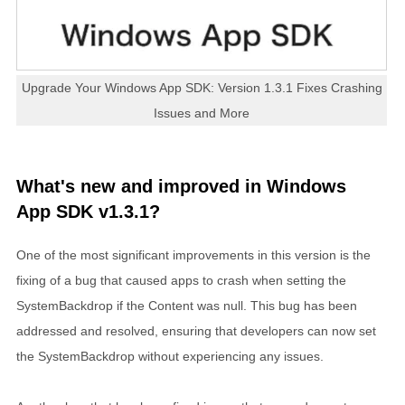
Upgrade Your Windows App SDK: Version 1.3.1 Fixes Crashing
Issues and More
What's new and improved in Windows
App SDK v1.3.1?
One of the most significant improvements in this version is the
fixing of a bug that caused apps to crash when setting the
SystemBackdrop if the Content was null. This bug has been
addressed and resolved, ensuring that developers can now set
the SystemBackdrop without experiencing any issues.