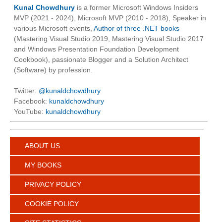
Kunal Chowdhury
is a former Microsoft Windows Insiders
MVP (2021 - 2024), Microsoft MVP (2010 - 2018), Speaker in
various Microsoft events,
Author of three .NET books
(Mastering Visual Studio 2019, Mastering Visual Studio 2017
and Windows Presentation Foundation Development
Cookbook), passionate Blogger and a Solution Architect
(Software) by profession.
Twitter:
@kunaldchowdhury
Facebook:
kunaldchowdhury
YouTube:
kunaldchowdhury
ABOUT US
MY BOOKS
PRIVACY POLICY
COOKIE POLICY