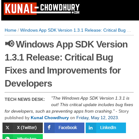
Home
/
Windows App SDK Version 1.3.1 Release: Critical Bug Fixes and Improvements for Developers
📢 Windows App SDK Version
1.3.1 Release: Critical Bug
Fixes and Improvements for
Developers
The Windows App SDK Version 1.3.1 is
TECH NEWS DESK:
out! This critical update includes bug fixes
for developers, such as preventing apps from crashing.
- Story
published by
Kunal Chowdhury
on
Friday, May 12, 2023
.