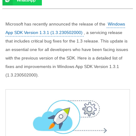
Microsoft has recently announced the release of the
Windows
App SDK Version 1.3.1 (1.3.230502000)
, a servicing release
that includes critical bug fixes for the 1.3 release. This update is
an essential one for all developers who have been facing issues
with the previous version of the SDK. Here is a detailed list of
fixes and improvements in Windows App SDK Version 1.3.1
(1.3.230502000).