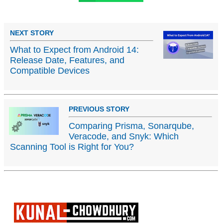
NEXT STORY
What to Expect from Android 14:
Release Date, Features, and
Compatible Devices
PREVIOUS STORY
Comparing Prisma, Sonarqube,
Veracode, and Snyk: Which
Scanning Tool is Right for You?