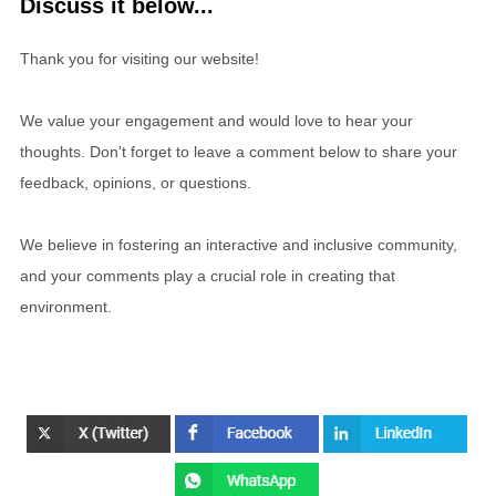
Discuss it below...
Thank you for visiting our website!
We value your engagement and would love to hear your
thoughts. Don't forget to leave a comment below to share your
feedback, opinions, or questions.
We believe in fostering an interactive and inclusive community,
and your comments play a crucial role in creating that
environment.