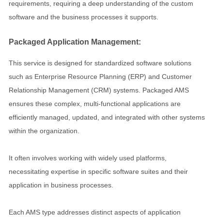
requirements, requiring a deep understanding of the custom
software and the business processes it supports.
Packaged Application Management:
This service is designed for standardized software solutions
such as Enterprise Resource Planning (ERP) and Customer
Relationship Management (CRM) systems. Packaged AMS
ensures these complex, multi-functional applications are
efficiently managed, updated, and integrated with other systems
within the organization.
It often involves working with widely used platforms,
necessitating expertise in specific software suites and their
application in business processes.
Each AMS type addresses distinct aspects of application