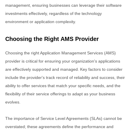
management, ensuring businesses can leverage their software
investments effectively, regardless of the technology
environment or application complexity.
Choosing the Right AMS Provider
Choosing the right Application Management Services (AMS)
provider is critical for ensuring your organization's applications
are effectively supported and managed. Key factors to consider
include the provider's track record of reliability and success, their
ability to offer services that match your specific needs, and the
flexibility of their service offerings to adapt as your business
evolves.
The importance of Service Level Agreements (SLAs) cannot be
overstated; these agreements define the performance and