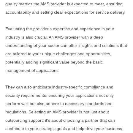
quality metrics the AMS provider is expected to meet, ensuring
accountability and setting clear expectations for service delivery.
Evaluating the provider's expertise and experience in your
industry is also crucial. An AMS provider with a deep
understanding of your sector can offer insights and solutions that
are tailored to your unique challenges and opportunities,
potentially adding significant value beyond the basic
management of applications.
They can also anticipate industry-specific compliance and
security requirements, ensuring your applications not only
perform well but also adhere to necessary standards and
regulations. Selecting an AMS provider is not just about
outsourcing support; it's about choosing a partner that can
contribute to your strategic goals and help drive your business