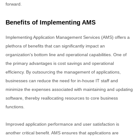
forward.
Benefits of Implementing AMS
Implementing Application Management Services (AMS) offers a
plethora of benefits that can significantly impact an
organization's bottom line and operational capabilities. One of
the primary advantages is cost savings and operational
efficiency. By outsourcing the management of applications,
businesses can reduce the need for in-house IT staff and
minimize the expenses associated with maintaining and updating
software, thereby reallocating resources to core business
functions.
Improved application performance and user satisfaction is
another critical benefit. AMS ensures that applications are