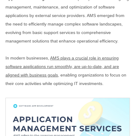
management, maintenance, and optimization of software
applications by external service providers. AMS emerged from
the need to efficiently manage complex software landscapes,
evolving from basic support services to comprehensive
management solutions that enhance operational efficiency.
In modern businesses,
AMS plays a crucial role in ensuring
software applications run smoothly, are up-to-date, and are
aligned with business goals
, enabling organizations to focus on
their core activities while optimizing IT investments.