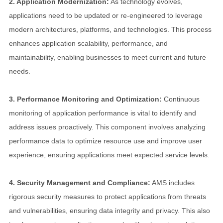
2. Application Modernization:
As technology evolves,
applications need to be updated or re-engineered to leverage
modern architectures, platforms, and technologies. This process
enhances application scalability, performance, and
maintainability, enabling businesses to meet current and future
needs.
3. Performance Monitoring and Optimization:
Continuous
monitoring of application performance is vital to identify and
address issues proactively. This component involves analyzing
performance data to optimize resource use and improve user
experience, ensuring applications meet expected service levels.
4. Security Management and Compliance:
AMS includes
rigorous security measures to protect applications from threats
and vulnerabilities, ensuring data integrity and privacy. This also