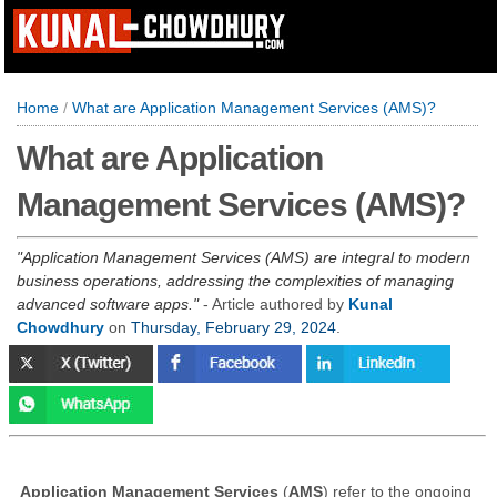
Home
/
What are Application Management Services (AMS)?
What are Application
Management Services (AMS)?
Application Management Services (AMS) are integral to modern
business operations, addressing the complexities of managing
advanced software apps.
- Article authored by
Kunal
Chowdhury
on
Thursday, February 29, 2024
.
Application Management Services
(
AMS
) refer to the ongoing