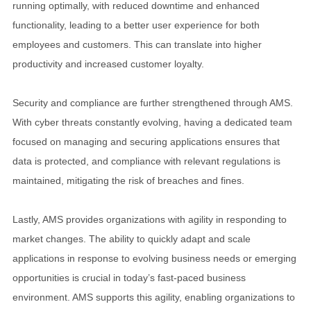
running optimally, with reduced downtime and enhanced
functionality, leading to a better user experience for both
employees and customers. This can translate into higher
productivity and increased customer loyalty.
Security and compliance are further strengthened through AMS.
With cyber threats constantly evolving, having a dedicated team
focused on managing and securing applications ensures that
data is protected, and compliance with relevant regulations is
maintained, mitigating the risk of breaches and fines.
Lastly, AMS provides organizations with agility in responding to
market changes. The ability to quickly adapt and scale
applications in response to evolving business needs or emerging
opportunities is crucial in today’s fast-paced business
environment. AMS supports this agility, enabling organizations to