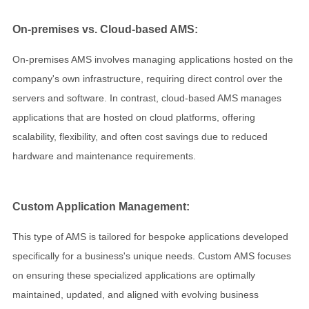
On-premises vs. Cloud-based AMS:
On-premises AMS involves managing applications hosted on the
company's own infrastructure, requiring direct control over the
servers and software. In contrast, cloud-based AMS manages
applications that are hosted on cloud platforms, offering
scalability, flexibility, and often cost savings due to reduced
hardware and maintenance requirements.
Custom Application Management:
This type of AMS is tailored for bespoke applications developed
specifically for a business's unique needs. Custom AMS focuses
on ensuring these specialized applications are optimally
maintained, updated, and aligned with evolving business