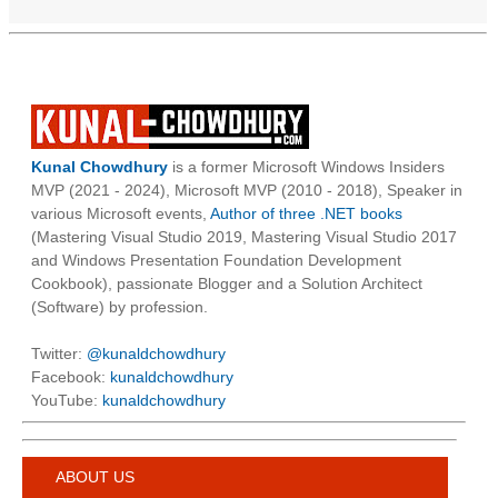
Kunal Chowdhury
is a former Microsoft Windows Insiders
MVP (2021 - 2024), Microsoft MVP (2010 - 2018), Speaker in
various Microsoft events,
Author of three .NET books
(Mastering Visual Studio 2019, Mastering Visual Studio 2017
and Windows Presentation Foundation Development
Cookbook), passionate Blogger and a Solution Architect
(Software) by profession.
Twitter:
@kunaldchowdhury
Facebook:
kunaldchowdhury
YouTube:
kunaldchowdhury
ABOUT US