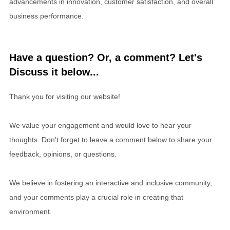
advancements in innovation, customer satisfaction, and overall
business performance.
Have a question? Or, a comment? Let's
Discuss it below...
Thank you for visiting our website!
We value your engagement and would love to hear your
thoughts. Don't forget to leave a comment below to share your
feedback, opinions, or questions.
We believe in fostering an interactive and inclusive community,
and your comments play a crucial role in creating that
environment.