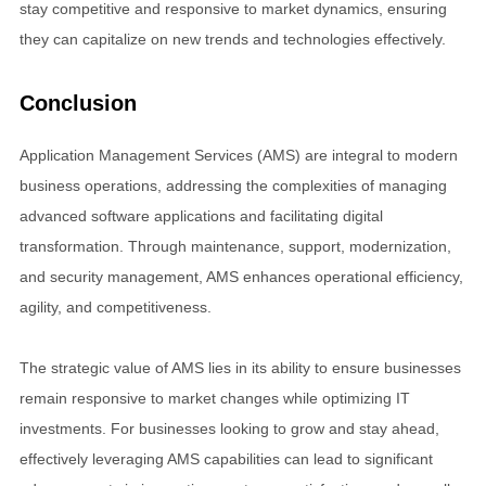
stay competitive and responsive to market dynamics, ensuring
they can capitalize on new trends and technologies effectively.
Conclusion
Application Management Services (AMS) are integral to modern
business operations, addressing the complexities of managing
advanced software applications and facilitating digital
transformation. Through maintenance, support, modernization,
and security management, AMS enhances operational efficiency,
agility, and competitiveness.
The strategic value of AMS lies in its ability to ensure businesses
remain responsive to market changes while optimizing IT
investments. For businesses looking to grow and stay ahead,
effectively leveraging AMS capabilities can lead to significant