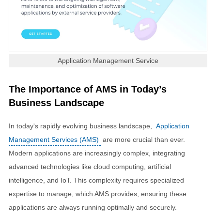
Application Management Service
The Importance of AMS in Today’s
Business Landscape
In today's rapidly evolving business landscape,
Application
Management Services (AMS)
are more crucial than ever.
Modern applications are increasingly complex, integrating
advanced technologies like cloud computing, artificial
intelligence, and IoT. This complexity requires specialized
expertise to manage, which AMS provides, ensuring these
applications are always running optimally and securely.