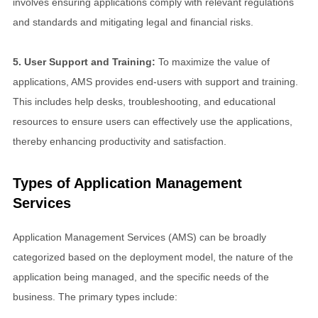
involves ensuring applications comply with relevant regulations
and standards and mitigating legal and financial risks.
5. User Support and Training:
To maximize the value of
applications, AMS provides end-users with support and training.
This includes help desks, troubleshooting, and educational
resources to ensure users can effectively use the applications,
thereby enhancing productivity and satisfaction.
Types of Application Management
Services
Application Management Services (AMS) can be broadly
categorized based on the deployment model, the nature of the
application being managed, and the specific needs of the
business. The primary types include: