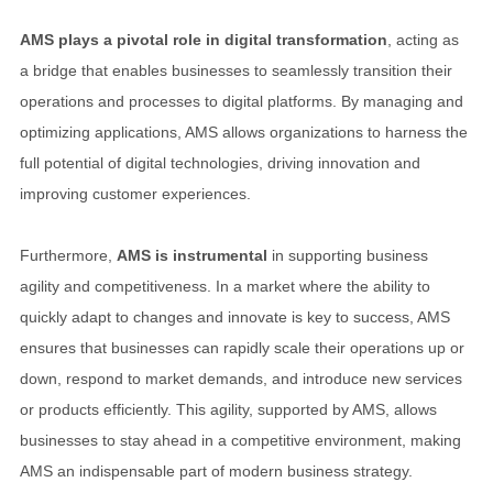
AMS plays a pivotal role in digital transformation
, acting as
a bridge that enables businesses to seamlessly transition their
operations and processes to digital platforms. By managing and
optimizing applications, AMS allows organizations to harness the
full potential of digital technologies, driving innovation and
improving customer experiences.
Furthermore,
AMS is instrumental
in supporting business
agility and competitiveness. In a market where the ability to
quickly adapt to changes and innovate is key to success, AMS
ensures that businesses can rapidly scale their operations up or
down, respond to market demands, and introduce new services
or products efficiently. This agility, supported by AMS, allows
businesses to stay ahead in a competitive environment, making
AMS an indispensable part of modern business strategy.