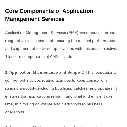
Core Components of Application
Management Services
Application Management Services (AMS) encompass a broad
range of activities aimed at ensuring the optimal performance
and alignment of software applications with business objectives.
The core components of AMS include:
1. Application Maintenance and Support:
This foundational
component involves routine activities to keep applications
running smoothly, including bug fixes, patches, and updates. It
ensures that applications remain functional and efficient over
time, minimizing downtime and disruptions to business
operations.