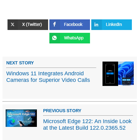
NEXT STORY
Windows 11 Integrates Android
Cameras for Superior Video Calls
PREVIOUS STORY
Microsoft Edge 122: An Inside Look
at the Latest Build 122.0.2365.52