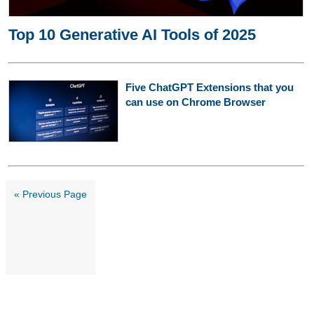
Top 10 Generative AI Tools of 2025
Five ChatGPT Extensions that you
can use on Chrome Browser
« Previous Page