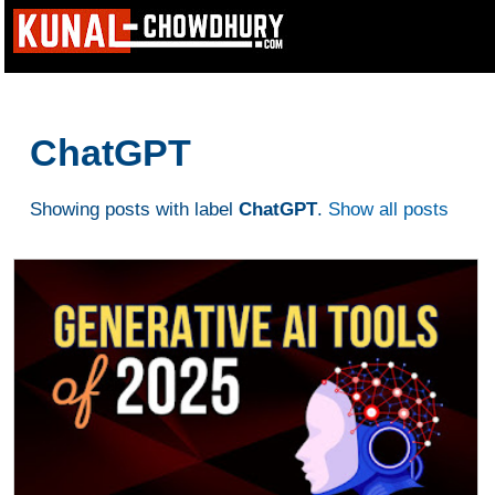
ChatGPT
Showing posts with label
ChatGPT
.
Show all posts