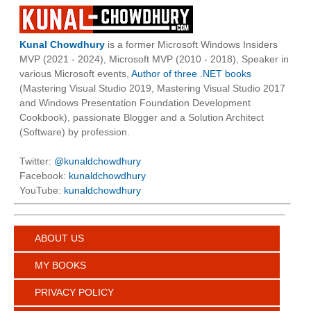
Kunal Chowdhury
is a former Microsoft Windows Insiders
MVP (2021 - 2024), Microsoft MVP (2010 - 2018), Speaker in
various Microsoft events,
Author of three .NET books
(Mastering Visual Studio 2019, Mastering Visual Studio 2017
and Windows Presentation Foundation Development
Cookbook), passionate Blogger and a Solution Architect
(Software) by profession.
Twitter:
@kunaldchowdhury
Facebook:
kunaldchowdhury
YouTube:
kunaldchowdhury
ABOUT US
MY BOOKS
PRIVACY POLICY