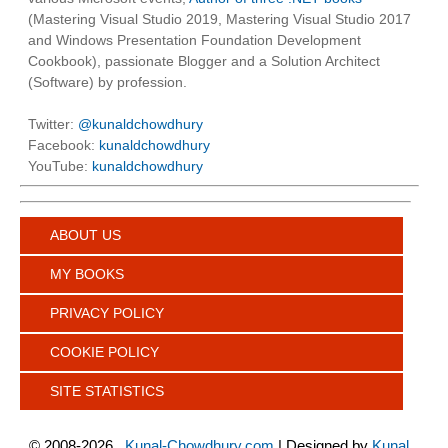
(Mastering Visual Studio 2019, Mastering Visual Studio 2017
and Windows Presentation Foundation Development
Cookbook), passionate Blogger and a Solution Architect
(Software) by profession.
Twitter:
@kunaldchowdhury
Facebook:
kunaldchowdhury
YouTube:
kunaldchowdhury
ABOUT US
MY BOOKS
PRIVACY POLICY
COOKIE POLICY
SITE STATISTICS
©
2008-2026
Kunal-Chowdhury.com
| Designed by
Kunal