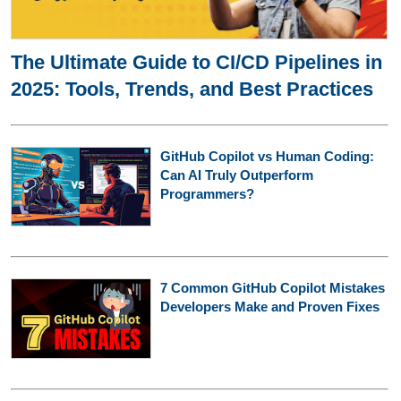
The Ultimate Guide to CI/CD Pipelines in
2025: Tools, Trends, and Best Practices
GitHub Copilot vs Human Coding:
Can AI Truly Outperform
Programmers?
7 Common GitHub Copilot Mistakes
Developers Make and Proven Fixes