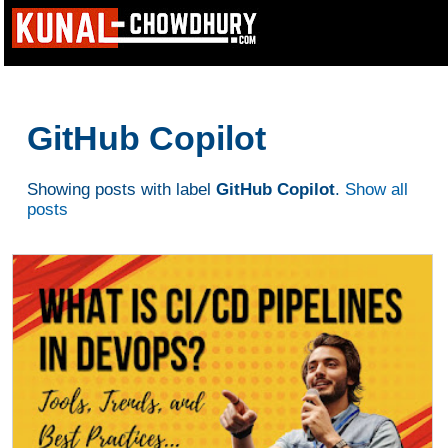
GitHub Copilot
Showing posts with label
GitHub Copilot
.
Show all
posts