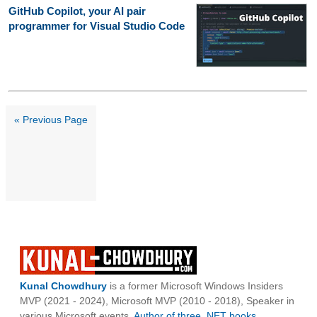
GitHub Copilot, your AI pair
programmer for Visual Studio Code
« Previous Page
Kunal Chowdhury
is a former Microsoft Windows Insiders
MVP (2021 - 2024), Microsoft MVP (2010 - 2018), Speaker in
various Microsoft events,
Author of three .NET books