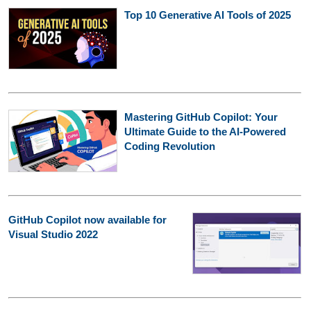
Top 10 Generative AI Tools of 2025
Mastering GitHub Copilot: Your
Ultimate Guide to the AI-Powered
Coding Revolution
GitHub Copilot now available for
Visual Studio 2022