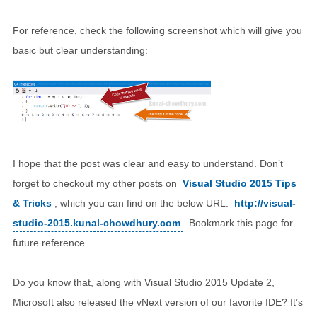
For reference, check the following screenshot which will give you
basic but clear understanding:
I hope that the post was clear and easy to understand. Don’t
forget to checkout my other posts on
Visual Studio 2015 Tips
& Tricks
, which you can find on the below URL:
http://visual-
studio-2015.kunal-chowdhury.com
. Bookmark this page for
future reference.
Do you know that, along with Visual Studio 2015 Update 2,
Microsoft also released the vNext version of our favorite IDE? It’s