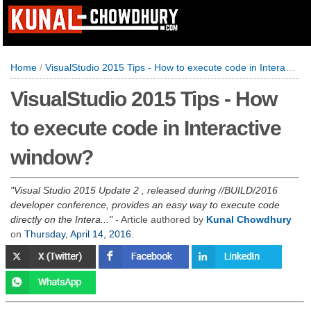
Home
/
VisualStudio 2015 Tips - How to execute code in Interactive window?
VisualStudio 2015 Tips - How
to execute code in Interactive
window?
Visual Studio 2015 Update 2 , released during //BUILD/2016
developer conference, provides an easy way to execute code
directly on the Intera...
- Article authored by
Kunal Chowdhury
on
Thursday, April 14, 2016
.