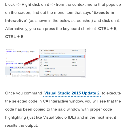
block –> Right click on it –> from the context menu that pops up
on the screen, find out the menu item that says “
Execute in
Interactive
” (as shown in the below screenshot) and click on it.
Alternatively, you can press the keyboard shortcut:
CTRL + E,
CTRL + E
.
Once you command
Visual Studio 2015 Update 2
to execute
the selected code in C# Interactive window, you will see that the
code has been copied to the said window with proper code
highlighting (just like Visual Studio IDE) and in the next line, it
results the output.