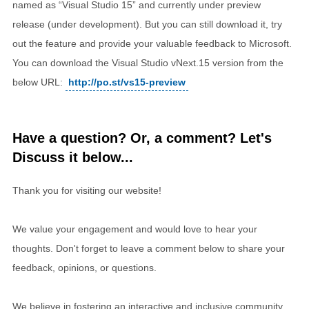
named as “Visual Studio 15” and currently under preview
release (under development). But you can still download it, try
out the feature and provide your valuable feedback to Microsoft.
You can download the Visual Studio vNext.15 version from the
below URL:
http://po.st/vs15-preview
Have a question? Or, a comment? Let's
Discuss it below...
Thank you for visiting our website!
We value your engagement and would love to hear your
thoughts. Don't forget to leave a comment below to share your
feedback, opinions, or questions.
We believe in fostering an interactive and inclusive community,