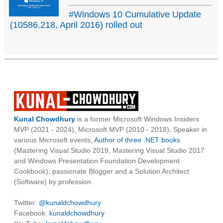
#Windows 10 Cumulative Update
(10586.218, April 2016) rolled out
Kunal Chowdhury
is a former Microsoft Windows Insiders
MVP (2021 - 2024), Microsoft MVP (2010 - 2018), Speaker in
various Microsoft events,
Author of three .NET books
(Mastering Visual Studio 2019, Mastering Visual Studio 2017
and Windows Presentation Foundation Development
Cookbook), passionate Blogger and a Solution Architect
(Software) by profession.
Twitter:
@kunaldchowdhury
Facebook:
kunaldchowdhury