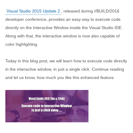
Visual Studio 2015 Update 2
, released during //BUILD/2016
developer conference, provides an easy way to execute code
directly on the Interactive Window inside the Visual Studio IDE.
Along with that, the interactive window is now also capable of
color highlighting.
Today in this blog post, we will learn how to execute code directly
in the interactive window, in just a single click. Continue reading
and let us know, how much you like this enhanced feature.