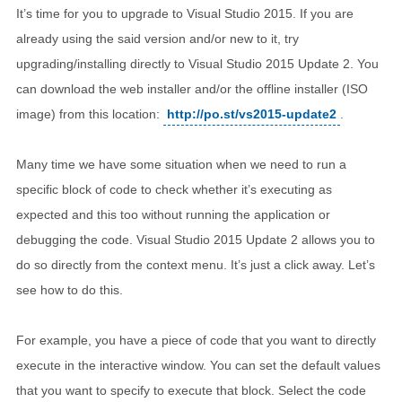
It’s time for you to upgrade to Visual Studio 2015. If you are
already using the said version and/or new to it, try
upgrading/installing directly to Visual Studio 2015 Update 2. You
can download the web installer and/or the offline installer (ISO
image) from this location:
http://po.st/vs2015-update2
.
Many time we have some situation when we need to run a
specific block of code to check whether it’s executing as
expected and this too without running the application or
debugging the code. Visual Studio 2015 Update 2 allows you to
do so directly from the context menu. It’s just a click away. Let’s
see how to do this.
For example, you have a piece of code that you want to directly
execute in the interactive window. You can set the default values
that you want to specify to execute that block. Select the code