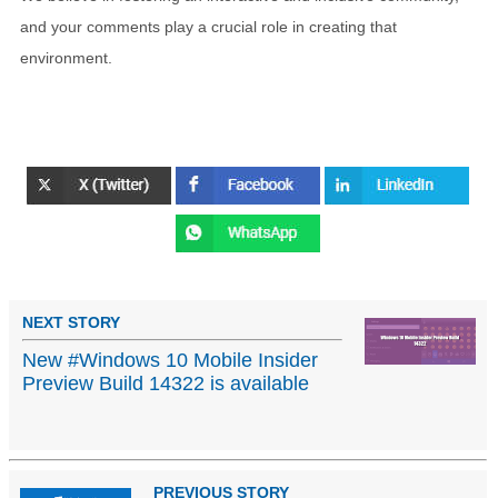
and your comments play a crucial role in creating that
environment.
NEXT STORY
New #Windows 10 Mobile Insider
Preview Build 14322 is available
PREVIOUS STORY