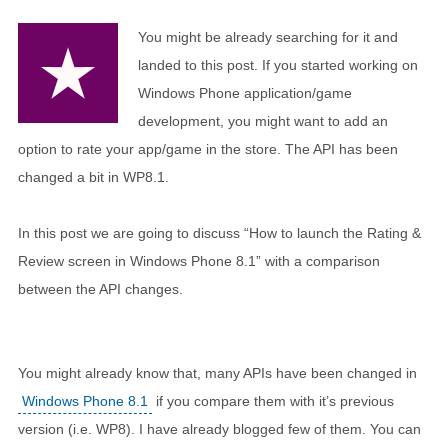
You might be already searching for it and
landed to this post. If you started working on
Windows Phone application/game
development, you might want to add an
option to rate your app/game in the store. The API has been
changed a bit in WP8.1.
In this post we are going to discuss “How to launch the Rating &
Review screen in Windows Phone 8.1” with a comparison
between the API changes.
You might already know that, many APIs have been changed in
Windows Phone 8.1
if you compare them with it’s previous
version (i.e. WP8). I have already blogged few of them. You can