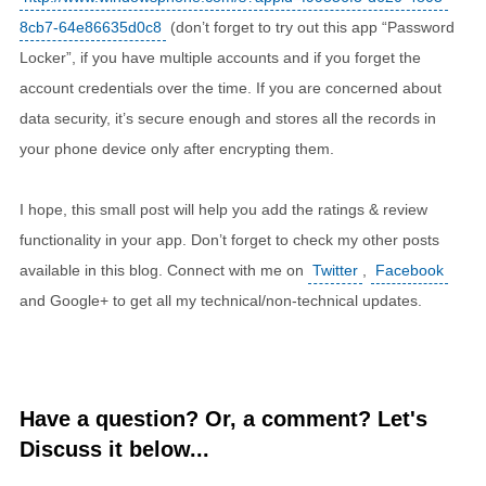
8cb7-64e86635d0c8
(don’t forget to try out this app “Password
Locker”, if you have multiple accounts and if you forget the
account credentials over the time. If you are concerned about
data security, it’s secure enough and stores all the records in
your phone device only after encrypting them.
I hope, this small post will help you add the ratings & review
functionality in your app. Don’t forget to check my other posts
available in this blog. Connect with me on
Twitter
,
Facebook
and Google+ to get all my technical/non-technical updates.
Have a question? Or, a comment? Let's
Discuss it below...