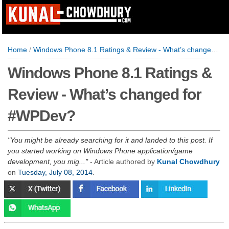
Home
/
Windows Phone 8.1 Ratings & Review - What’s changed for #WPDev?
Windows Phone 8.1 Ratings &
Review - What’s changed for
#WPDev?
You might be already searching for it and landed to this post. If
you started working on Windows Phone application/game
development, you mig...
- Article authored by
Kunal Chowdhury
on
Tuesday, July 08, 2014
.