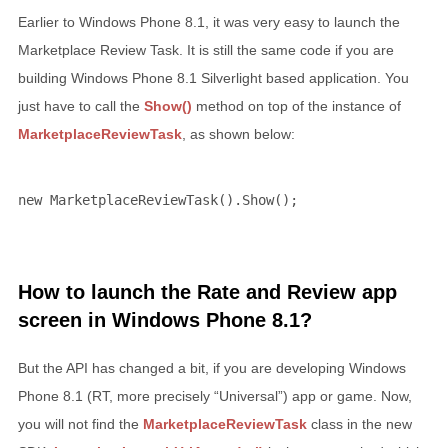
Earlier to Windows Phone 8.1, it was very easy to launch the
Marketplace Review Task. It is still the same code if you are
building Windows Phone 8.1 Silverlight based application. You
just have to call the
Show()
method on top of the instance of
MarketplaceReviewTask
, as shown below:
new
 MarketplaceReviewTask().Show();
How to launch the Rate and Review app
screen in Windows Phone 8.1?
But the API has changed a bit, if you are developing Windows
Phone 8.1 (RT, more precisely “Universal”) app or game. Now,
you will not find the
MarketplaceReviewTask
class in the new