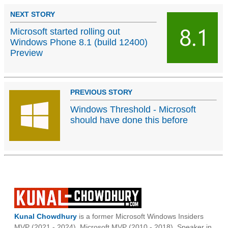
NEXT STORY
Microsoft started rolling out
Windows Phone 8.1 (build 12400)
Preview
PREVIOUS STORY
Windows Threshold - Microsoft
should have done this before
Kunal Chowdhury
is a former Microsoft Windows Insiders
MVP (2021 - 2024), Microsoft MVP (2010 - 2018), Speaker in