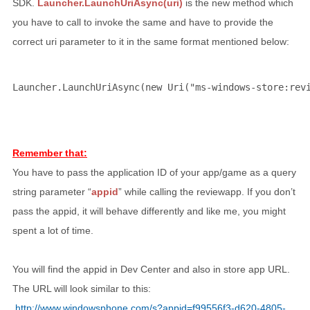
SDK.
Launcher.LaunchUriAsync(uri)
is the new method which
you have to call to invoke the same and have to provide the
correct uri parameter to it in the same format mentioned below:
Launcher.LaunchUriAsync(
new
 Uri(
"ms-windows-store:rev
Remember that:
You have to pass the application ID of your app/game as a query
string parameter “
appid
” while calling the reviewapp. If you don’t
pass the appid, it will behave differently and like me, you might
spent a lot of time.
You will find the appid in Dev Center and also in store app URL.
The URL will look similar to this:
http://www.windowsphone.com/s?appid=f99556f3-d620-4805-