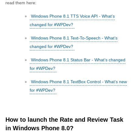
read them here:
Windows Phone 8.1 TTS Voice API - What’s
changed for #WPDev?
Windows Phone 8.1 Text-To-Speech - What’s
changed for #WPDev?
Windows Phone 8.1 Status Bar - What’s changed
for #WPDev?
Windows Phone 8.1 TextBox Control - What’s new
for #WPDev?
How to launch the Rate and Review Task
in Windows Phone 8.0?