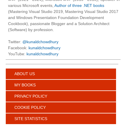
various Microsoft events,
Author of three .NET books
(Mastering Visual Studio 2019, Mastering Visual Studio 2017
and Windows Presentation Foundation Development
Cookbook), passionate Blogger and a Solution Architect
(Software) by profession.
Twitter:
@kunaldchowdhury
Facebook:
kunaldchowdhury
YouTube:
kunaldchowdhury
ABOUT US
MY BOOKS
PRIVACY POLICY
COOKIE POLICY
SITE STATISTICS