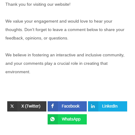
Thank you for visiting our website!
We value your engagement and would love to hear your
thoughts. Don't forget to leave a comment below to share your
feedback, opinions, or questions.
We believe in fostering an interactive and inclusive community,
and your comments play a crucial role in creating that
environment.