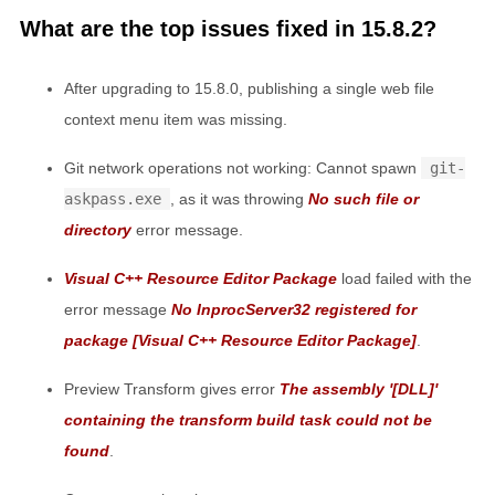
What are the top issues fixed in 15.8.2?
After upgrading to 15.8.0, publishing a single web file
context menu item was missing.
Git network operations not working: Cannot spawn
git-
askpass.exe
, as it was throwing
No such file or
directory
error message.
Visual C++ Resource Editor Package
load failed with the
error message
No InprocServer32 registered for
package [Visual C++ Resource Editor Package]
.
Preview Transform gives error
The assembly '[DLL]'
containing the transform build task could not be
found
.