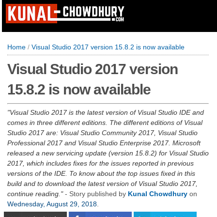
Home
/
Visual Studio 2017 version 15.8.2 is now available
Visual Studio 2017 version
15.8.2 is now available
Visual Studio 2017 is the latest version of Visual Studio IDE and
comes in three different editions. The different editions of Visual
Studio 2017 are: Visual Studio Community 2017, Visual Studio
Professional 2017 and Visual Studio Enterprise 2017. Microsoft
released a new servicing update (version 15.8.2) for Visual Studio
2017, which includes fixes for the issues reported in previous
versions of the IDE. To know about the top issues fixed in this
build and to download the latest version of Visual Studio 2017,
continue reading.
- Story published by
Kunal Chowdhury
on
Wednesday, August 29, 2018
.