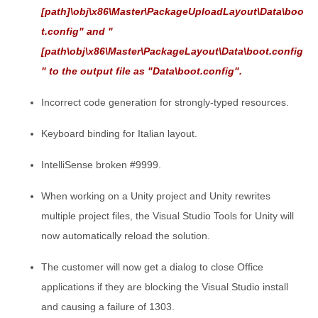
[path]\obj\x86\Master\PackageUploadLayout\Data\boo
t.config" and "
[path\obj\x86\Master\PackageLayout\Data\boot.config
" to the output file as "Data\boot.config".
Incorrect code generation for strongly-typed resources.
Keyboard binding for Italian layout.
IntelliSense broken #9999.
When working on a Unity project and Unity rewrites
multiple project files, the Visual Studio Tools for Unity will
now automatically reload the solution.
The customer will now get a dialog to close Office
applications if they are blocking the Visual Studio install
and causing a failure of 1303.