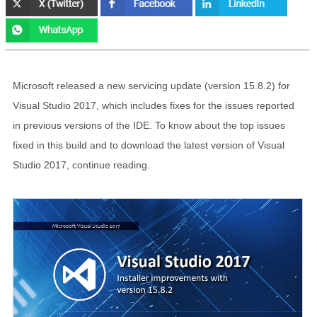
Microsoft released a new servicing update (version 15.8.2) for
Visual Studio 2017, which includes fixes for the issues reported
in previous versions of the IDE. To know about the top issues
fixed in this build and to download the latest version of Visual
Studio 2017, continue reading.