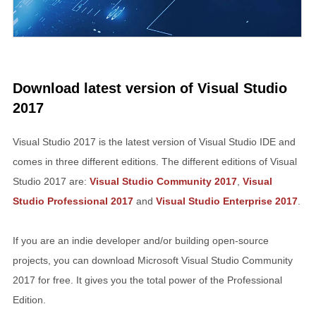
Download latest version of Visual Studio
2017
Visual Studio 2017 is the latest version of Visual Studio IDE and
comes in three different editions. The different editions of Visual
Studio 2017 are:
Visual Studio Community 2017
,
Visual
Studio Professional 2017
and
Visual Studio Enterprise 2017
.
If you are an indie developer and/or building open-source
projects, you can download Microsoft Visual Studio Community
2017 for free. It gives you the total power of the Professional
Edition.