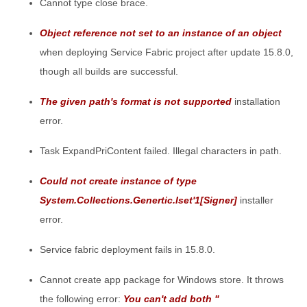
Cannot type close brace.
Object reference not set to an instance of an object
when deploying Service Fabric project after update 15.8.0,
though all builds are successful.
The given path's format is not supported
installation
error.
Task ExpandPriContent failed. Illegal characters in path.
Could not create instance of type
System.Collections.Genertic.Iset'1[Signer]
installer
error.
Service fabric deployment fails in 15.8.0.
Cannot create app package for Windows store. It throws
the following error:
You can't add both "