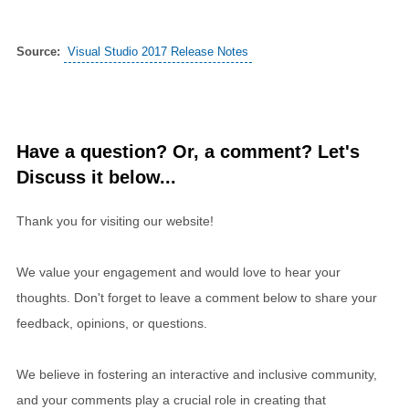
Source:
Visual Studio 2017 Release Notes
Have a question? Or, a comment? Let's
Discuss it below...
Thank you for visiting our website!
We value your engagement and would love to hear your
thoughts. Don't forget to leave a comment below to share your
feedback, opinions, or questions.
We believe in fostering an interactive and inclusive community,
and your comments play a crucial role in creating that