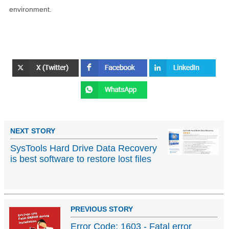
environment.
NEXT STORY
SysTools Hard Drive Data Recovery
is best software to restore lost files
PREVIOUS STORY
Error Code: 1603 - Fatal error