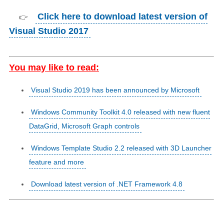
Click here to download latest version of
👉
Visual Studio 2017
You may like to read:
Visual Studio 2019 has been announced by Microsoft
Windows Community Toolkit 4.0 released with new fluent
DataGrid, Microsoft Graph controls
Windows Template Studio 2.2 released with 3D Launcher
feature and more
Download latest version of .NET Framework 4.8