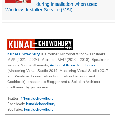
during installation when used
Windows Installer Service (MSI)
Kunal Chowdhury
is a former Microsoft Windows Insiders
MVP (2021 - 2024), Microsoft MVP (2010 - 2018), Speaker in
various Microsoft events,
Author of three .NET books
(Mastering Visual Studio 2019, Mastering Visual Studio 2017
and Windows Presentation Foundation Development
Cookbook), passionate Blogger and a Solution Architect
(Software) by profession.
Twitter:
@kunaldchowdhury
Facebook:
kunaldchowdhury
YouTube:
kunaldchowdhury