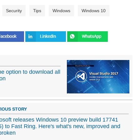
Security
Tips
Windows
Windows 10
he option to download all
ion
IOUS STORY
osoft releases Windows 10 preview build 17741
) to Fast Ring. Here's what's new, improved and
 broken