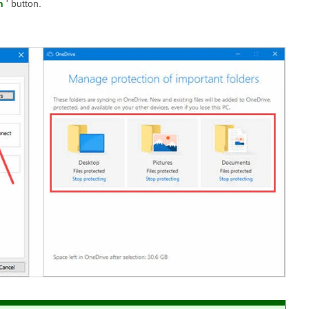
n
' button.