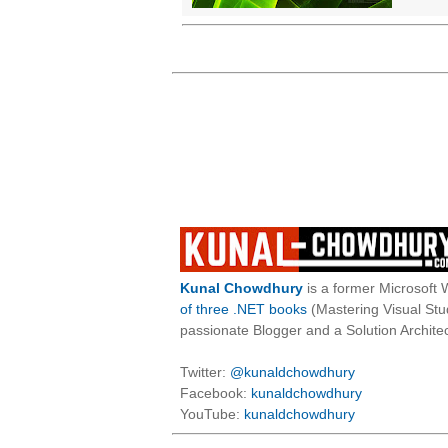
Kunal Chowdhury
is a former Microsoft 
of three .NET books
(Mastering Visual St
passionate Blogger and a Solution Architec
Twitter:
@kunaldchowdhury
Facebook:
kunaldchowdhury
YouTube:
kunaldchowdhury