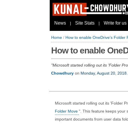
News
Site Stats
Write for us
|
|
Home
/
How to enable OneDrive's Folder P
How to enable OneDr
Microsoft started rolling out its 'Folder 
Chowdhury
on
Monday, August 20, 2018
.
Microsoft started rolling out its 'Folder 
Folder Move
". This feature keeps your
important documents from user data fol