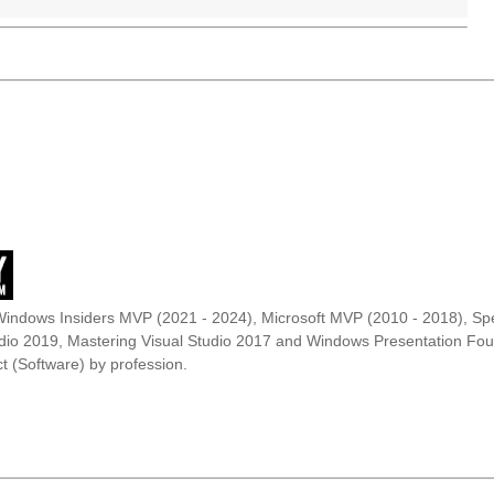
Windows Insiders MVP (2021 - 2024), Microsoft MVP (2010 - 2018), Spe
udio 2019, Mastering Visual Studio 2017 and Windows Presentation F
t (Software) by profession.