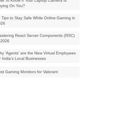
w To Know If Your Laptop Camera Is
pying On You?
 Tips to Stay Safe While Online Gaming in
026
astering React Server Components (RSC)
 2026
y 'Agents' are the New Virtual Employees
r India’s Local Businesses
st Gaming Monitors for Valorant