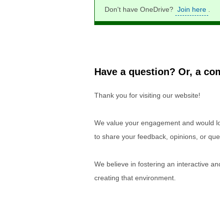
Don't have OneDrive?
Join here
.
Have a question? Or, a com
Thank you for visiting our website!
We value your engagement and would lov
to share your feedback, opinions, or que
We believe in fostering an interactive a
creating that environment.