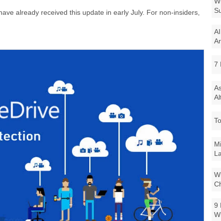
Wi
Su
ave already received this update in early July. For non-insiders,
AI
Ar
7 
As
Al
To
Mi
La
Wi
Ch
9 
W