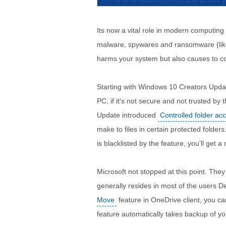
Its now a vital role in modern computing
malware, spywares and ransomware (li
harms your system but also causes to c
Starting with Windows 10 Creators Upd
PC, if it's not secure and not trusted by
Update introduced
Controlled folder ac
make to files in certain protected folder
is blacklisted by the feature, you’ll get a
Microsoft not stopped at this point. They
generally resides in most of the users 
Move
feature in OneDrive client, you ca
feature automatically takes backup of yo