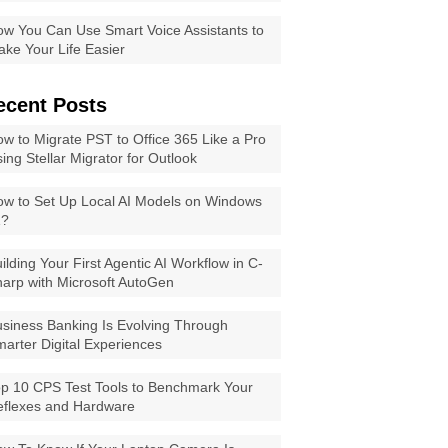
w You Can Use Smart Voice Assistants to
ke Your Life Easier
ecent Posts
w to Migrate PST to Office 365 Like a Pro
ing Stellar Migrator for Outlook
w to Set Up Local AI Models on Windows
1?
ilding Your First Agentic AI Workflow in C-
arp with Microsoft AutoGen
siness Banking Is Evolving Through
arter Digital Experiences
p 10 CPS Test Tools to Benchmark Your
eflexes and Hardware