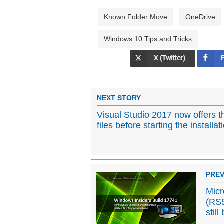
Known Folder Move
OneDrive
Windows 10 Tips and Tricks
NEXT STORY
Visual Studio 2017 now offers t
files before starting the installat
PREV
Micr
(RS5
still