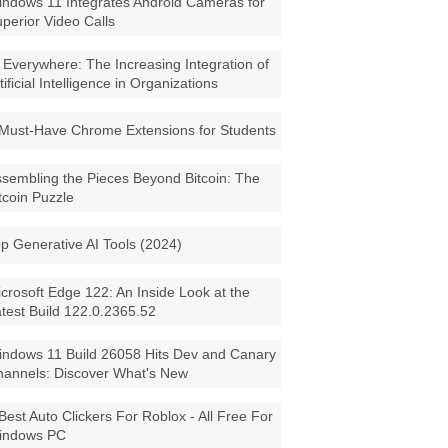
ndows 11 Integrates Android Cameras for
perior Video Calls
 Everywhere: The Increasing Integration of
tificial Intelligence in Organizations
Must-Have Chrome Extensions for Students
sembling the Pieces Beyond Bitcoin: The
tcoin Puzzle
p Generative AI Tools (2024)
crosoft Edge 122: An Inside Look at the
test Build 122.0.2365.52
ndows 11 Build 26058 Hits Dev and Canary
annels: Discover What's New
Best Auto Clickers For Roblox - All Free For
indows PC