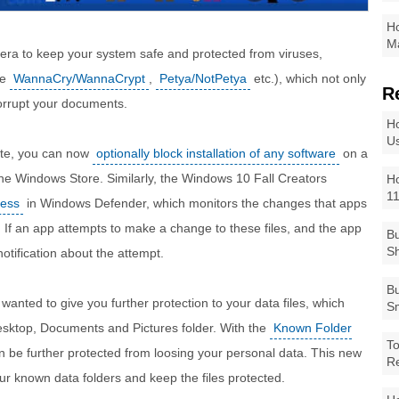
Ho
Ma
 era to keep your system safe and protected from viruses,
ke
WannaCry/WannaCrypt
,
Petya/NotPetya
etc.), which not only
R
orrupt your documents.
Ho
Us
ate, you can now
optionally block installation of any software
on a
 the Windows Store. Similarly, the Windows 10 Fall Creators
Ho
1
cess
in Windows Defender, which monitors the changes that apps
s. If an app attempts to make a change to these files, and the app
Bu
Sh
 notification about the attempt.
Bu
 wanted to give you further protection to your data files, which
Sm
Desktop, Documents and Pictures folder. With the
Known Folder
To
n be further protected from loosing your personal data. This new
R
ur known data folders and keep the files protected.