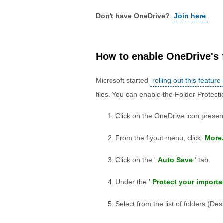
Don't have OneDrive?
Join here
.
How to enable OneDrive's 
Microsoft started
rolling out this feature
files. You can enable the Folder Protect
Click on the OneDrive icon present
From the flyout menu, click
More.
Click on the '
Auto Save
' tab.
Under the '
Protect your importa
Select from the list of folders (D