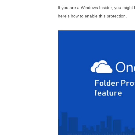
If you are a Windows Insider, you might h
here's how to enable this protection.