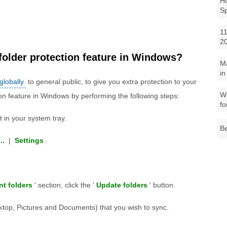
Ho
S
11
2
folder protection feature in Windows?
M
in
 globally
to general public, to give you extra protection to your
Wh
ion feature in Windows by performing the following steps:
fo
 in your system tray.
Be
..
|
Settings
.
nt folders
' section, click the '
Update folders
' button.
esktop, Pictures and Documents) that you wish to sync.