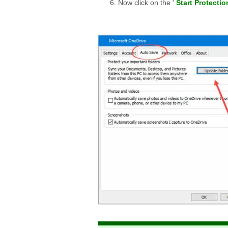
Now click on the '
Start Protectio