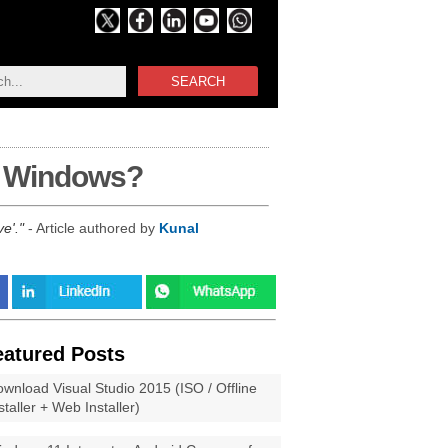
SEARCH
in Windows?
ve'.
- Article authored by
Kunal
eatured Posts
wnload Visual Studio 2015 (ISO / Offline
staller + Web Installer)