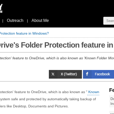
Outreach
About Me
|
|
rotection feature in Windows?
ive's Folder Protection feature 
Protection' feature to OneDrive, which is also known as 'Known Folder Mo
F
Protection' feature to OneDrive, which is also known as "
Known
Do
 system safe and protected by automatically taking backup of
In
ders like Desktop, Documents and Pictures.