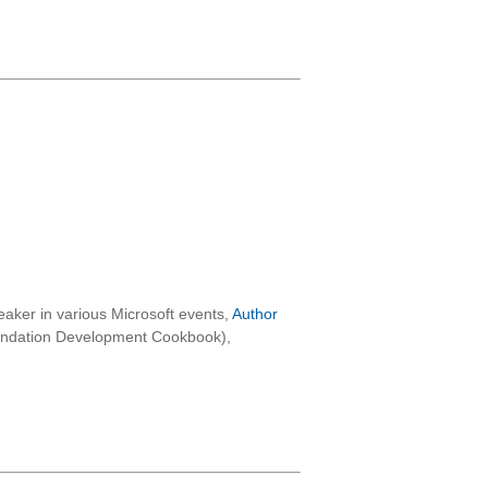
aker in various Microsoft events,
Author
oundation Development Cookbook),