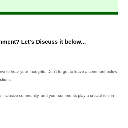
ment? Let's Discuss it below...
e to hear your thoughts. Don't forget to leave a comment below
stions.
nd inclusive community, and your comments play a crucial role in