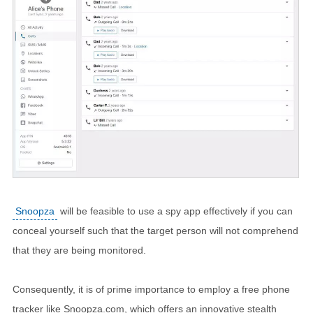
Snoopza
will be feasible to use a spy app effectively if you can
conceal yourself such that the target person will not comprehend
that they are being monitored.
Consequently, it is of prime importance to employ a free phone
tracker like Snoopza.com, which offers an innovative stealth