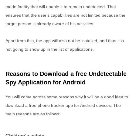
mode facility that will enable it to remain undetected. That
ensures that the user's capabilities are not limited because the
target person is already aware of his activities.
Apart from this, the app will also not be installed, and thus it is
not going to show up in the list of applications.
Reasons to Download a free Undetectable
Spy Application for Android
You will come across some reasons why it will be a good idea to
download a free phone tracker app for Android devices. The
main reasons are as follows:
Children's safety