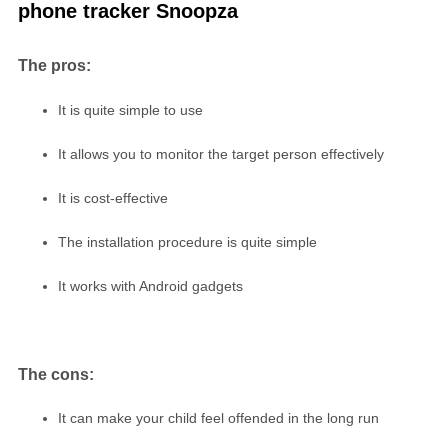
phone tracker Snoopza
The pros:
It is quite simple to use
It allows you to monitor the target person effectively
It is cost-effective
The installation procedure is quite simple
It works with Android gadgets
The cons:
It can make your child feel offended in the long run