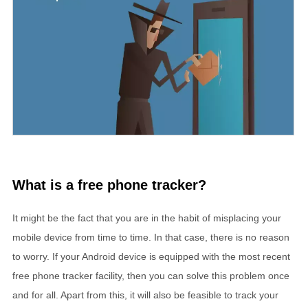
What is a free phone tracker?
It might be the fact that you are in the habit of misplacing your
mobile device from time to time. In that case, there is no reason
to worry. If your Android device is equipped with the most recent
free phone tracker facility, then you can solve this problem once
and for all. Apart from this, it will also be feasible to track your