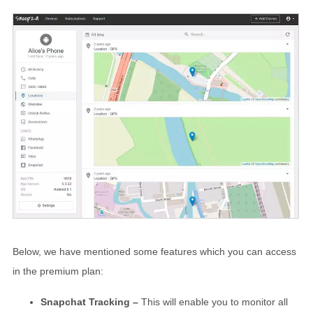
Below, we have mentioned some features which you can access
in the premium plan:
Snapchat Tracking –
This will enable you to monitor all