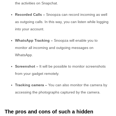
the activities on Snapchat.
Recorded Calls –
Snoopza can record incoming as well
as outgoing calls. In this way, you can listen while logging
into your account.
WhatsApp Tracking –
Snoopza will enable you to
monitor all incoming and outgoing messages on
WhatsApp.
Screenshot –
It will be possible to monitor screenshots
from your gadget remotely.
Tracking camera –
You can also monitor the camera by
accessing the photographs captured by the camera.
The pros and cons of such a hidden