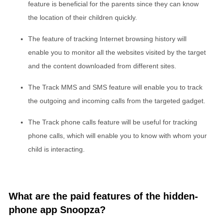
feature is beneficial for the parents since they can know
the location of their children quickly.
The feature of tracking Internet browsing history will
enable you to monitor all the websites visited by the target
and the content downloaded from different sites.
The Track MMS and SMS feature will enable you to track
the outgoing and incoming calls from the targeted gadget.
The Track phone calls feature will be useful for tracking
phone calls, which will enable you to know with whom your
child is interacting.
What are the paid features of the hidden-
phone app Snoopza?