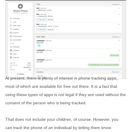
At present, there is plenty of interest in phone tracking apps,
most of which are available for free out there. It is a fact that
using these types of apps is not legal if they are used without the
consent of the person who is being tracked.
That does not include your children, of course. However, you
can track the phone of an individual by letting them know