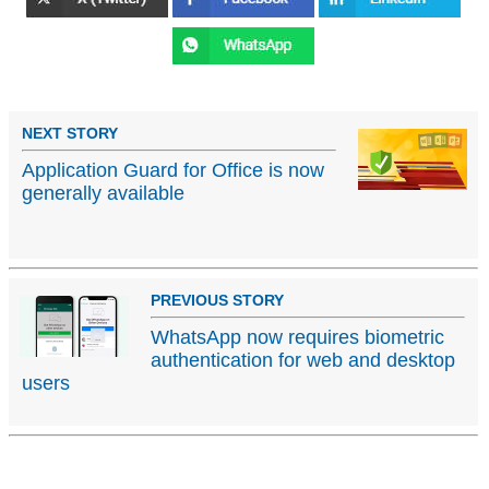
NEXT STORY
Application Guard for Office is now
generally available
PREVIOUS STORY
WhatsApp now requires biometric
authentication for web and desktop
users