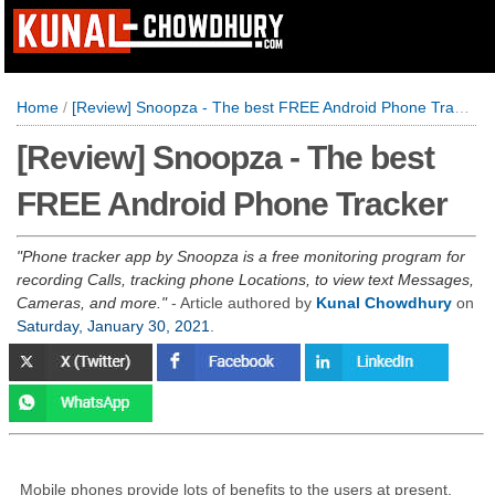
Home
/
[Review] Snoopza - The best FREE Android Phone Tracker
[Review] Snoopza - The best
FREE Android Phone Tracker
Phone tracker app by Snoopza is a free monitoring program for
recording Calls, tracking phone Locations, to view text Messages,
Cameras, and more.
- Article authored by
Kunal Chowdhury
on
Saturday, January 30, 2021
.
Mobile phones provide lots of benefits to the users at present,