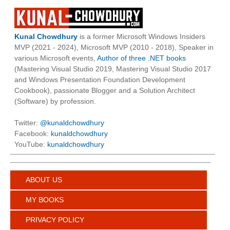
Kunal Chowdhury
is a former Microsoft Windows Insiders
MVP (2021 - 2024), Microsoft MVP (2010 - 2018), Speaker in
various Microsoft events,
Author of three .NET books
(Mastering Visual Studio 2019, Mastering Visual Studio 2017
and Windows Presentation Foundation Development
Cookbook), passionate Blogger and a Solution Architect
(Software) by profession.
Twitter:
@kunaldchowdhury
Facebook:
kunaldchowdhury
YouTube:
kunaldchowdhury
ABOUT US
MY BOOKS
PRIVACY POLICY