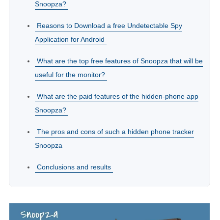
Snoopza?
Reasons to Download a free Undetectable Spy
Application for Android
What are the top free features of Snoopza that will be
useful for the monitor?
What are the paid features of the hidden-phone app
Snoopza?
The pros and cons of such a hidden phone tracker
Snoopza
Conclusions and results