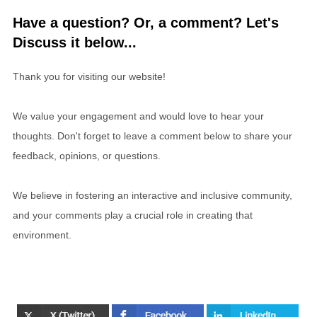
Have a question? Or, a comment? Let's
Discuss it below...
Thank you for visiting our website!
We value your engagement and would love to hear your
thoughts. Don't forget to leave a comment below to share your
feedback, opinions, or questions.
We believe in fostering an interactive and inclusive community,
and your comments play a crucial role in creating that
environment.