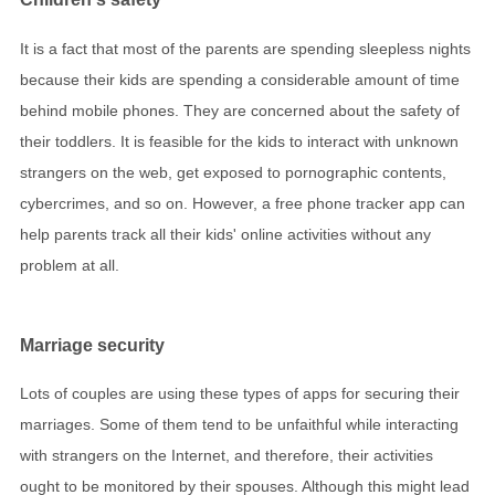
It is a fact that most of the parents are spending sleepless nights
because their kids are spending a considerable amount of time
behind mobile phones. They are concerned about the safety of
their toddlers. It is feasible for the kids to interact with unknown
strangers on the web, get exposed to pornographic contents,
cybercrimes, and so on. However, a free phone tracker app can
help parents track all their kids' online activities without any
problem at all.
Marriage security
Lots of couples are using these types of apps for securing their
marriages. Some of them tend to be unfaithful while interacting
with strangers on the Internet, and therefore, their activities
ought to be monitored by their spouses. Although this might lead