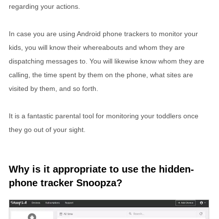
regarding your actions.
In case you are using Android phone trackers to monitor your
kids, you will know their whereabouts and whom they are
dispatching messages to. You will likewise know whom they are
calling, the time spent by them on the phone, what sites are
visited by them, and so forth.
It is a fantastic parental tool for monitoring your toddlers once
they go out of your sight.
Why is it appropriate to use the hidden-
phone tracker Snoopza?