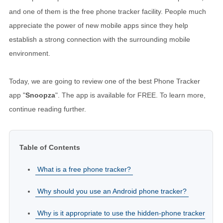
and one of them is the free phone tracker facility. People much
appreciate the power of new mobile apps since they help
establish a strong connection with the surrounding mobile
environment.
Today, we are going to review one of the best Phone Tracker
app "
Snoopza
". The app is available for FREE. To learn more,
continue reading further.
Table of Contents
What is a free phone tracker?
Why should you use an Android phone tracker?
Why is it appropriate to use the hidden-phone tracker