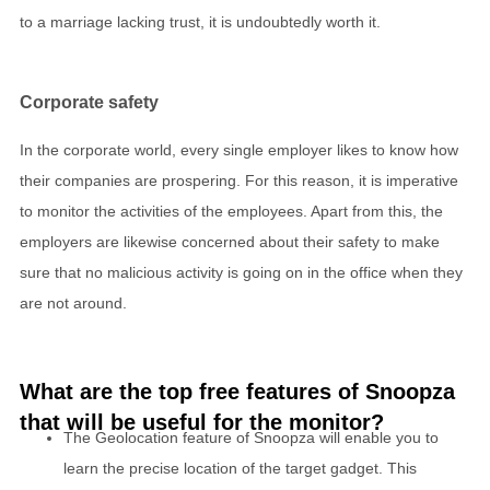
to a marriage lacking trust, it is undoubtedly worth it.
Corporate safety
In the corporate world, every single employer likes to know how
their companies are prospering. For this reason, it is imperative
to monitor the activities of the employees. Apart from this, the
employers are likewise concerned about their safety to make
sure that no malicious activity is going on in the office when they
are not around.
What are the top free features of Snoopza
that will be useful for the monitor?
The Geolocation feature of Snoopza will enable you to
learn the precise location of the target gadget. This