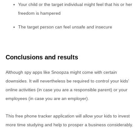
Your child or the target individual might feel that his or her
freedom is hampered
The target person can feel unsafe and insecure
Conclusions and results
Although spy apps like Snoopza might come with certain
downsides. It will nevertheless be required to control your kids'
online activities (in case you are a responsible parent) or your
employees (in case you are an employer).
This free phone tracker application will allow your kids to invest
more time studying and help to prosper a business considerably.