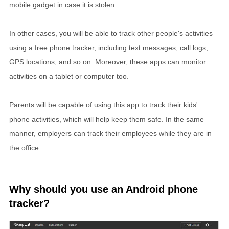
mobile gadget in case it is stolen.
In other cases, you will be able to track other people's activities
using a free phone tracker, including text messages, call logs,
GPS locations, and so on. Moreover, these apps can monitor
activities on a tablet or computer too.
Parents will be capable of using this app to track their kids'
phone activities, which will help keep them safe. In the same
manner, employers can track their employees while they are in
the office.
Why should you use an Android phone
tracker?