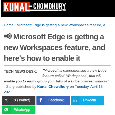
Home
/
Microsoft Edge is getting a new Workspaces feature, and here's how to enable it
📢 Microsoft Edge is getting a
new Workspaces feature, and
here's how to enable it
Microsoft is experimenting a new Edge
TECH NEWS DESK:
feature called 'Workspaces', that will
enable you to easily group your tabs of a Edge browser window.
- Story published by
Kunal Chowdhury
on
Tuesday, April 13,
2021
.