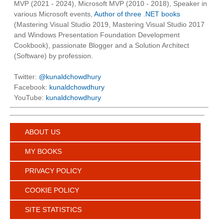
MVP (2021 - 2024), Microsoft MVP (2010 - 2018), Speaker in
various Microsoft events,
Author of three .NET books
(Mastering Visual Studio 2019, Mastering Visual Studio 2017
and Windows Presentation Foundation Development
Cookbook), passionate Blogger and a Solution Architect
(Software) by profession.
Twitter:
@kunaldchowdhury
Facebook:
kunaldchowdhury
YouTube:
kunaldchowdhury
ABOUT US
MY BOOKS
PRIVACY POLICY
COOKIE POLICY
SITE STATISTICS