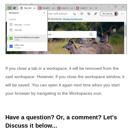
grouped into the new workspace.
If you close a tab in a workspace, it will be removed from the
said workspace. However, if you close the workspace window, it
will be saved. You can open it again next time when you start
your browser by navigating to the Workspaces icon.
Have a question? Or, a comment? Let's
Discuss it below...