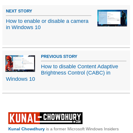
NEXT STORY
How to enable or disable a camera
in Windows 10
PREVIOUS STORY
How to disable Content Adaptive
Brightness Control (CABC) in
Windows 10
Kunal Chowdhury
is a former Microsoft Windows Insiders