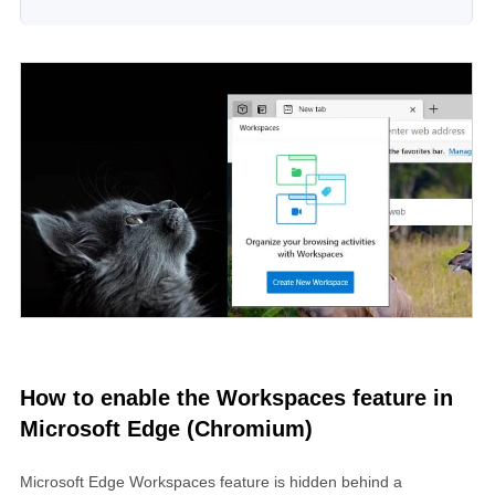
How to enable the Workspaces feature in
Microsoft Edge (Chromium)
Microsoft Edge Workspaces feature is hidden behind a