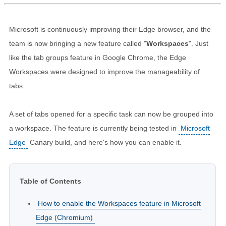
Microsoft is continuously improving their Edge browser, and the
team is now bringing a new feature called "
Workspaces
". Just
like the tab groups feature in Google Chrome, the Edge
Workspaces were designed to improve the manageability of
tabs.
A set of tabs opened for a specific task can now be grouped into
a workspace. The feature is currently being tested in
Microsoft
Edge
Canary build, and here's how you can enable it.
Table of Contents
How to enable the Workspaces feature in Microsoft
Edge (Chromium)