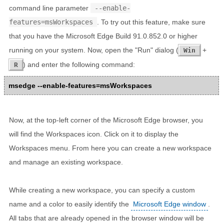
command line parameter
--enable-
features=msWorkspaces
. To try out this feature, make sure
that you have the Microsoft Edge Build 91.0.852.0 or higher
running on your system. Now, open the "Run" dialog (
+
Win
) and enter the following command:
R
msedge --enable-features=msWorkspaces
Now, at the top-left corner of the Microsoft Edge browser, you
will find the Workspaces icon. Click on it to display the
Workspaces menu. From here you can create a new workspace
and manage an existing workspace.
While creating a new workspace, you can specify a custom
name and a color to easily identify the
Microsoft Edge window
.
All tabs that are already opened in the browser window will be