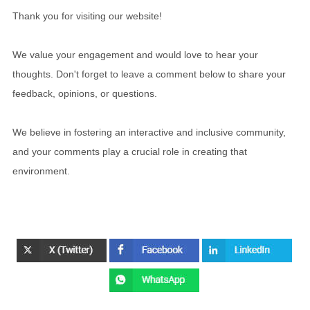
Thank you for visiting our website!
We value your engagement and would love to hear your
thoughts. Don't forget to leave a comment below to share your
feedback, opinions, or questions.
We believe in fostering an interactive and inclusive community,
and your comments play a crucial role in creating that
environment.