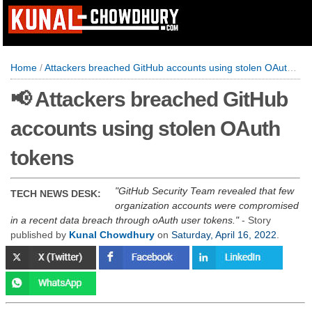
Home
/
Attackers breached GitHub accounts using stolen OAuth tokens
📢 Attackers breached GitHub
accounts using stolen OAuth
tokens
GitHub Security Team revealed that few
TECH NEWS DESK:
organization accounts were compromised
in a recent data breach through oAuth user tokens.
- Story
published by
Kunal Chowdhury
on
Saturday, April 16, 2022
.