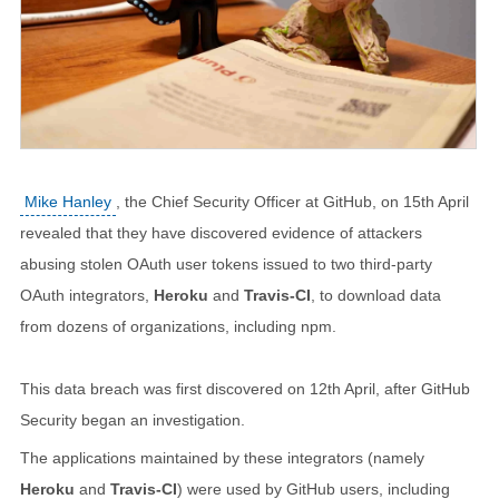
Mike Hanley
, the Chief Security Officer at GitHub, on 15th April
revealed that they have discovered evidence of attackers
abusing stolen OAuth user tokens issued to two third-party
OAuth integrators,
Heroku
and
Travis-CI
, to download data
from dozens of organizations, including npm.
This data breach was first discovered on 12th April, after GitHub
Security began an investigation.
The applications maintained by these integrators (namely
Heroku
and
Travis-CI
) were used by GitHub users, including