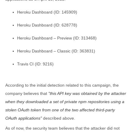
Heroku Dashboard (ID: 145909)
Heroku Dashboard (ID: 628778)
Heroku Dashboard – Preview (ID: 313468)
Heroku Dashboard – Classic (ID: 363831)
Travis CI (ID: 9216)
According to the initial detection related to this campaign, the
company believes that
this API key was obtained by the attacker
when they downloaded a set of private npm repositories using a
stolen OAuth token from one of the two affected third-party
OAuth applications
described above.
As of now, the security team believes that the attacker did not