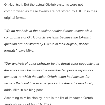
GitHub itself. But the actual GitHub systems were not
compromised as these tokens are not stored by GitHub in their
original format.
We do not believe the attacker obtained these tokens via a
compromise of GitHub or its systems because the tokens in
question are not stored by GitHub in their original, usable
formats
, says Mike.
Our analysis of other behavior by the threat actor suggests that
the actors may be mining the downloaded private repository
contents, to which the stolen OAuth token had access, for
secrets that could be used to pivot into other infrastructure
,
adds Mike in his blog post.
According to Mike Hanley, here is the list of impacted OAuth
applications as of April 15, 2022: