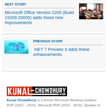
NEXT STORY
Microsoft Office Version 2205 (Build
15209.20000) adds these new
improvements
PREVIOUS STORY
.NET 7 Preview 3 adds these
enhancements
Kunal Chowdhury
is a former Microsoft Windows Insiders
MVP (2021 - 2024), Microsoft MVP (2010 - 2018), Speaker in