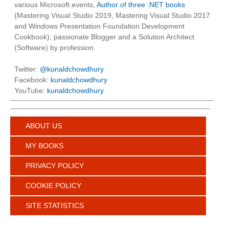
various Microsoft events,
Author of three .NET books
(Mastering Visual Studio 2019, Mastering Visual Studio 2017
and Windows Presentation Foundation Development
Cookbook), passionate Blogger and a Solution Architect
(Software) by profession.
Twitter:
@kunaldchowdhury
Facebook:
kunaldchowdhury
YouTube:
kunaldchowdhury
ABOUT US
MY BOOKS
PRIVACY POLICY
COOKIE POLICY
SITE STATISTICS