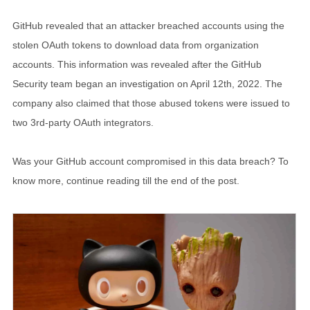
GitHub revealed that an attacker breached accounts using the
stolen OAuth tokens to download data from organization
accounts. This information was revealed after the GitHub
Security team began an investigation on April 12th, 2022. The
company also claimed that those abused tokens were issued to
two 3rd-party OAuth integrators.
Was your GitHub account compromised in this data breach? To
know more, continue reading till the end of the post.