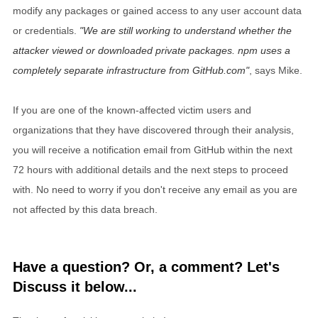
modify any packages or gained access to any user account data
or credentials.
We are still working to understand whether the
attacker viewed or downloaded private packages. npm uses a
completely separate infrastructure from GitHub.com
, says Mike.
If you are one of the known-affected victim users and
organizations that they have discovered through their analysis,
you will receive a notification email from GitHub within the next
72 hours with additional details and the next steps to proceed
with. No need to worry if you don't receive any email as you are
not affected by this data breach.
Have a question? Or, a comment? Let's
Discuss it below...