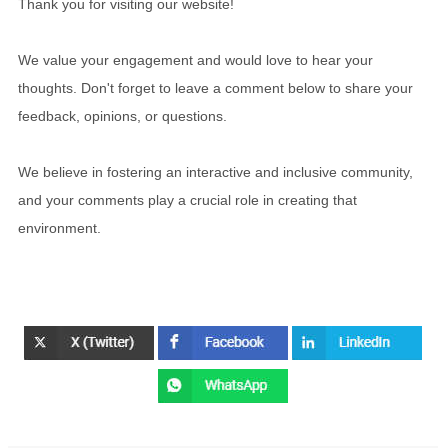
Thank you for visiting our website!
We value your engagement and would love to hear your
thoughts. Don't forget to leave a comment below to share your
feedback, opinions, or questions.
We believe in fostering an interactive and inclusive community,
and your comments play a crucial role in creating that
environment.