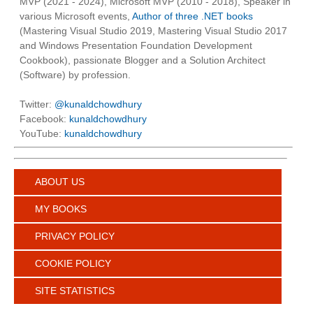
MVP (2021 - 2024), Microsoft MVP (2010 - 2018), Speaker in
various Microsoft events,
Author of three .NET books
(Mastering Visual Studio 2019, Mastering Visual Studio 2017
and Windows Presentation Foundation Development
Cookbook), passionate Blogger and a Solution Architect
(Software) by profession.
Twitter:
@kunaldchowdhury
Facebook:
kunaldchowdhury
YouTube:
kunaldchowdhury
ABOUT US
MY BOOKS
PRIVACY POLICY
COOKIE POLICY
SITE STATISTICS