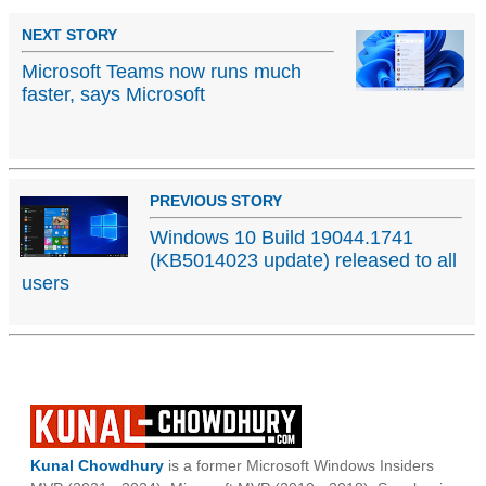
NEXT STORY
Microsoft Teams now runs much
faster, says Microsoft
PREVIOUS STORY
Windows 10 Build 19044.1741
(KB5014023 update) released to all
users
Kunal Chowdhury
is a former Microsoft Windows Insiders