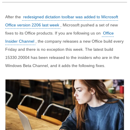
After the
redesigned dictation toolbar was added to Microsoft
Office version 2206 last week
, Microsoft pushed a set of new
fixes to its Office products. If you are following us on
Office
Insider Channel
, the company releases a new Office build every
Friday and there is no exception this week. The latest build
15330.20004 has been released to the insiders who are in the
Windows Beta Channel, and it adds the following fixes.