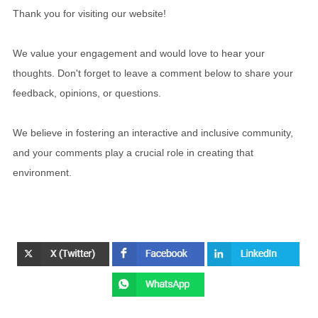
Thank you for visiting our website!
We value your engagement and would love to hear your
thoughts. Don't forget to leave a comment below to share your
feedback, opinions, or questions.
We believe in fostering an interactive and inclusive community,
and your comments play a crucial role in creating that
environment.