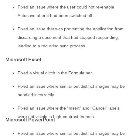
Fixed an issue where the user could not re-enable
Autosave after it had been switched off.
Fixed an issue that was preventing the application from
discarding a document that had stopped responding,
leading to a recurring sync process.
Microsoft Excel
Fixed a visual glitch in the Formula bar.
Fixed an issue where similar but distinct images may be
handled incorrectly.
Fixed an issue where the “Insert” and “Cancel” labels
were not visible in high-contrast themes.
Microsoft PowerPoint
Fixed an issue where similar but distinct images may be