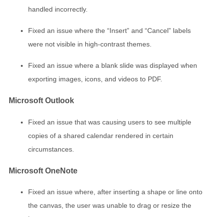
handled incorrectly.
Fixed an issue where the “Insert” and “Cancel” labels
were not visible in high-contrast themes.
Fixed an issue where a blank slide was displayed when
exporting images, icons, and videos to PDF.
Microsoft Outlook
Fixed an issue that was causing users to see multiple
copies of a shared calendar rendered in certain
circumstances.
Microsoft OneNote
Fixed an issue where, after inserting a shape or line onto
the canvas, the user was unable to drag or resize the