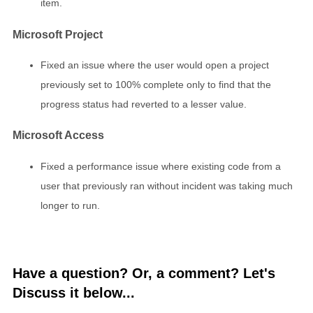
item.
Microsoft Project
Fixed an issue where the user would open a project
previously set to 100% complete only to find that the
progress status had reverted to a lesser value.
Microsoft Access
Fixed a performance issue where existing code from a
user that previously ran without incident was taking much
longer to run.
Have a question? Or, a comment? Let's
Discuss it below...