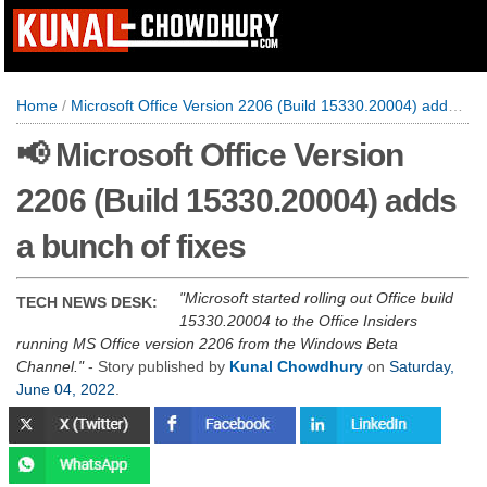
Home
/
Microsoft Office Version 2206 (Build 15330.20004) adds a bunch of fixes
📢 Microsoft Office Version
2206 (Build 15330.20004) adds
a bunch of fixes
Microsoft started rolling out Office build
TECH NEWS DESK:
15330.20004 to the Office Insiders
running MS Office version 2206 from the Windows Beta
Channel.
- Story published by
Kunal Chowdhury
on
Saturday,
June 04, 2022
.