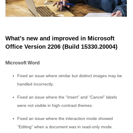
What's new and improved in Microsoft
Office Version 2206 (Build 15330.20004)
Microsoft Word
Fixed an issue where similar but distinct images may be
handled incorrectly.
Fixed an issue where the “Insert” and “Cancel” labels
were not visible in high-contrast themes.
Fixed an issue where the interaction mode showed
“Editing” when a document was in read-only mode.