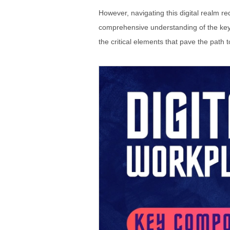
However, navigating this digital realm r
comprehensive understanding of the key c
the critical elements that pave the path to