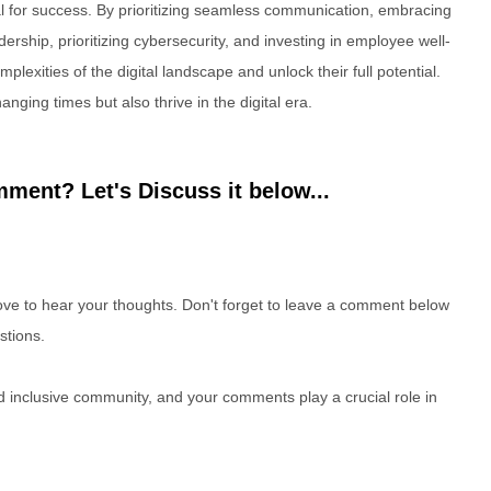
 for success. By prioritizing seamless communication, embracing
dership, prioritizing cybersecurity, and investing in employee well-
lexities of the digital landscape and unlock their full potential.
anging times but also thrive in the digital era.
ment? Let's Discuss it below...
e to hear your thoughts. Don't forget to leave a comment below
stions.
nd inclusive community, and your comments play a crucial role in