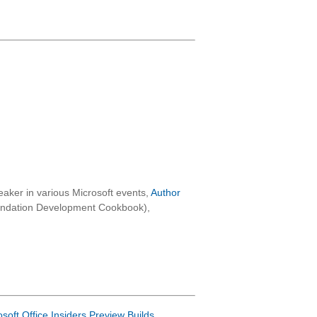
aker in various Microsoft events,
Author
oundation Development Cookbook),
osoft Office Insiders Preview Builds