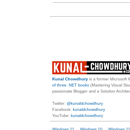
Kunal Chowdhury
is a former Microsoft 
of three .NET books
(Mastering Visual St
passionate Blogger and a Solution Architec
Twitter:
@kunaldchowdhury
Facebook:
kunaldchowdhury
YouTube:
kunaldchowdhury
Windows 11
Windows 10
Windows 11