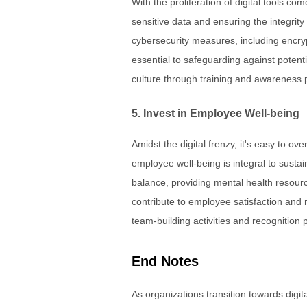
With the proliferation of digital tools co
sensitive data and ensuring the integrity
cybersecurity measures, including encrypt
essential to safeguarding against potent
culture through training and awareness pr
5. Invest in Employee Well-being
Amidst the digital frenzy, it's easy to o
employee well-being is integral to susta
balance, providing mental health resourc
contribute to employee satisfaction and 
team-building activities and recognition 
End Notes
As organizations transition towards dig