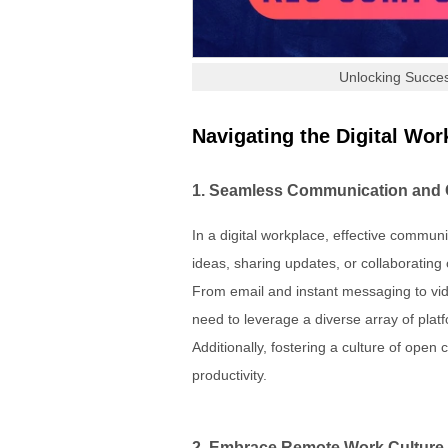
Unlocking Succes
Navigating the Digital W
1. Seamless Communication and 
In a digital workplace, effective commu
ideas, sharing updates, or collaboratin
From email and instant messaging to vi
need to leverage a diverse array of pla
Additionally, fostering a culture of o
productivity.
2. Embrace Remote Work Culture