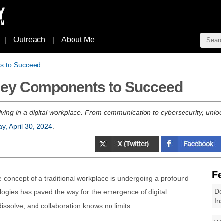
Outreach
About Me
|
|
ts to Succeed
 Key Components to Succeed
ving in a digital workplace. From communication to cybersecurity, unlock
y, April 30, 2024
.
F
he concept of a traditional workplace is undergoing a profound
Do
nologies has paved the way for the emergence of digital
In
ssolve, and collaboration knows no limits.