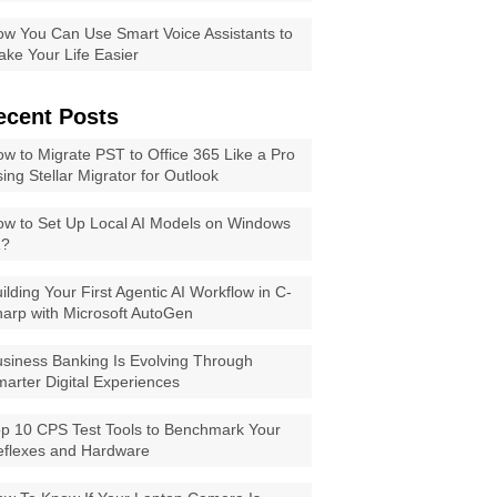
w You Can Use Smart Voice Assistants to
ke Your Life Easier
ecent Posts
w to Migrate PST to Office 365 Like a Pro
ing Stellar Migrator for Outlook
w to Set Up Local AI Models on Windows
1?
ilding Your First Agentic AI Workflow in C-
arp with Microsoft AutoGen
siness Banking Is Evolving Through
arter Digital Experiences
p 10 CPS Test Tools to Benchmark Your
eflexes and Hardware