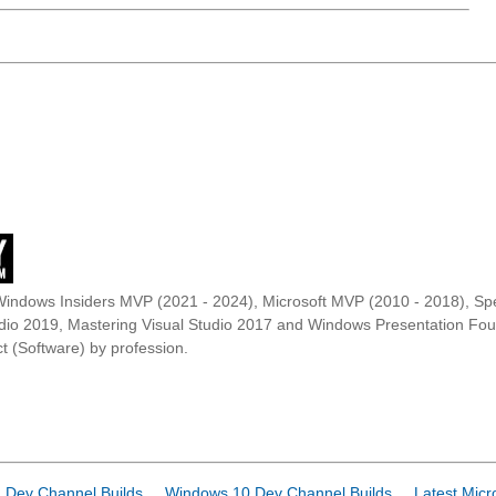
Windows Insiders MVP (2021 - 2024), Microsoft MVP (2010 - 2018), Spe
udio 2019, Mastering Visual Studio 2017 and Windows Presentation F
t (Software) by profession.
 Dev Channel Builds
Windows 10 Dev Channel Builds
Latest Micr