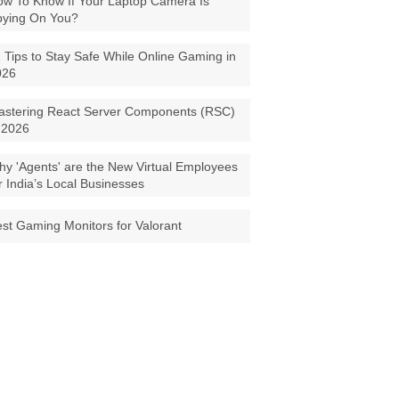
w To Know If Your Laptop Camera Is
pying On You?
 Tips to Stay Safe While Online Gaming in
026
astering React Server Components (RSC)
 2026
y 'Agents' are the New Virtual Employees
r India’s Local Businesses
st Gaming Monitors for Valorant