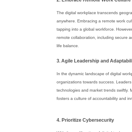
The digital workplace transcends geogr
anywhere. Embracing a remote work cultur
tapping into a global workforce. However,
remote collaboration, including secure 
life balance.
3. Agile Leadership and Adaptabil
In the dynamic landscape of digital workp
organizations towards success. Leaders
technologies and market trends swiftly.
fosters a culture of accountability and in
4. Prioritize Cybersecurity