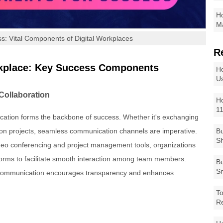
Ho
Ma
s: Vital Components of Digital Workplaces
R
orkplace: Key Success Components
Ho
Us
Collaboration
Ho
1
nication forms the backbone of success. Whether it's exchanging
g on projects, seamless communication channels are imperative.
Bu
Sh
deo conferencing and project management tools, organizations
tforms to facilitate smooth interaction among team members.
Bu
Sm
pen communication encourages transparency and enhances
To
R