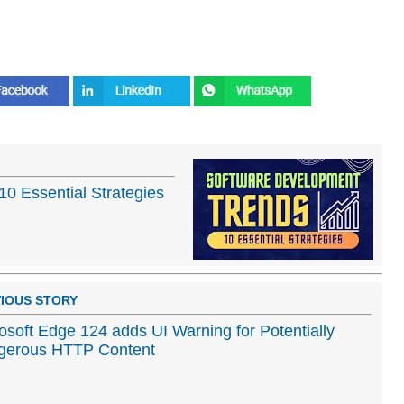
0 Essential Strategies
IOUS STORY
osoft Edge 124 adds UI Warning for Potentially
gerous HTTP Content