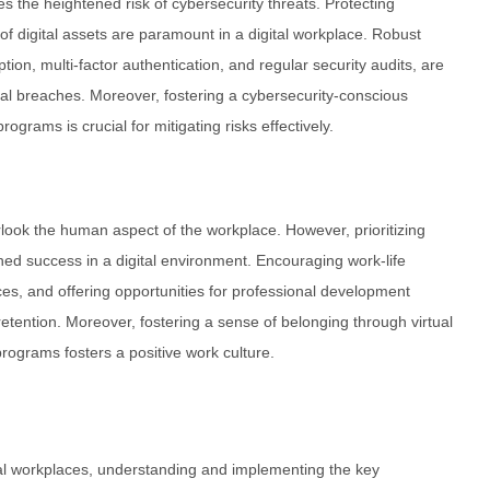
mes the heightened risk of cybersecurity threats. Protecting
 of digital assets are paramount in a digital workplace. Robust
ion, multi-factor authentication, and regular security audits, are
ial breaches. Moreover, fostering a cybersecurity-conscious
ograms is crucial for mitigating risks effectively.
verlook the human aspect of the workplace. However, prioritizing
ined success in a digital environment. Encouraging work-life
es, and offering opportunities for professional development
retention. Moreover, fostering a sense of belonging through virtual
programs fosters a positive work culture.
ital workplaces, understanding and implementing the key