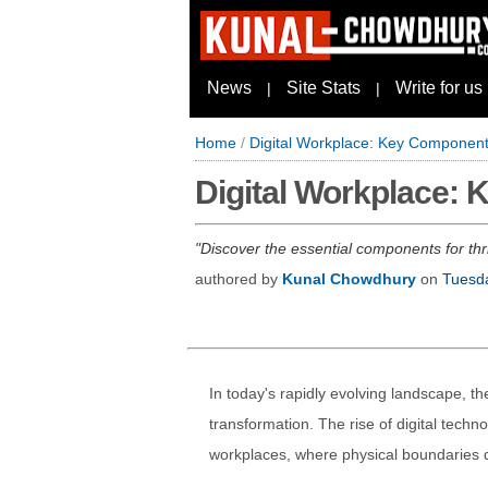
News
Site Stats
Write for us
|
|
Home
/
Digital Workplace: Key Componen
Digital Workplace:
Discover the essential components for thri
authored by
Kunal Chowdhury
on
Tuesda
In today's rapidly evolving landscape, t
transformation. The rise of digital tech
workplaces, where physical boundaries di