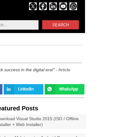
SEARCH
 success in the digital era!
- Article
eatured Posts
wnload Visual Studio 2015 (ISO / Offline
staller + Web Installer)