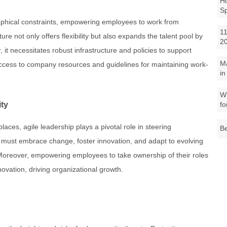
Ho
S
aphical constraints, empowering employees to work from
11
e not only offers flexibility but also expands the talent pool by
2
 it necessitates robust infrastructure and policies to support
M
access to company resources and guidelines for maintaining work-
in
Wh
ity
fo
laces, agile leadership plays a pivotal role in steering
Be
 must embrace change, foster innovation, and adapt to evolving
 Moreover, empowering employees to take ownership of their roles
novation, driving organizational growth.