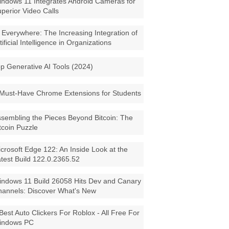
ndows 11 Integrates Android Cameras for
perior Video Calls
 Everywhere: The Increasing Integration of
tificial Intelligence in Organizations
p Generative AI Tools (2024)
Must-Have Chrome Extensions for Students
sembling the Pieces Beyond Bitcoin: The
tcoin Puzzle
crosoft Edge 122: An Inside Look at the
test Build 122.0.2365.52
ndows 11 Build 26058 Hits Dev and Canary
annels: Discover What's New
Best Auto Clickers For Roblox - All Free For
indows PC