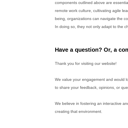
components outlined above are essential
remote work culture, cultivating agile lea
being, organizations can navigate the comp
In doing so, they not only adapt to the ch
Have a question? Or, a com
Thank you for visiting our website!
We value your engagement and would lov
to share your feedback, opinions, or que
We believe in fostering an interactive a
creating that environment.