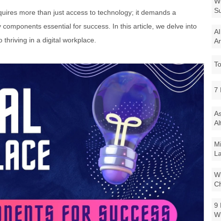
Wi
Su
equires more than just access to technology; it demands a
omponents essential for success. In this article, we delve into
AI
 thriving in a digital workplace.
Ar
To
7 
As
Al
Mi
La
Wi
Ch
9 
W