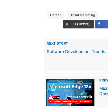
Career
Digital Marketing
NEXT STORY
Software Development Trends: 1
PREV
Micr
Dan