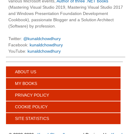
various Microsoft events,
Author of three .NET books
(Mastering Visual Studio 2019, Mastering Visual Studio 2017
and Windows Presentation Foundation Development
Cookbook), passionate Blogger and a Solution Architect
(Software) by profession.
Twitter:
@kunaldchowdhury
Facebook:
kunaldchowdhury
YouTube:
kunaldchowdhury
ABOUT US
MY BOOKS
PRIVACY POLICY
COOKIE POLICY
SITE STATISTICS