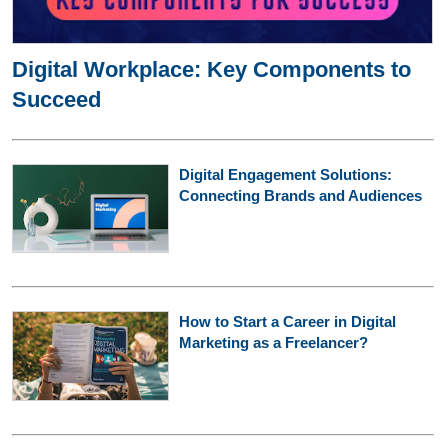
Digital Workplace: Key Components to
Succeed
Digital Engagement Solutions:
Connecting Brands and Audiences
How to Start a Career in Digital
Marketing as a Freelancer?