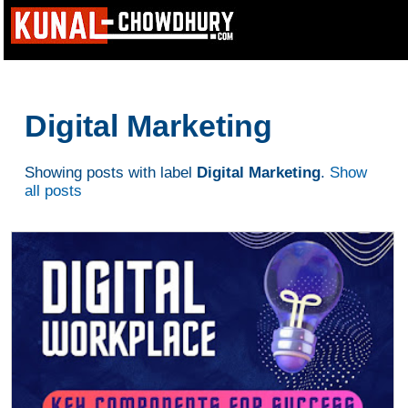
Digital Marketing
Showing posts with label
Digital Marketing
.
Show
all posts