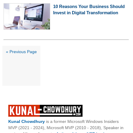
10 Reasons Your Business Should
Invest in Digital Transformation
« Previous Page
Kunal Chowdhury
is a former Microsoft Windows Insiders
MVP (2021 - 2024), Microsoft MVP (2010 - 2018), Speaker in