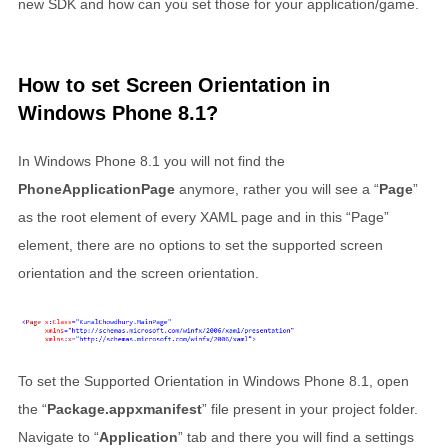
new SDK and how can you set those for your application/game.
How to set Screen Orientation in
Windows Phone 8.1?
In Windows Phone 8.1 you will not find the
PhoneApplicationPage
anymore, rather you will see a “
Page
”
as the root element of every XAML page and in this “Page”
element, there are no options to set the supported screen
orientation and the screen orientation.
To set the Supported Orientation in Windows Phone 8.1, open
the “
Package.appxmanifest
” file present in your project folder.
Navigate to “
Application
” tab and there you will find a settings