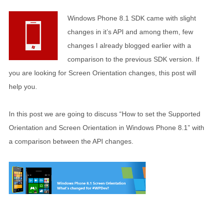
Windows Phone 8.1 SDK came with slight
changes in it’s API and among them, few
changes I already blogged earlier with a
comparison to the previous SDK version. If
you are looking for Screen Orientation changes, this post will
help you.
In this post we are going to discuss “How to set the Supported
Orientation and Screen Orientation in Windows Phone 8.1” with
a comparison between the API changes.