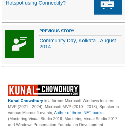
Hotspot using Connectify?
PREVIOUS STORY
Community Day, Kolkata - August
2014
Kunal Chowdhury
is a former Microsoft Windows Insiders
MVP (2021 - 2024), Microsoft MVP (2010 - 2018), Speaker in
various Microsoft events,
Author of three .NET books
(Mastering Visual Studio 2019, Mastering Visual Studio 2017
and Windows Presentation Foundation Development