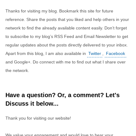
Thanks for visiting my blog. Bookmark this site for future
reference. Share the posts that you liked and help others in your
network to find the already available content easily. Don’t forget
to subscribe to my blog’s RSS Feed and Email Newsletter to get
regular updates about the posts directly delivered to your inbox.
Apart from this blog, I am also available in
Twitter
,
Facebook
and Google+. Do connect with me to find out what I share over
the network.
Have a question? Or, a comment? Let's
Discuss it below...
Thank you for visiting our website!
We value your engagement and would love to hear your