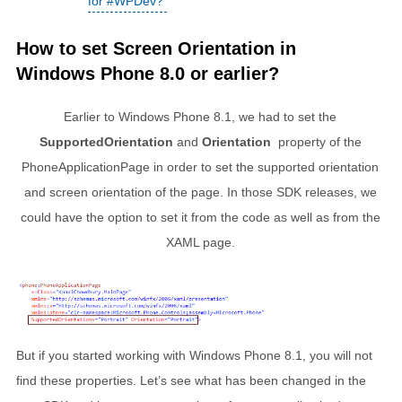
for #WPDev?
How to set Screen Orientation in
Windows Phone 8.0 or earlier?
Earlier to Windows Phone 8.1, we had to set the
SupportedOrientation
and
Orientation
property of the
PhoneApplicationPage in order to set the supported orientation
and screen orientation of the page. In those SDK releases, we
could have the option to set it from the code as well as from the
XAML page.
But if you started working with Windows Phone 8.1, you will not
find these properties. Let’s see what has been changed in the