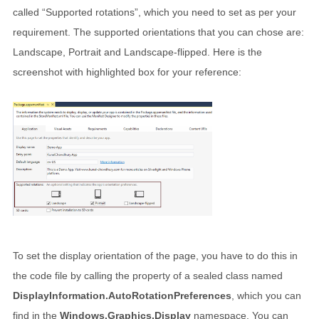
called “Supported rotations”, which you need to set as per your
requirement. The supported orientations that you can chose are:
Landscape, Portrait and Landscape-flipped. Here is the
screenshot with highlighted box for your reference:
To set the display orientation of the page, you have to do this in
the code file by calling the property of a sealed class named
DisplayInformation.AutoRotationPreferences
, which you can
find in the
Windows.Graphics.Display
namespace. You can