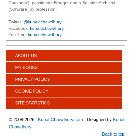
Cookbook), passionate Blogger and a Solution Architect
(Software) by profession.
Twitter:
@kunaldchowdhury
Facebook:
kunaldchowdhury
YouTube:
kunaldchowdhury
ABOUT US
MY BOOKS
PRIVACY POLICY
COOKIE POLICY
SITE STATISTICS
©
2008-2026
Kunal-Chowdhury.com
| Designed by
Kunal
Chowdhury
Back to top