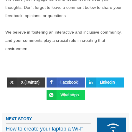
thoughts. Don't forget to leave a comment below to share your
feedback, opinions, or questions.
We believe in fostering an interactive and inclusive community,
and your comments play a crucial role in creating that
environment.
NEXT STORY
How to create your laptop a Wi-Fi