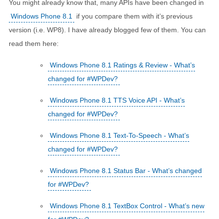
You might already know that, many APIs have been changed in
Windows Phone 8.1
if you compare them with it’s previous
version (i.e. WP8). I have already blogged few of them. You can
read them here:
Windows Phone 8.1 Ratings & Review - What’s
changed for #WPDev?
Windows Phone 8.1 TTS Voice API - What’s
changed for #WPDev?
Windows Phone 8.1 Text-To-Speech - What’s
changed for #WPDev?
Windows Phone 8.1 Status Bar - What’s changed
for #WPDev?
Windows Phone 8.1 TextBox Control - What’s new