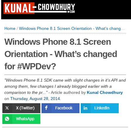
Home
/
Windows Phone 8.1 Screen Orientation - What’s changed for #WPDev?
Windows Phone 8.1 Screen
Orientation - What’s changed
for #WPDev?
Windows Phone 8.1 SDK came with slight changes in it’s API and
among them, few changes I already blogged earlier with a
comparison to the pr...
- Article authored by
Kunal Chowdhury
on
Thursday, August 28, 2014
.