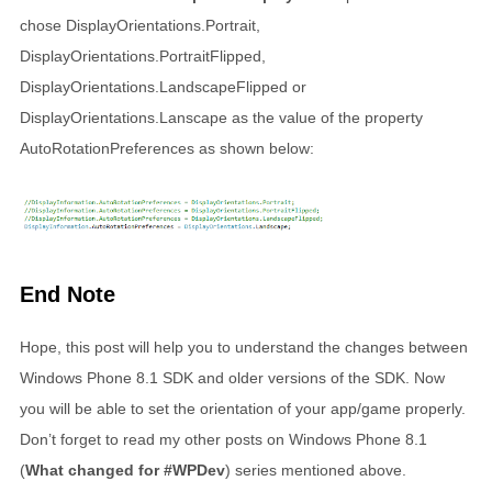
chose DisplayOrientations.Portrait,
DisplayOrientations.PortraitFlipped,
DisplayOrientations.LandscapeFlipped or
DisplayOrientations.Lanscape as the value of the property
AutoRotationPreferences as shown below:
End Note
Hope, this post will help you to understand the changes between
Windows Phone 8.1 SDK and older versions of the SDK. Now
you will be able to set the orientation of your app/game properly.
Don’t forget to read my other posts on Windows Phone 8.1
(
What changed for #WPDev
) series mentioned above.