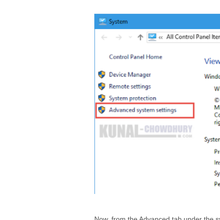
Now, from the Advanced tab under the sys