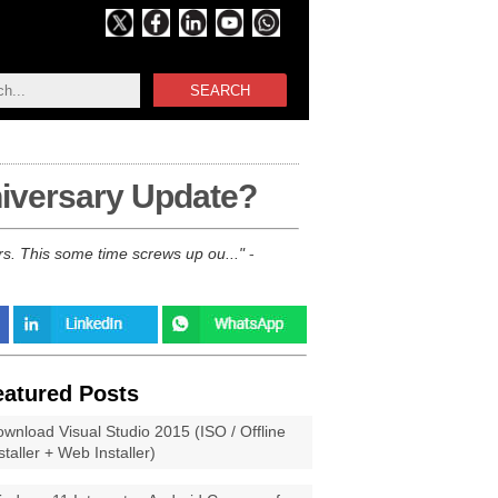
SEARCH
niversary Update?
rs. This some time screws up ou...
-
eatured Posts
wnload Visual Studio 2015 (ISO / Offline
staller + Web Installer)