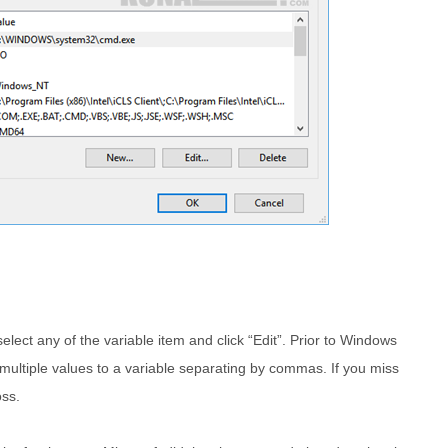
ct any of the variable item and click “Edit”. Prior to Windows
multiple values to a variable separating by commas. If you miss
oss.