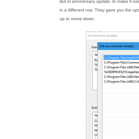
But in anniversary update, to make it ea
in a different row. They gave you the opt
up or move down.