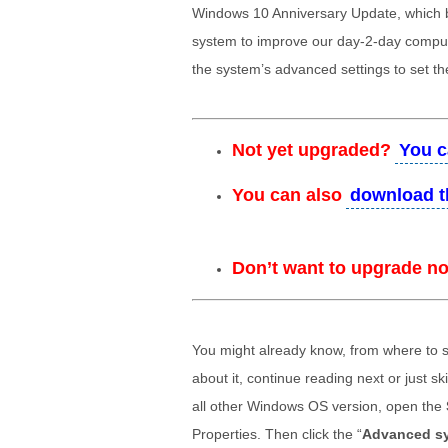
Windows 10 Anniversary Update, which 
system to improve our day-2-day comput
the system’s advanced settings to set th
Not yet upgraded?
You c
You can also
download t
Don’t want to upgrade n
You might already know, from where to s
about it, continue reading next or just s
all other Windows OS version, open the
Properties. Then click the “
Advanced sy