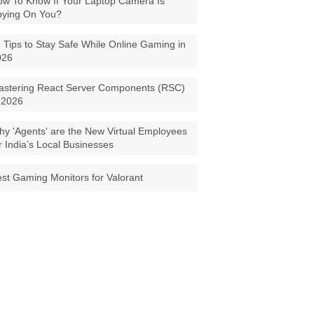
w To Know If Your Laptop Camera Is
pying On You?
 Tips to Stay Safe While Online Gaming in
026
astering React Server Components (RSC)
 2026
y 'Agents' are the New Virtual Employees
r India’s Local Businesses
st Gaming Monitors for Valorant