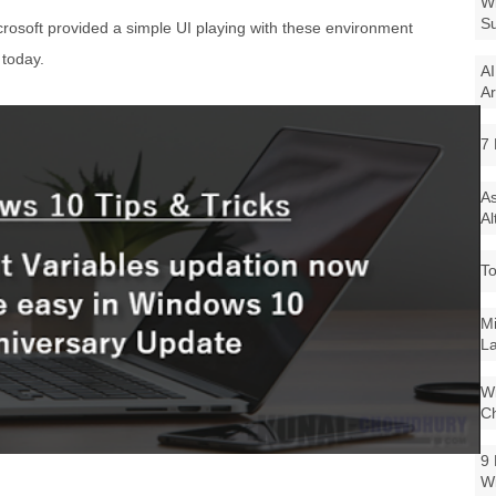
Wi
Su
crosoft provided a simple UI playing with these environment
 today.
AI
Ar
7 
As
Al
To
Mi
La
Wi
Ch
9 
W