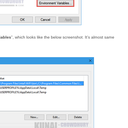
iables
”, which looks like the below screenshot. It’s almost same