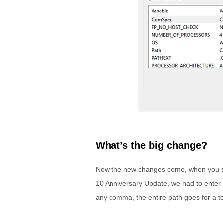
What’s the big change?
Now the new changes come, when you sele
10 Anniversary Update, we had to enter 
any comma, the entire path goes for a t