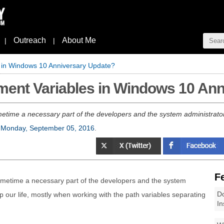
Outreach
About Me
|
|
s in Windows 10 Anniversary Update?
ment Variables in Windows 10 An
metime a necessary part of the developers and the system administrato
n
Monday, September 05, 2016
.
F
ometime a necessary part of the developers and the system
Do
 our life, mostly when working with the path variables separating
In