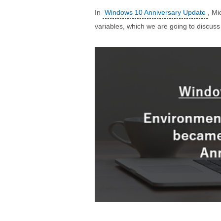
In
Windows 10 Anniversary Update
, Mi
variables, which we are going to discuss