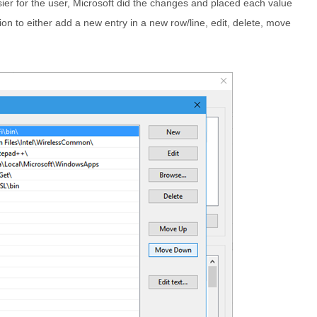
sier for the user, Microsoft did the changes and placed each value
ion to either add a new entry in a new row/line, edit, delete, move