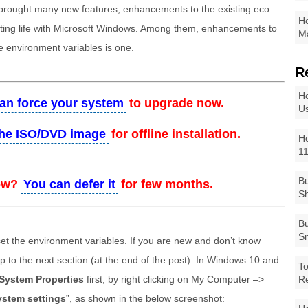
brought many new features, enhancements to the existing eco
Ho
ing life with Microsoft Windows. Among them, enhancements to
Ma
e environment variables is one.
R
Ho
an force your system
to upgrade now.
Us
he ISO/DVD image
for offline installation.
Ho
1
Bu
ow?
You can defer it
for few months.
Sh
Bu
Sm
et the environment variables. If you are new and don’t know
kip to the next section (at the end of the post). In Windows 10 and
To
System Properties
first, by right clicking on My Computer –>
R
stem settings
”, as shown in the below screenshot: