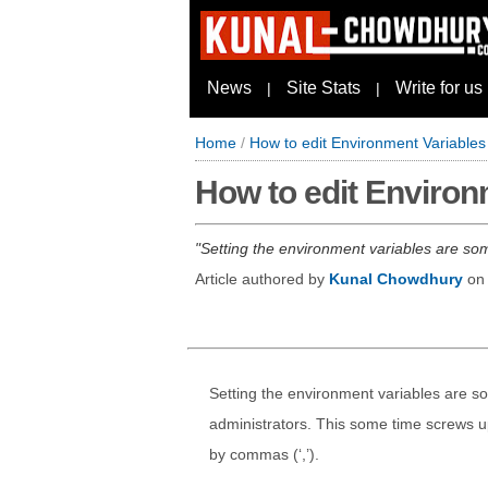
News
Site Stats
Write for us
|
|
Home
/
How to edit Environment Variable
How to edit Environ
Setting the environment variables are so
Article authored by
Kunal Chowdhury
o
Setting the environment variables are s
administrators. This some time screws up
by commas (‘,’).