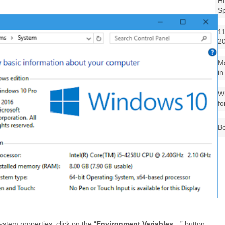
Ho
S
11
2
M
in
Wh
fo
Be
tem properties, click on the “
Environment Variables…
” button