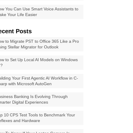
w You Can Use Smart Voice Assistants to
ke Your Life Easier
ecent Posts
w to Migrate PST to Office 365 Like a Pro
ing Stellar Migrator for Outlook
w to Set Up Local AI Models on Windows
1?
ilding Your First Agentic AI Workflow in C-
arp with Microsoft AutoGen
siness Banking Is Evolving Through
arter Digital Experiences
p 10 CPS Test Tools to Benchmark Your
eflexes and Hardware