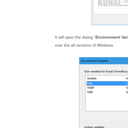
It will open the dialog “
Environment Var
over the all versions of Windows.