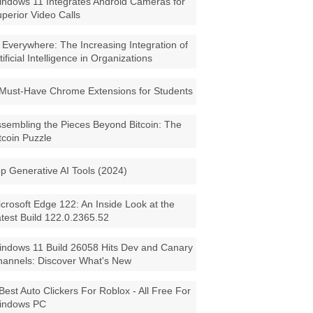
ndows 11 Integrates Android Cameras for
perior Video Calls
 Everywhere: The Increasing Integration of
tificial Intelligence in Organizations
Must-Have Chrome Extensions for Students
sembling the Pieces Beyond Bitcoin: The
tcoin Puzzle
p Generative AI Tools (2024)
crosoft Edge 122: An Inside Look at the
test Build 122.0.2365.52
ndows 11 Build 26058 Hits Dev and Canary
annels: Discover What's New
Best Auto Clickers For Roblox - All Free For
indows PC