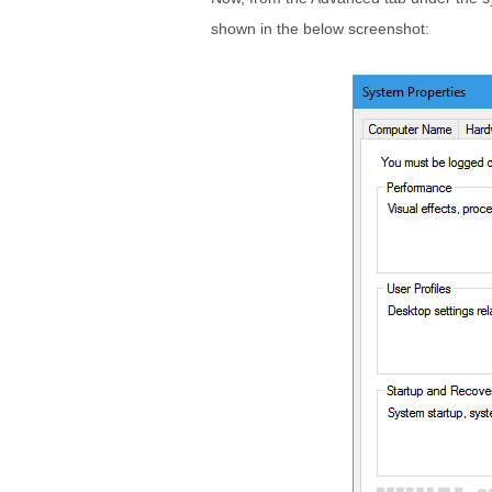
shown in the below screenshot: