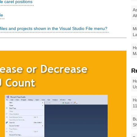
le caret positions
As
de
Al
 files and projects shown in the Visual Studio File menu?
Mi
La
Ho
Ma
R
Ho
Us
Ho
1
Bu
Sh