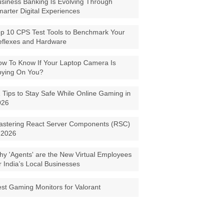
siness Banking Is Evolving Through
arter Digital Experiences
p 10 CPS Test Tools to Benchmark Your
eflexes and Hardware
w To Know If Your Laptop Camera Is
pying On You?
 Tips to Stay Safe While Online Gaming in
026
astering React Server Components (RSC)
 2026
y 'Agents' are the New Virtual Employees
r India’s Local Businesses
st Gaming Monitors for Valorant