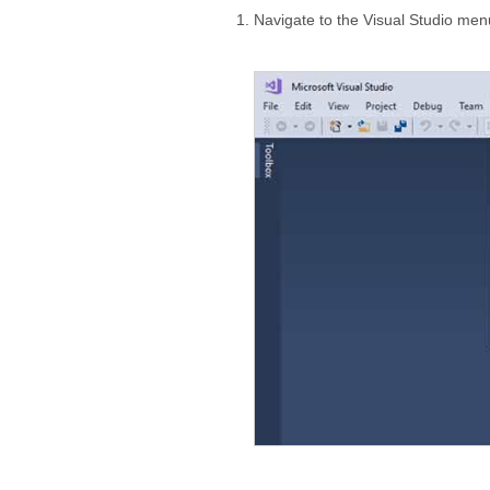
Navigate to the Visual Studio me