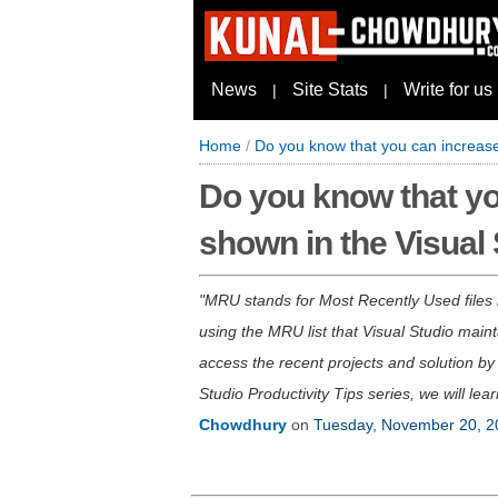
News
Site Stats
Write for us
|
|
Home
/
Do you know that you can increase 
Do you know that you
shown in the Visual
MRU stands for Most Recently Used files lis
using the MRU list that Visual Studio maint
access the recent projects and solution by 
Studio Productivity Tips series, we will lea
Chowdhury
on
Tuesday, November 20, 2