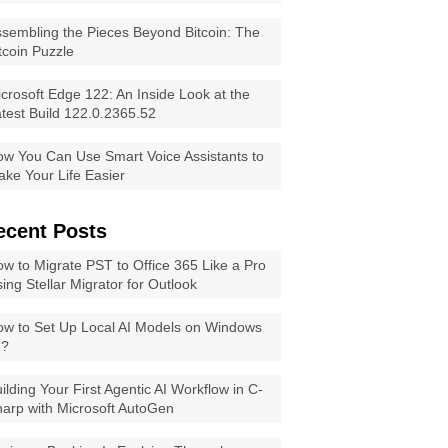
sembling the Pieces Beyond Bitcoin: The
tcoin Puzzle
crosoft Edge 122: An Inside Look at the
test Build 122.0.2365.52
w You Can Use Smart Voice Assistants to
ke Your Life Easier
ecent Posts
w to Migrate PST to Office 365 Like a Pro
ing Stellar Migrator for Outlook
w to Set Up Local AI Models on Windows
1?
ilding Your First Agentic AI Workflow in C-
arp with Microsoft AutoGen