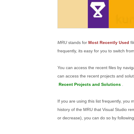
MRU
stands for
Most Recently Used
fi
frequently, its easy for you to switch fr
You can access the recent files by navig
can access the recent projects and solut
Recent Projects and Solutions
.
If you are using this list frequently, you 
history of the MRU that Visual Studio re
or decrease), you can do so by followin