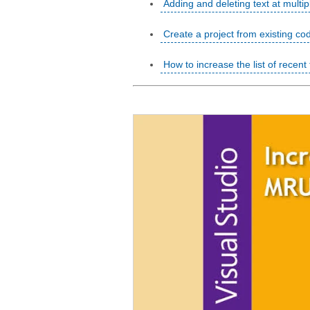
Adding and deleting text at multip
Create a project from existing co
How to increase the list of recent