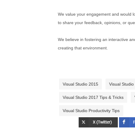
We value your engagement and would lov
to share your feedback, opinions, or que
We believe in fostering an interactive a
creating that environment.
Visual Studio 2015
Visual Studio
Visual Studio 2017 Tips & Tricks
Visual Studio Productivity Tips