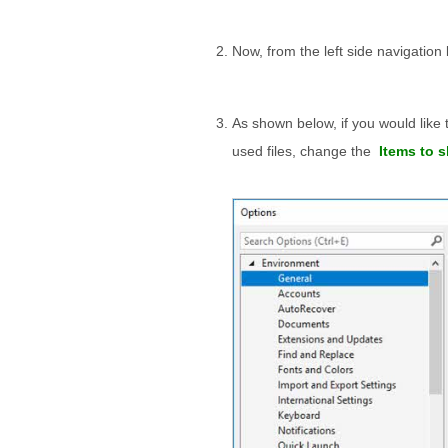
Now, from the left side navigation 
As shown below, if you would like
used files, change the
Items to s