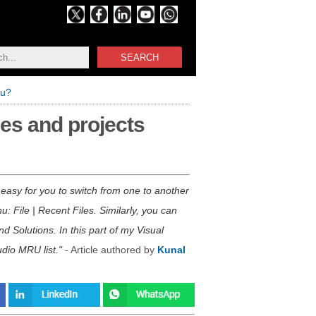
SEARCH
nu?
les and projects
s easy for you to switch from one to another
: File | Recent Files. Similarly, you can
d Solutions. In this part of my Visual
udio MRU list.
- Article authored by
Kunal