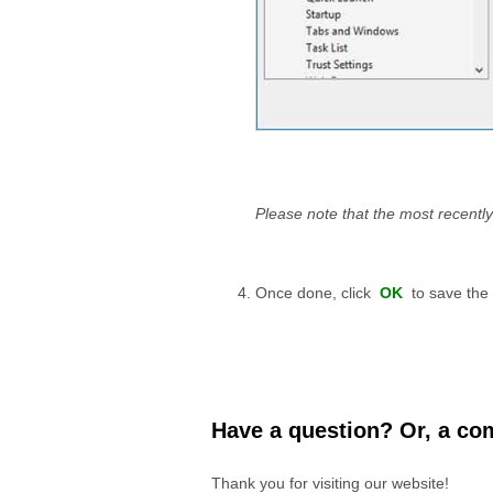
Please note that the most recently
Once done, click
OK
to save the
Have a question? Or, a com
Thank you for visiting our website!