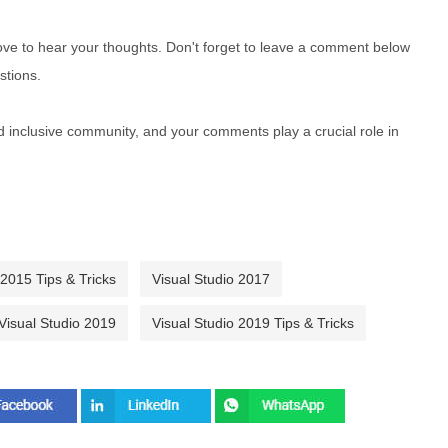
e to hear your thoughts. Don't forget to leave a comment below
stions.
nd inclusive community, and your comments play a crucial role in
 2015 Tips & Tricks
Visual Studio 2017
Visual Studio 2019
Visual Studio 2019 Tips & Tricks