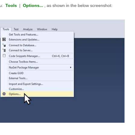
nu:
Tools
|
Options...
, as shown in the below screenshot: