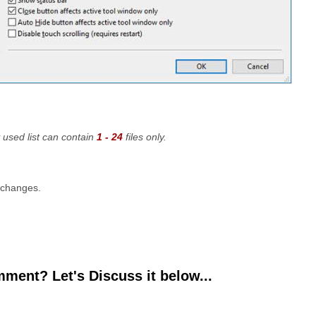
 used list can contain
1 - 24
files only.
 changes.
ment? Let's Discuss it below...