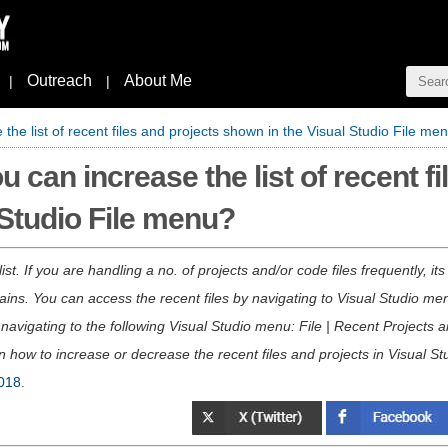
Outreach
About Me
|
|
the list of recent files and projects shown in the Visual Studio File me
 can increase the list of recent fi
 Studio File menu?
t. If you are handling a no. of projects and/or code files frequently, it
ains. You can access the recent files by navigating to Visual Studio menu
navigating to the following Visual Studio menu: File | Recent Projects an
rn how to increase or decrease the recent files and projects in Visual St
018
.