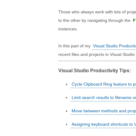
Those who always work with lots of projec
to the other by navigating through the
F
instances.
In this part of my
Visual Studio Productiv
recent files and projects in Visual Studio
Visual Studio Productivity Tips:
Cycle Clipboard Ring feature to p
Limit search results to filename o
Move between methods and propert
Assigning keyboard shortcuts to