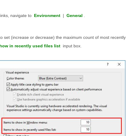
links, navigate to
Environment
|
General
.
 to set (increase or decrease) the maximum count of most recently
how in recently used files list
input box.