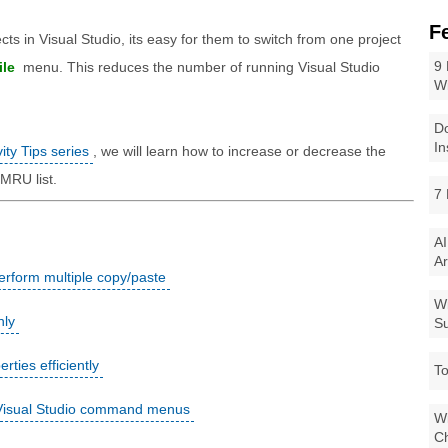
F
ts in Visual Studio, its easy for them to switch from one project
9 
ile
menu. This reduces the number of running Visual Studio
W
Do
In
ity Tips series
, we will learn how to increase or decrease the
 MRU list.
7 
AI
Ar
erform multiple copy/paste
Wi
nly
Su
ies efficiently
To
 Visual Studio command menus
Wi
Ch