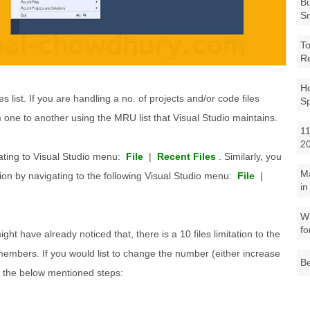
Bu
Sm
To
R
Ho
les list. If you are handling a no. of projects and/or code files
S
om one to another using the MRU list that Visual Studio maintains.
11
2
ating to Visual Studio menu:
File
|
Recent Files
. Similarly, you
M
ion by navigating to the following Visual Studio menu:
File
|
in
Wh
fo
might have already noticed that, there is a 10 files limitation to the
members. If you would list to change the number (either increase
Be
g the below mentioned steps: