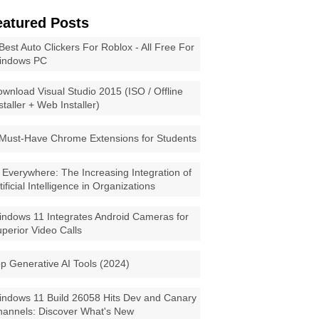
eatured Posts
Best Auto Clickers For Roblox - All Free For
indows PC
wnload Visual Studio 2015 (ISO / Offline
staller + Web Installer)
Must-Have Chrome Extensions for Students
 Everywhere: The Increasing Integration of
tificial Intelligence in Organizations
ndows 11 Integrates Android Cameras for
perior Video Calls
p Generative AI Tools (2024)
ndows 11 Build 26058 Hits Dev and Canary
annels: Discover What's New