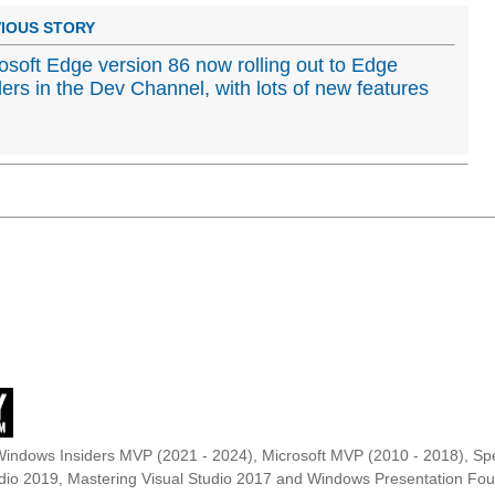
IOUS STORY
osoft Edge version 86 now rolling out to Edge
ders in the Dev Channel, with lots of new features
Windows Insiders MVP (2021 - 2024), Microsoft MVP (2010 - 2018), Spe
udio 2019, Mastering Visual Studio 2017 and Windows Presentation F