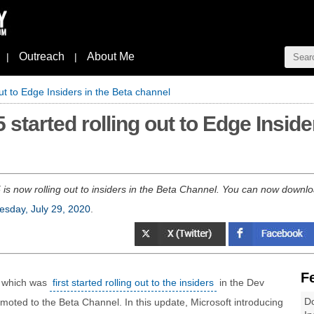
Outreach
About Me
|
|
ut to Edge Insiders in the Beta channel
 started rolling out to Edge Inside
is now rolling out to insiders in the Beta Channel. You can now download
sday, July 29, 2020
.
F
, which was
first started rolling out to the insiders
in the Dev
Do
oted to the Beta Channel. In this update, Microsoft introducing