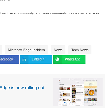
nd inclusive community, and your comments play a crucial role in
Microsoft Edge Insiders
News
Tech News
 Edge is now rolling out