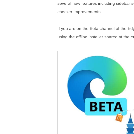
several new features including sidebar s
checker improvements.
If you are on the Beta channel of the Edge
using the offline installer shared at the e