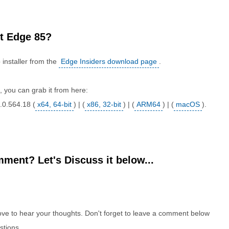
t Edge 85?
installer from the
Edge Insiders download page
.
rs, you can grab it from here:
.0.564.18 (
x64, 64-bit
) | (
x86, 32-bit
) | (
ARM64
) | (
macOS
).
ment? Let's Discuss it below...
e to hear your thoughts. Don't forget to leave a comment below
stions.