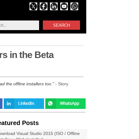
SEARCH
rs in the Beta
 the offline installers too.
- Story
eatured Posts
wnload Visual Studio 2015 (ISO / Offline