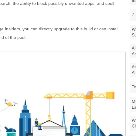
In
earch, the ability to block possibly unwanted apps, and spell
7 
 Insiders, you can directly upgrade to this build or can install
Wi
Su
nd of the post.
AI
Ar
As
Al
To
Mi
La
Wi
Ch