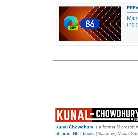
PREV
Micr
Insi
Kunal Chowdhury
is a former Microsoft 
of three .NET books
(Mastering Visual St