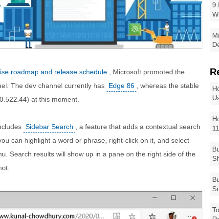
9 
W
Mi
De
R
rise roadmap and release schedule
, Microsoft promoted the
nel. The dev channel currently has
Edge 86
, whereas the stable
Ho
Us
0.522.44) at this moment.
Ho
includes
Sidebar Search
, a feature that adds a contextual search
1
ou can highlight a word or phrase, right-click on it, and select
Bu
u. Search results will show up in a pane on the right side of the
Sh
hot:
Bu
Sm
To