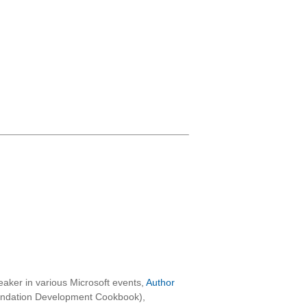
aker in various Microsoft events,
Author
oundation Development Cookbook),