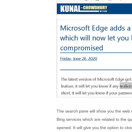
The search pane will show you the web re
Bing services which are related to the qu
opened. It will give you the option to clo