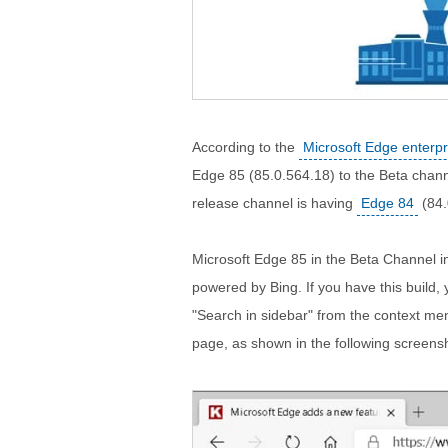
According to the
Microsoft Edge enterp
Edge 85 (85.0.564.18) to the Beta chan
release channel is having
Edge 84
(84.
Microsoft Edge 85 in the Beta Channel 
powered by Bing. If you have this build, y
"Search in sidebar" from the context men
page, as shown in the following screens