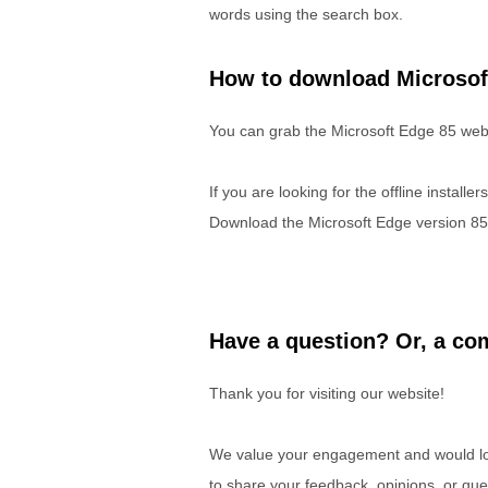
words using the search box.
How to download Microsof
You can grab the Microsoft Edge 85 web 
If you are looking for the offline installe
Download the Microsoft Edge version 85
Have a question? Or, a com
Thank you for visiting our website!
We value your engagement and would lov
to share your feedback, opinions, or que