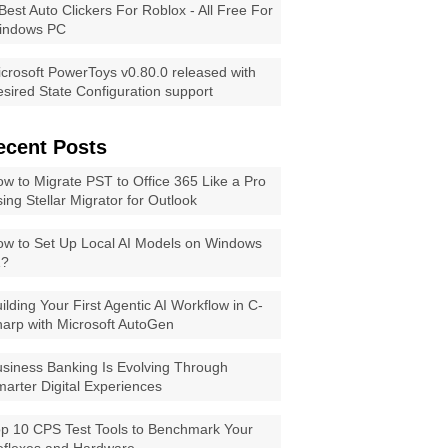
Best Auto Clickers For Roblox - All Free For
indows PC
crosoft PowerToys v0.80.0 released with
sired State Configuration support
ecent Posts
w to Migrate PST to Office 365 Like a Pro
ing Stellar Migrator for Outlook
w to Set Up Local AI Models on Windows
1?
ilding Your First Agentic AI Workflow in C-
arp with Microsoft AutoGen
siness Banking Is Evolving Through
arter Digital Experiences
p 10 CPS Test Tools to Benchmark Your