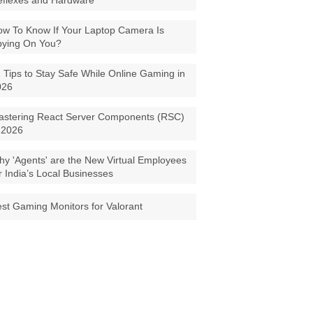
eflexes and Hardware
w To Know If Your Laptop Camera Is
pying On You?
 Tips to Stay Safe While Online Gaming in
026
astering React Server Components (RSC)
 2026
y 'Agents' are the New Virtual Employees
r India’s Local Businesses
st Gaming Monitors for Valorant