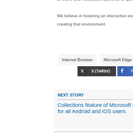
We believe in fostering an interactive a
creating that environment.
Internet Browser
Microsoft Edge
NEXT STORY
Collections feature of Microsoft
for all Android and iOS users