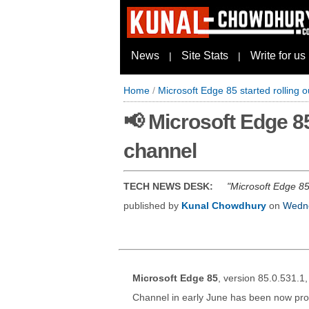
News
Site Stats
Write for us
|
|
Home
/
Microsoft Edge 85 started rolling o
📢 Microsoft Edge 85
channel
TECH NEWS DESK:
Microsoft Edge 85 
published by
Kunal Chowdhury
on
Wedne
Microsoft Edge 85
, version 85.0.531.1
Channel in early June has been now prom