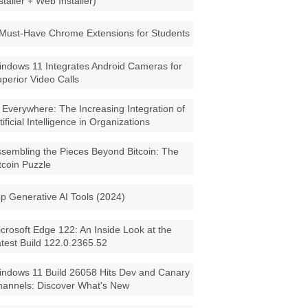
staller + Web Installer)
Must-Have Chrome Extensions for Students
ndows 11 Integrates Android Cameras for
perior Video Calls
 Everywhere: The Increasing Integration of
tificial Intelligence in Organizations
sembling the Pieces Beyond Bitcoin: The
tcoin Puzzle
p Generative AI Tools (2024)
crosoft Edge 122: An Inside Look at the
test Build 122.0.2365.52
ndows 11 Build 26058 Hits Dev and Canary
annels: Discover What's New