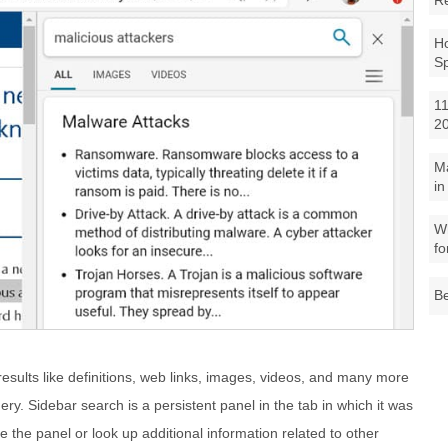
R
Ho
S
11
2
M
in
Wh
fo
Be
sults like definitions, web links, images, videos, and many more
ery. Sidebar search is a persistent panel in the tab in which it was
se the panel or look up additional information related to other