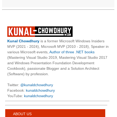
Kunal Chowdhury
is a former Microsoft Windows Insiders
MVP (2021 - 2024), Microsoft MVP (2010 - 2018), Speaker in
various Microsoft events,
Author of three .NET books
(Mastering Visual Studio 2019, Mastering Visual Studio 2017
and Windows Presentation Foundation Development
Cookbook), passionate Blogger and a Solution Architect
(Software) by profession.
Twitter:
@kunaldchowdhury
Facebook:
kunaldchowdhury
YouTube:
kunaldchowdhury
ABOUT US