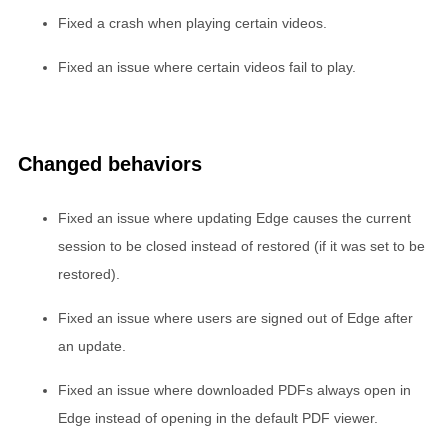
Fixed a crash when playing certain videos.
Fixed an issue where certain videos fail to play.
Changed behaviors
Fixed an issue where updating Edge causes the current
session to be closed instead of restored (if it was set to be
restored).
Fixed an issue where users are signed out of Edge after
an update.
Fixed an issue where downloaded PDFs always open in
Edge instead of opening in the default PDF viewer.