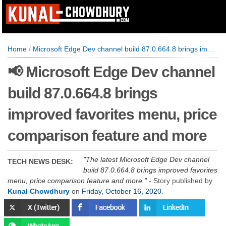
Home
/
Microsoft Edge Dev channel build 87.0.664.8 brings improved favorites menu, price comparison feature and more
📢 Microsoft Edge Dev channel
build 87.0.664.8 brings
improved favorites menu, price
comparison feature and more
The latest Microsoft Edge Dev channel
TECH NEWS DESK:
build 87.0.664.8 brings improved favorites
menu, price comparison feature and more.
- Story published by
Kunal Chowdhury
on
Friday, October 16, 2020
.