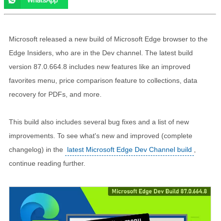
Microsoft released a new build of Microsoft Edge browser to the
Edge Insiders, who are in the Dev channel. The latest build
version 87.0.664.8 includes new features like an improved
favorites menu, price comparison feature to collections, data
recovery for PDFs, and more.
This build also includes several bug fixes and a list of new
improvements. To see what's new and improved (complete
changelog) in the
latest Microsoft Edge Dev Channel build
,
continue reading further.