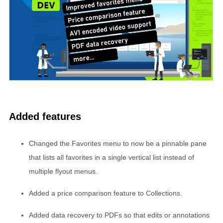
Added features
Changed the Favorites menu to now be a pinnable pane
that lists all favorites in a single vertical list instead of
multiple flyout menus.
Added a price comparison feature to Collections.
Added data recovery to PDFs so that edits or annotations