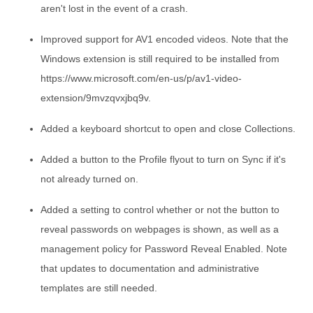
aren't lost in the event of a crash.
Improved support for AV1 encoded videos. Note that the
Windows extension is still required to be installed from
https://www.microsoft.com/en-us/p/av1-video-
extension/9mvzqvxjbq9v.
Added a keyboard shortcut to open and close Collections.
Added a button to the Profile flyout to turn on Sync if it's
not already turned on.
Added a setting to control whether or not the button to
reveal passwords on webpages is shown, as well as a
management policy for Password Reveal Enabled. Note
that updates to documentation and administrative
templates are still needed.