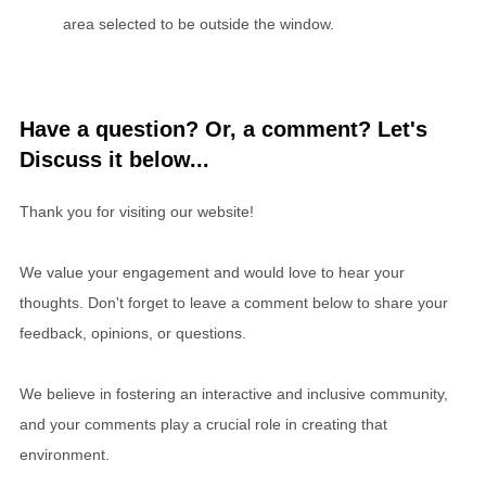
area selected to be outside the window.
Have a question? Or, a comment? Let's
Discuss it below...
Thank you for visiting our website!
We value your engagement and would love to hear your
thoughts. Don't forget to leave a comment below to share your
feedback, opinions, or questions.
We believe in fostering an interactive and inclusive community,
and your comments play a crucial role in creating that
environment.