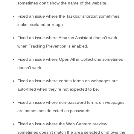
sometimes don't show the name of the website.
Fixed an issue where the Taskbar shortcut sometimes
looks pixelated or rough.
Fixed an issue where Amazon Assistant doesn't work
when Tracking Prevention is enabled.
Fixed an issue where Open All in Collections sometimes
doesn't work.
Fixed an issue where certain forms on webpages are
auto-filled when they're not expected to be.
Fixed an issue where non-password forms on webpages
are sometimes detected as passwords.
Fixed an issue where the Web Capture preview
sometimes doesn't match the area selected or shows the