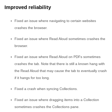
Improved reliability
Fixed an issue where navigating to certain websites
crashes the browser.
Fixed an issue where Read Aloud sometimes crashes the
browser.
Fixed an issue where Read Aloud on PDFs sometimes
crashes the tab. Note that there is still a known hang with
the Read Aloud that may cause the tab to eventually crash
if it hangs for too long.
Fixed a crash when syncing Collections.
Fixed an issue where dragging items into a Collection
sometimes crashes the Collections pane.