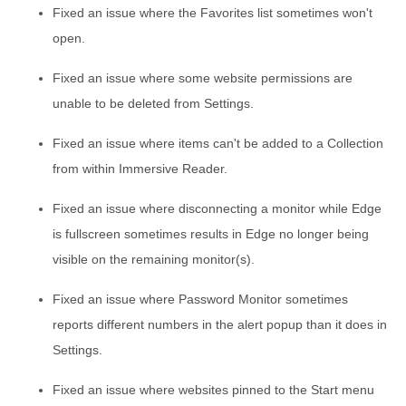
Fixed an issue where the Favorites list sometimes won't
open.
Fixed an issue where some website permissions are
unable to be deleted from Settings.
Fixed an issue where items can't be added to a Collection
from within Immersive Reader.
Fixed an issue where disconnecting a monitor while Edge
is fullscreen sometimes results in Edge no longer being
visible on the remaining monitor(s).
Fixed an issue where Password Monitor sometimes
reports different numbers in the alert popup than it does in
Settings.
Fixed an issue where websites pinned to the Start menu