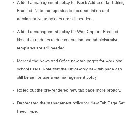
Added a management policy for Kiosk Address Bar Editing
Enabled. Note that updates to documentation and
administrative templates are still needed.
Added a management policy for Web Capture Enabled.
Note that updates to documentation and administrative
templates are still needed.
Merged the News and Office new tab pages for work and
school users. Note that the Office-only new tab page can
still be set for users via management policy.
Rolled out the pre-rendered new tab page more broadly.
Deprecated the management policy for New Tab Page Set
Feed Type.