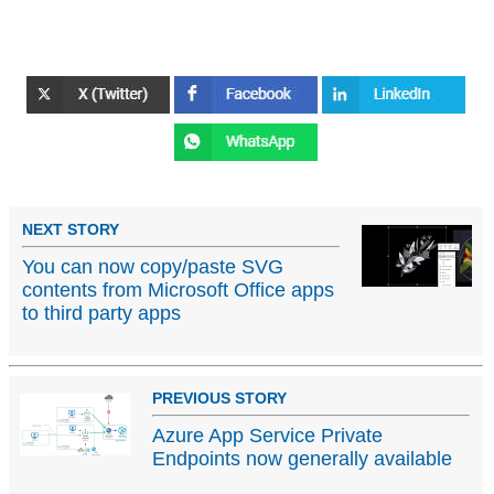
NEXT STORY
You can now copy/paste SVG
contents from Microsoft Office apps
to third party apps
PREVIOUS STORY
Azure App Service Private
Endpoints now generally available