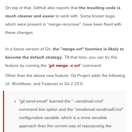
On top of that, GitHub also reports that
the resulting code is
much cleaner and easier
to work with. Some known bugs,
which were present in "
merge-recursive
", have been fixed with
these changes.
In a future version of Git,
the "
merge-ort
" function is likely to
become the default strategy
. Till that time, you can try this
feature by running the "
git merge -s ort
" command.
Other than the above new feature, Git Project adds the following
UI, Workflows, and Features to Git 2.33.0:
"
git send-email
" learned the "
--sendmail-cmd
"
command line option and the "
sendemail.sendmailCmd
"
configuration variable, which is a more sensible
approach than the current way of repurposing the