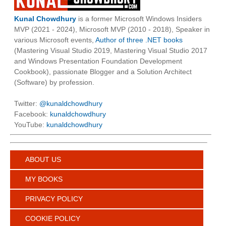
Kunal Chowdhury
is a former Microsoft Windows Insiders
MVP (2021 - 2024), Microsoft MVP (2010 - 2018), Speaker in
various Microsoft events,
Author of three .NET books
(Mastering Visual Studio 2019, Mastering Visual Studio 2017
and Windows Presentation Foundation Development
Cookbook), passionate Blogger and a Solution Architect
(Software) by profession.
Twitter:
@kunaldchowdhury
Facebook:
kunaldchowdhury
YouTube:
kunaldchowdhury
ABOUT US
MY BOOKS
PRIVACY POLICY
COOKIE POLICY