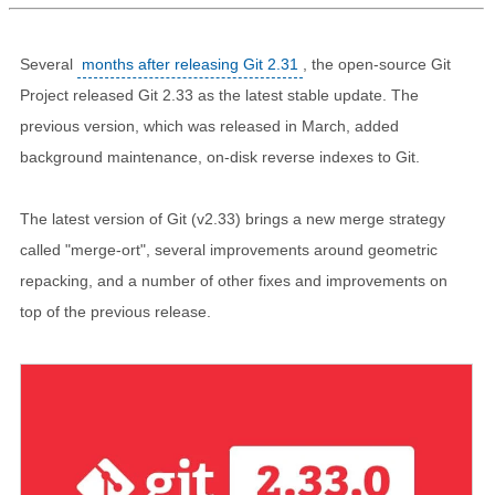
Several
months after releasing Git 2.31
, the open-source Git
Project released Git 2.33 as the latest stable update. The
previous version, which was released in March, added
background maintenance, on-disk reverse indexes to Git.
The latest version of Git (v2.33) brings a new merge strategy
called "merge-ort", several improvements around geometric
repacking, and a number of other fixes and improvements on
top of the previous release.