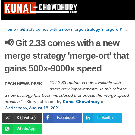
Home
/
Git 2.33 comes with a new merge strategy 'merge-ort' that gains 500x-9000x speed
📢 Git 2.33 comes with a new
merge strategy 'merge-ort' that
gains 500x-9000x speed
Git 2.33 update is now available with
TECH NEWS DESK:
some new improvements. In this release
a new strategy has been introduced that boosts the merge speed
process.
- Story published by
Kunal Chowdhury
on
Wednesday, August 18, 2021
.