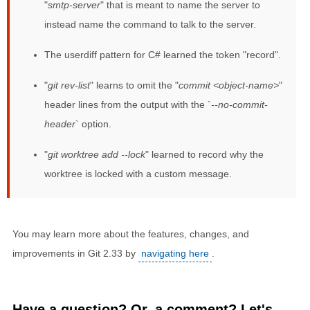
"
smtp-server
" that is meant to name the server to
instead name the command to talk to the server.
The userdiff pattern for C# learned the token "record".
"
git rev-list
" learns to omit the "
commit <object-name>
"
header lines from the output with the `
--no-commit-
header
` option.
"
git worktree add --lock
" learned to record why the
worktree is locked with a custom message.
You may learn more about the features, changes, and
improvements in Git 2.33 by
navigating here
.
Have a question? Or, a comment? Let's