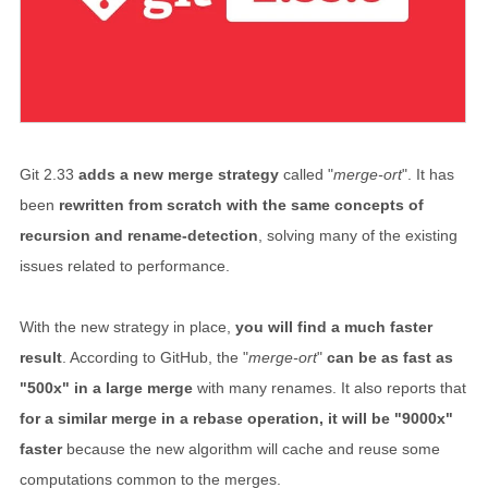
Git 2.33
adds a new merge strategy
called "
merge-ort
". It has
been
rewritten from scratch with the same concepts of
recursion and rename-detection
, solving many of the existing
issues related to performance.
With the new strategy in place,
you will find a much faster
result
. According to GitHub, the "
merge-ort
"
can be as fast as
"500x" in a large merge
with many renames. It also reports that
for a similar merge in a rebase operation, it will be "9000x"
faster
because the new algorithm will cache and reuse some
computations common to the merges.