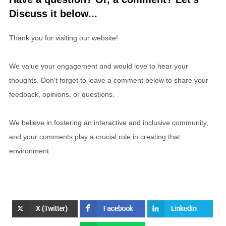
Discuss it below...
Thank you for visiting our website!
We value your engagement and would love to hear your
thoughts. Don't forget to leave a comment below to share your
feedback, opinions, or questions.
We believe in fostering an interactive and inclusive community,
and your comments play a crucial role in creating that
environment.