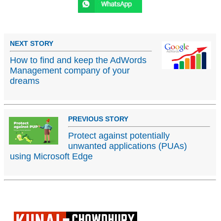
NEXT STORY
How to find and keep the AdWords
Management company of your
dreams
PREVIOUS STORY
Protect against potentially
unwanted applications (PUAs)
using Microsoft Edge