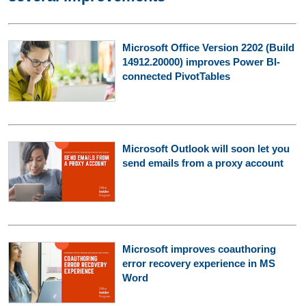
Microsoft Office Version 2202 (Build
14912.20000) improves Power BI-
connected PivotTables
Microsoft Outlook will soon let you
send emails from a proxy account
Microsoft improves coauthoring
error recovery experience in MS
Word