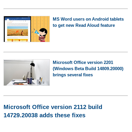
MS Word users on Android tablets
to get new Read Aloud feature
Microsoft Office version 2201
(Windows Beta Build 14809.20000)
brings several fixes
Microsoft Office version 2112 build
14729.20038 adds these fixes