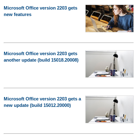
Microsoft Office version 2203 gets
new features
Microsoft Office version 2203 gets
another update (build 15018.20008)
Microsoft Office version 2203 gets a
new update (build 15012.20000)