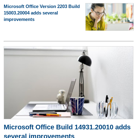
Microsoft Office Version 2203 Build
15003.20004 adds several
improvements
Microsoft Office Build 14931.20010 adds
several improvements