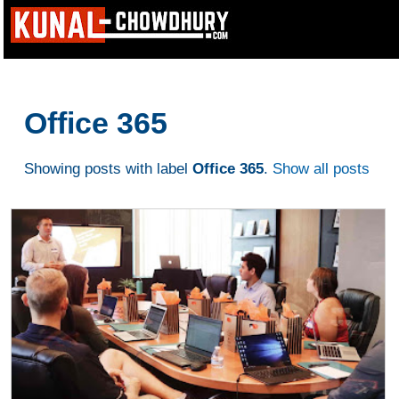
Office 365
Showing posts with label
Office 365
.
Show all posts