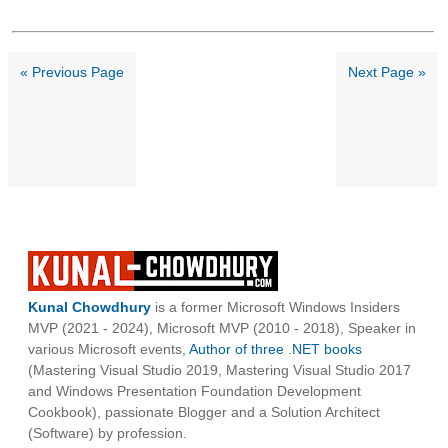
« Previous Page
Next Page »
Kunal Chowdhury
is a former Microsoft Windows Insiders
MVP (2021 - 2024), Microsoft MVP (2010 - 2018), Speaker in
various Microsoft events,
Author of three .NET books
(Mastering Visual Studio 2019, Mastering Visual Studio 2017
and Windows Presentation Foundation Development
Cookbook), passionate Blogger and a Solution Architect
(Software) by profession.