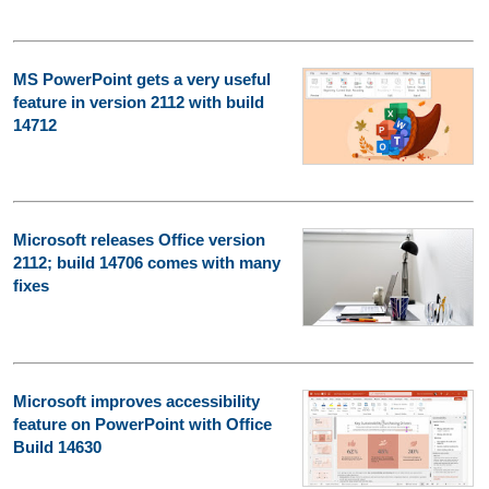
MS PowerPoint gets a very useful
feature in version 2112 with build
14712
Microsoft releases Office version
2112; build 14706 comes with many
fixes
Microsoft improves accessibility
feature on PowerPoint with Office
Build 14630