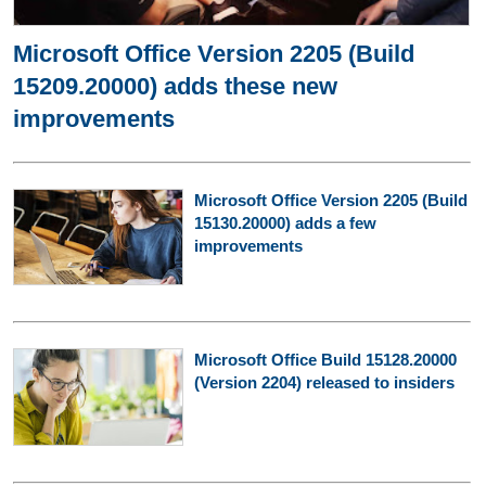
Microsoft Office Version 2205 (Build
15209.20000) adds these new
improvements
Microsoft Office Version 2205 (Build
15130.20000) adds a few
improvements
Microsoft Office Build 15128.20000
(Version 2204) released to insiders