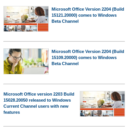
Microsoft Office Version 2204 (Build
15121.20000) comes to Windows
Beta Channel
Microsoft Office Version 2204 (Build
15109.20000) comes to Windows
Beta Channel
Microsoft Office version 2203 Build
15028.20050 released to Windows
Current Channel users with new
features