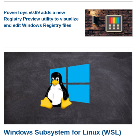
PowerToys v0.69 adds a new
Registry Preview utility to visualize
and edit Windows Registry files
Windows Subsystem for Linux (WSL)