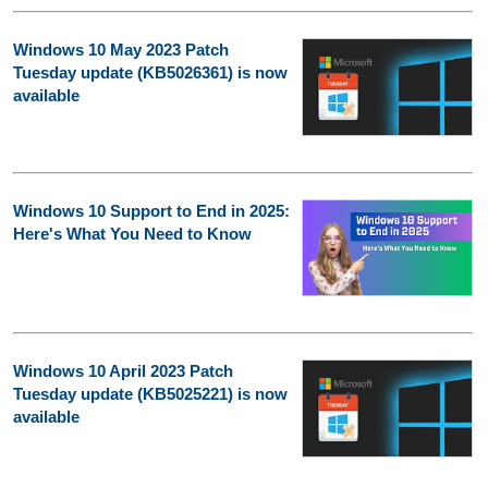
Windows 10 May 2023 Patch
Tuesday update (KB5026361) is now
available
Windows 10 Support to End in 2025:
Here's What You Need to Know
Windows 10 April 2023 Patch
Tuesday update (KB5025221) is now
available