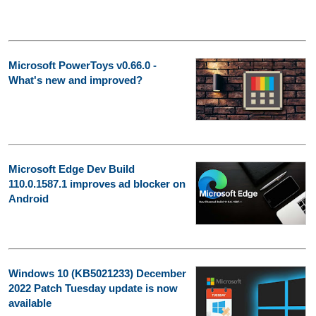
Microsoft PowerToys v0.66.0 -
What's new and improved?
Microsoft Edge Dev Build
110.0.1587.1 improves ad blocker on
Android
Windows 10 (KB5021233) December
2022 Patch Tuesday update is now
available