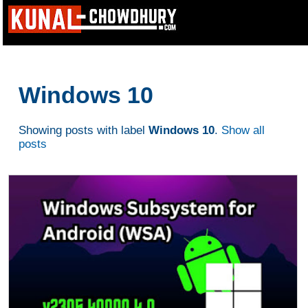
Windows 10
Showing posts with label
Windows 10
.
Show all
posts