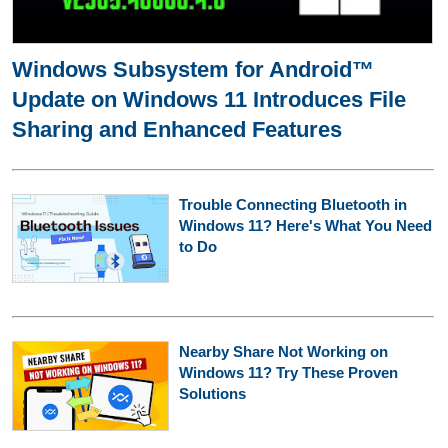
Windows Subsystem for Android™
Update on Windows 11 Introduces File
Sharing and Enhanced Features
Trouble Connecting Bluetooth in
Windows 11? Here's What You Need
to Do
Nearby Share Not Working on
Windows 11? Try These Proven
Solutions