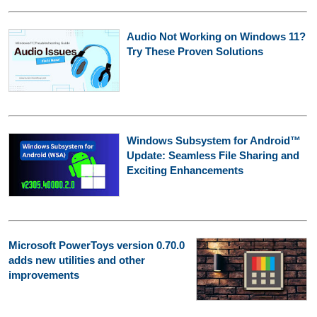
Audio Not Working on Windows 11?
Try These Proven Solutions
Windows Subsystem for Android™
Update: Seamless File Sharing and
Exciting Enhancements
Microsoft PowerToys version 0.70.0
adds new utilities and other
improvements