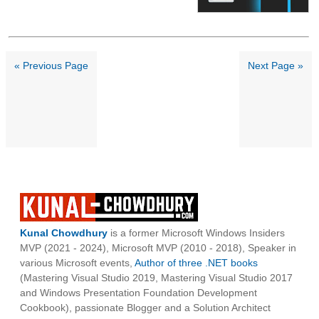
« Previous Page
Next Page »
Kunal Chowdhury
is a former Microsoft Windows Insiders
MVP (2021 - 2024), Microsoft MVP (2010 - 2018), Speaker in
various Microsoft events,
Author of three .NET books
(Mastering Visual Studio 2019, Mastering Visual Studio 2017
and Windows Presentation Foundation Development
Cookbook), passionate Blogger and a Solution Architect