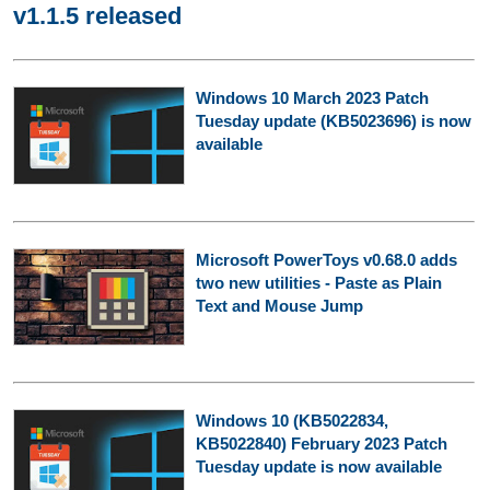
v1.1.5 released
Windows 10 March 2023 Patch
Tuesday update (KB5023696) is now
available
Microsoft PowerToys v0.68.0 adds
two new utilities - Paste as Plain
Text and Mouse Jump
Windows 10 (KB5022834,
KB5022840) February 2023 Patch
Tuesday update is now available