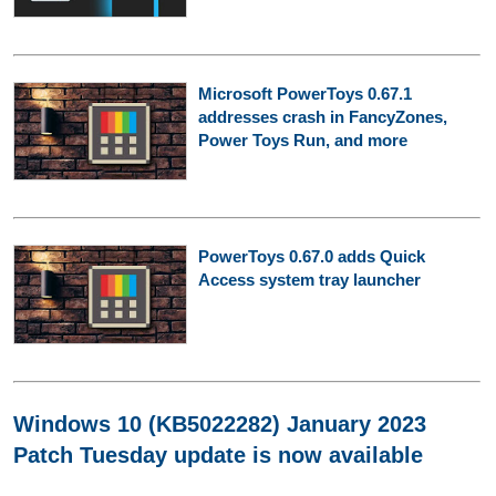
Microsoft PowerToys 0.67.1
addresses crash in FancyZones,
Power Toys Run, and more
PowerToys 0.67.0 adds Quick
Access system tray launcher
Windows 10 (KB5022282) January 2023
Patch Tuesday update is now available