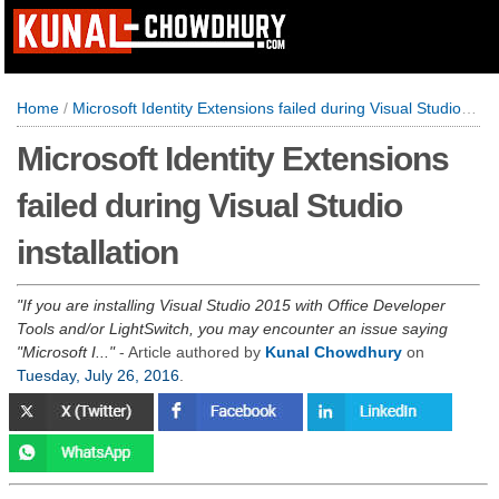
Home
/
Microsoft Identity Extensions failed during Visual Studio installation
Microsoft Identity Extensions
failed during Visual Studio
installation
If you are installing Visual Studio 2015 with Office Developer
Tools and/or LightSwitch, you may encounter an issue saying
"Microsoft I...
- Article authored by
Kunal Chowdhury
on
Tuesday, July 26, 2016
.