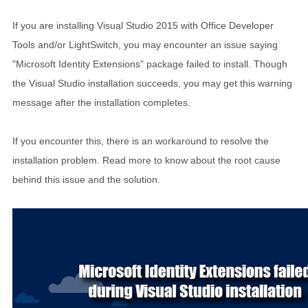
If you are installing Visual Studio 2015 with Office Developer
Tools and/or LightSwitch, you may encounter an issue saying
"Microsoft Identity Extensions" package failed to install. Though
the Visual Studio installation succeeds, you may get this warning
message after the installation completes.
If you encounter this, there is an workaround to resolve the
installation problem. Read more to know about the root cause
behind this issue and the solution.