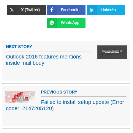
NEXT STORY
Outlook 2016 features mentions
inside mail body
PREVIOUS STORY
Failed to install setup update (Error
code: -2147205120)