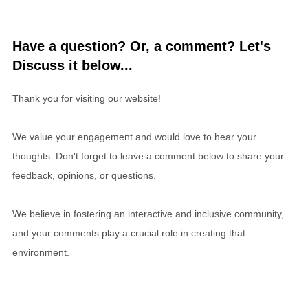
Have a question? Or, a comment? Let's
Discuss it below...
Thank you for visiting our website!
We value your engagement and would love to hear your
thoughts. Don't forget to leave a comment below to share your
feedback, opinions, or questions.
We believe in fostering an interactive and inclusive community,
and your comments play a crucial role in creating that
environment.