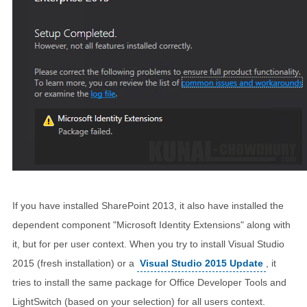
If you have installed SharePoint 2013, it also have installed the
dependent component "Microsoft Identity Extensions" along with
it, but for per user context. When you try to install Visual Studio
2015 (fresh installation) or a
Visual Studio 2015 Update
, it
tries to install the same package for Office Developer Tools and
LightSwitch (based on your selection) for all users context.