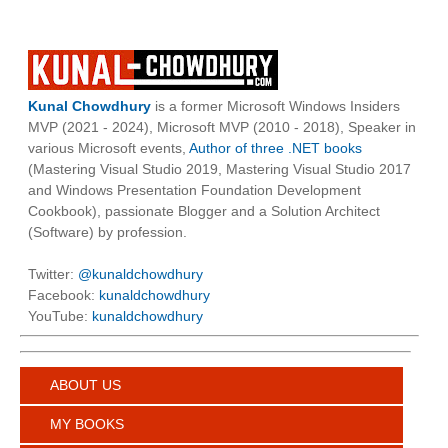
Kunal Chowdhury
is a former Microsoft Windows Insiders
MVP (2021 - 2024), Microsoft MVP (2010 - 2018), Speaker in
various Microsoft events,
Author of three .NET books
(Mastering Visual Studio 2019, Mastering Visual Studio 2017
and Windows Presentation Foundation Development
Cookbook), passionate Blogger and a Solution Architect
(Software) by profession.
Twitter:
@kunaldchowdhury
Facebook:
kunaldchowdhury
YouTube:
kunaldchowdhury
ABOUT US
MY BOOKS