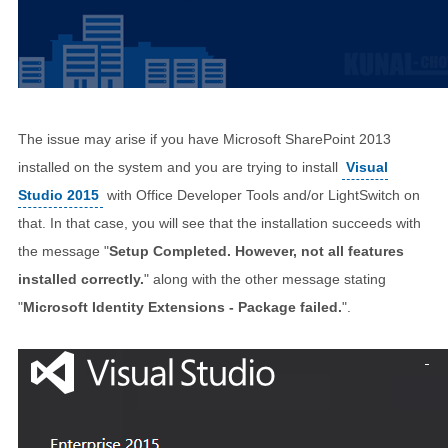
The issue may arise if you have Microsoft SharePoint 2013
installed on the system and you are trying to install
Visual
Studio 2015
with Office Developer Tools and/or LightSwitch on
that. In that case, you will see that the installation succeeds with
the message "
Setup Completed. However, not all features
installed correctly.
" along with the other message stating
"
Microsoft Identity Extensions - Package failed.
".