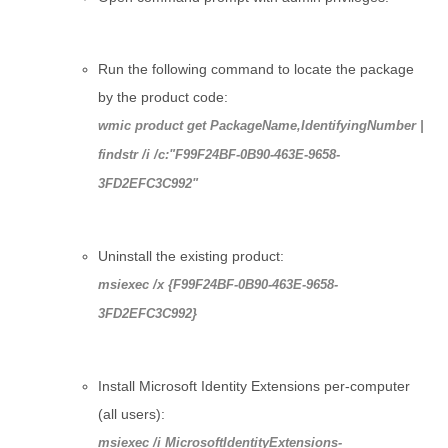
Run the following command to locate the package
by the product code:
wmic product get PackageName,IdentifyingNumber |
findstr /i /c:"F99F24BF-0B90-463E-9658-
3FD2EFC3C992"
Uninstall the existing product:
msiexec /x {F99F24BF-0B90-463E-9658-
3FD2EFC3C992}
Install Microsoft Identity Extensions per-computer
(all users):
msiexec /i MicrosoftIdentityExtensions-