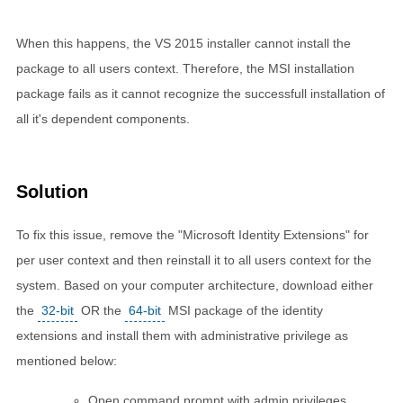
When this happens, the VS 2015 installer cannot install the
package to all users context. Therefore, the MSI installation
package fails as it cannot recognize the successfull installation of
all it's dependent components.
Solution
To fix this issue, remove the "Microsoft Identity Extensions" for
per user context and then reinstall it to all users context for the
system. Based on your computer architecture, download either
the
32-bit
OR the
64-bit
MSI package of the identity
extensions and install them with administrative privilege as
mentioned below:
Open command prompt with admin privileges.