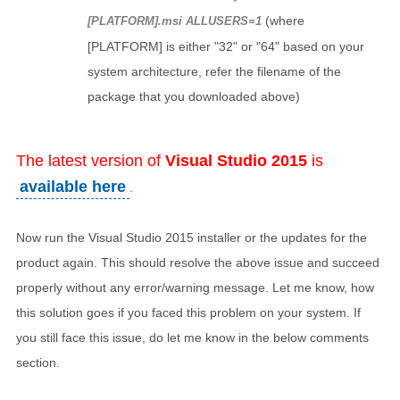
(where
[PLATFORM].msi ALLUSERS=1
[PLATFORM] is either "32" or "64" based on your
system architecture, refer the filename of the
package that you downloaded above)
The latest version of
Visual Studio 2015
is
available here
.
Now run the Visual Studio 2015 installer or the updates for the
product again. This should resolve the above issue and succeed
properly without any error/warning message. Let me know, how
this solution goes if you faced this problem on your system. If
you still face this issue, do let me know in the below comments
section.