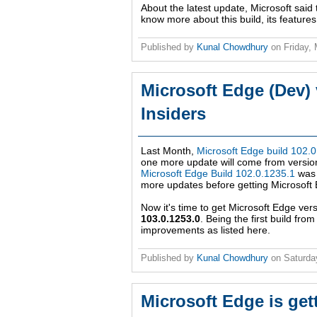
About the latest update, Microsoft said 
know more about this build, its feature
Published by
Kunal Chowdhury
on
Friday,
Microsoft Edge (Dev) 
Insiders
Last Month,
Microsoft Edge build 102.
one more update will come from version
Microsoft Edge Build 102.0.1235.1
was 
more updates before getting Microsoft
Now it's time to get Microsoft Edge ver
103.0.1253.0
. Being the first build fr
improvements as listed here.
Published by
Kunal Chowdhury
on
Saturda
Microsoft Edge is get