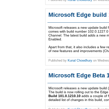
Microsoft Edge build
Microsoft releases a new update build
comes with build number 102.0.1227.0 an
Channel. The latest build adds a new m
Enabled.
Apart from that, it also includes a few r
of new features and improvements (Cha
Published by
Kunal Chowdhury
on
Wednesd
Microsoft Edge Beta 
Microsoft releases a new update build
The build is now rolling out to the Edge
Build 101.0.1210.10
adds a couple of 
detailed list of changes in this build, c