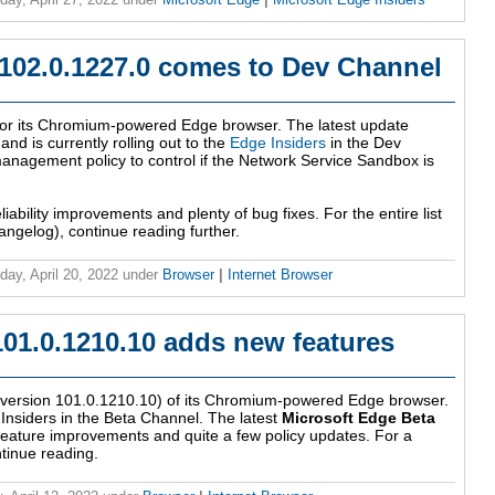
 102.0.1227.0 comes to Dev Channel
 for its Chromium-powered Edge browser. The latest update
d is currently rolling out to the
Edge Insiders
in the Dev
anagement policy to control if the Network Service Sandbox is
eliability improvements and plenty of bug fixes. For the entire list
ngelog), continue reading further.
ay, April 20, 2022
under
Browser
|
Internet Browser
101.0.1210.10 adds new features
 (version 101.0.1210.10) of its Chromium-powered Edge browser.
 Insiders in the Beta Channel. The latest
Microsoft Edge Beta
feature improvements and quite a few policy updates. For a
ontinue reading.