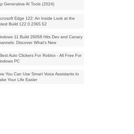
p Generative AI Tools (2024)
crosoft Edge 122: An Inside Look at the
test Build 122.0.2365.52
ndows 11 Build 26058 Hits Dev and Canary
annels: Discover What's New
Best Auto Clickers For Roblox - All Free For
indows PC
w You Can Use Smart Voice Assistants to
ke Your Life Easier