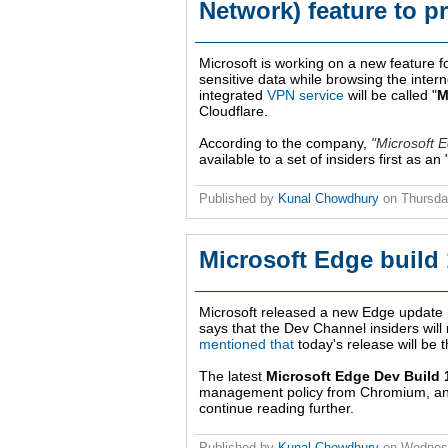
Network) feature to p
Microsoft is working on a new feature fo
sensitive data while browsing the inter
integrated
VPN service
will be called "
M
Cloudflare.
According to the company,
Microsoft 
available to a set of insiders first as a
Published by
Kunal Chowdhury
on
Thursda
Microsoft Edge build 
Microsoft released a new Edge update 
says that the Dev Channel insiders wil
mentioned that
today's release will be t
The latest
Microsoft Edge Dev Build 
management policy from Chromium, and a
continue reading further.
Published by
Kunal Chowdhury
on
Wednesd