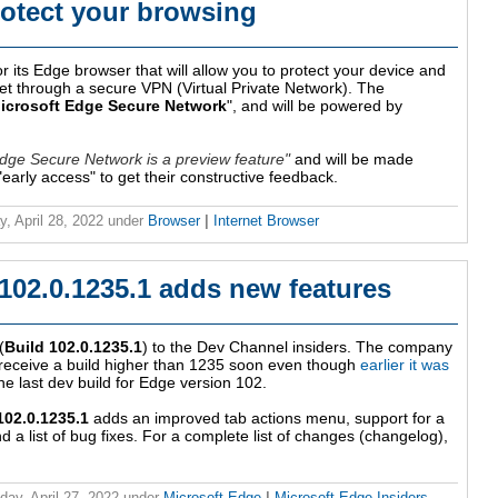
rotect your browsing
r its Edge browser that will allow you to protect your device and
net through a secure VPN (Virtual Private Network). The
icrosoft Edge Secure Network
", and will be powered by
Edge Secure Network is a preview feature
and will be made
n "early access" to get their constructive feedback.
y, April 28, 2022
under
Browser
|
Internet Browser
102.0.1235.1 adds new features
(
Build 102.0.1235.1
) to the Dev Channel insiders. The company
l receive a build higher than 1235 soon even though
earlier it was
he last dev build for Edge version 102.
102.0.1235.1
adds an improved tab actions menu, support for a
 list of bug fixes. For a complete list of changes (changelog),
ay, April 27, 2022
under
Microsoft Edge
|
Microsoft Edge Insiders