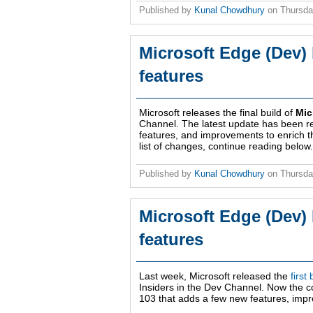
Published by
Kunal Chowdhury
on
Thursda
Microsoft Edge (Dev) 
features
Microsoft releases the final build of
Mic
Channel. The latest update has been r
features, and improvements to enrich 
list of changes, continue reading below.
Published by
Kunal Chowdhury
on
Thursda
Microsoft Edge (Dev) 
features
Last week, Microsoft released the
first
Insiders in the Dev Channel. Now the 
103 that adds a few new features, impr