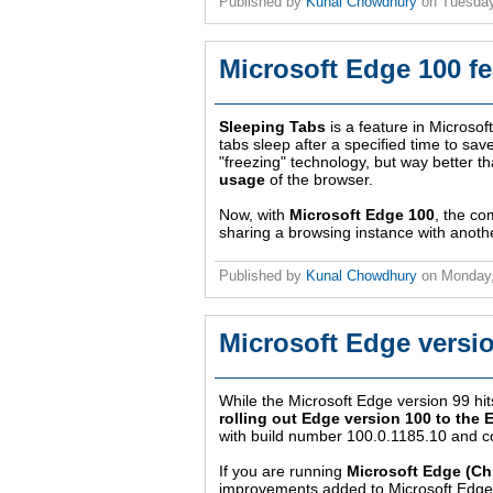
Published by
Kunal Chowdhury
on
Tuesday
Microsoft Edge 100 f
Sleeping Tabs
is a feature in Microso
tabs sleep after a specified time to sa
"freezing" technology, but way better th
usage
of the browser.
Now, with
Microsoft Edge 100
, the co
sharing a browsing instance with anoth
Published by
Kunal Chowdhury
on
Monday,
Microsoft Edge versio
While the Microsoft Edge version 99 hit
rolling out Edge version 100 to the 
with build number 100.0.1185.10 and c
If you are running
Microsoft Edge (C
improvements added to Microsoft Edge.