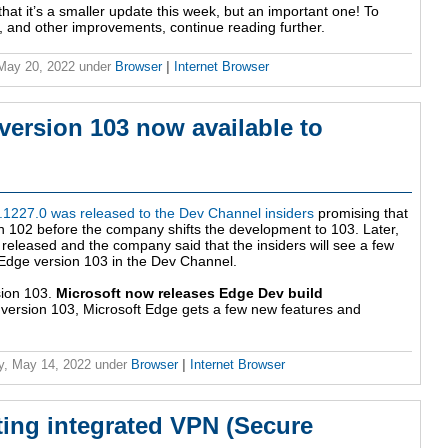
that it’s a smaller update this week, but an important one! To
s, and other improvements, continue reading further.
 May 20, 2022
under
Browser
|
Internet Browser
version 103 now available to
0.1227.0 was released to the Dev Channel insiders
promising that
 102 before the company shifts the development to 103. Later,
released and the company said that the insiders will see a few
 Edge version 103 in the Dev Channel.
sion 103.
Microsoft now releases Edge Dev build
om version 103, Microsoft Edge gets a few new features and
y, May 14, 2022
under
Browser
|
Internet Browser
ting integrated VPN (Secure