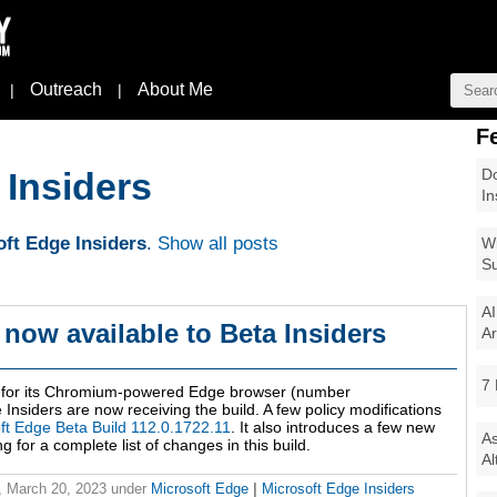
Outreach
About Me
|
|
F
Do
 Insiders
In
ft Edge Insiders
.
Show all posts
Wi
Su
AI
 now available to Beta Insiders
Ar
7 
ld for its Chromium-powered Edge browser (number
nsiders are now receiving the build. A few policy modifications
ft Edge Beta Build 112.0.1722.11
. It also introduces a few new
As
for a complete list of changes in this build.
Al
 March 20, 2023
under
Microsoft Edge
|
Microsoft Edge Insiders