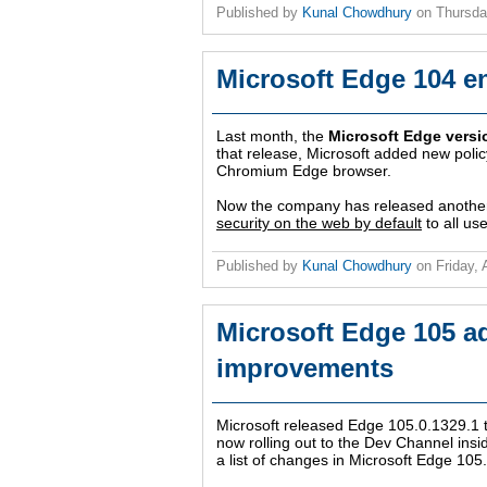
Published by
Kunal Chowdhury
on
Thursda
Microsoft Edge 104 e
Last month, the
Microsoft Edge versi
that release, Microsoft added new polic
Chromium Edge browser.
Now the company has released another
security on the web by default
to all us
Published by
Kunal Chowdhury
on
Friday,
Microsoft Edge 105 a
improvements
Microsoft released Edge 105.0.1329.1 t
now rolling out to the Dev Channel in
a list of changes in Microsoft Edge 105