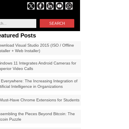
SEARCH
eatured Posts
wnload Visual Studio 2015 (ISO / Offline
staller + Web Installer)
ndows 11 Integrates Android Cameras for
perior Video Calls
 Everywhere: The Increasing Integration of
tificial Intelligence in Organizations
Must-Have Chrome Extensions for Students
sembling the Pieces Beyond Bitcoin: The
tcoin Puzzle