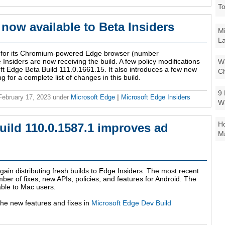
To
 now available to Beta Insiders
Mi
La
ld for its Chromium-powered Edge browser (number
nsiders are now receiving the build. A few policy modifications
Wi
ft Edge Beta Build 111.0.1661.15. It also introduces a few new
Ch
for a complete list of changes in this build.
9 
 February 17, 2023
under
Microsoft Edge
|
Microsoft Edge Insiders
W
Ho
uild 110.0.1587.1 improves ad
Ma
gain distributing fresh builds to Edge Insiders. The most recent
ber of fixes, new APIs, policies, and features for Android. The
able to Mac users.
 the new features and fixes in
Microsoft Edge Dev Build