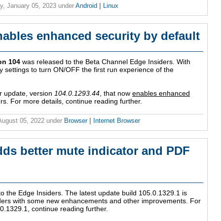
y, January 05, 2023
under
Android
|
Linux
nables enhanced security by default
on 104
was released to the Beta Channel Edge Insiders. With
y settings to turn ON/OFF the first run experience of the
 update, version
104.0.1293.44
, that now
enables enhanced
ers. For more details, continue reading further.
 August 05, 2022
under
Browser
|
Internet Browser
dds better mute indicator and PDF
o the Edge Insiders. The latest update build 105.0.1329.1 is
siders with some new enhancements and other improvements. For
.0.1329.1, continue reading further.