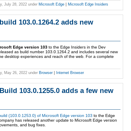
y, July 28, 2022
under
Microsoft Edge
|
Microsoft Edge Insiders
build 103.0.1264.2 adds new
rosoft Edge version 103
to the Edge Insiders in the Dev
eleased as build number 103.0.1264.2 and includes several new
the desktop experiences and reach of the web. For a complete
y, May 26, 2022
under
Browser
|
Internet Browser
Build 103.0.1255.0 adds a few new
 build (103.0.1253.0) of Microsoft Edge version 103
to the Edge
company has released another update to Microsoft Edge version
ovements, and bug fixes.