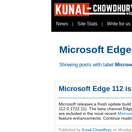
News
Site Stats
Write for us
|
|
Microsoft Edge
Showing posts with label
Microso
Microsoft Edge 112 is
Microsoft releases a fresh update bui
112.0.1722.11). The beta channel Edge I
are included in the most recent
Microso
feature enhancements. Continue reading 
Published by
Kunal Chowdhury
on
Monday,