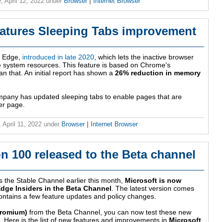
, April 12, 2022
under
Browser
|
Internet Browser
eatures Sleeping Tabs improvement
ft Edge,
introduced in late 2020
, which lets the inactive browser
ve system resources. This feature is based on Chrome's
an that. An initial report has shown a
26% reduction in memory
mpany has updated sleeping tabs to enable pages that are
er page.
 April 11, 2022
under
Browser
|
Internet Browser
n 100 released to the Beta channel
s the Stable Channel earlier this month,
Microsoft is now
Edge Insiders in the Beta Channel
. The latest version comes
ontains a few feature updates and policy changes.
hromium)
from the Beta Channel, you can now test these new
 Here is the list of new features and improvements in
Microsoft