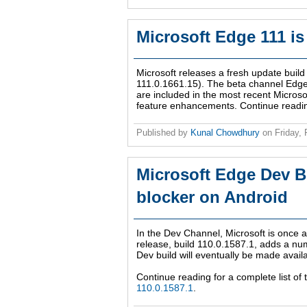
Microsoft Edge 111 is
Microsoft releases a fresh update bui
111.0.1661.15). The beta channel Edge I
are included in the most recent Microso
feature enhancements. Continue reading 
Published by
Kunal Chowdhury
on
Friday,
Microsoft Edge Dev B
blocker on Android
In the Dev Channel, Microsoft is once a
release, build 110.0.1587.1, adds a num
Dev build will eventually be made avail
Continue reading for a complete list of
110.0.1587.1
.