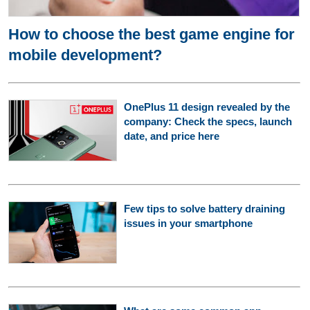
How to choose the best game engine for
mobile development?
OnePlus 11 design revealed by the
company: Check the specs, launch
date, and price here
Few tips to solve battery draining
issues in your smartphone