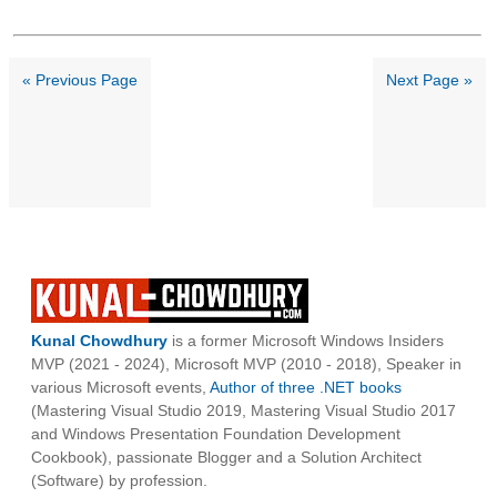
« Previous Page
Next Page »
Kunal Chowdhury
is a former Microsoft Windows Insiders
MVP (2021 - 2024), Microsoft MVP (2010 - 2018), Speaker in
various Microsoft events,
Author of three .NET books
(Mastering Visual Studio 2019, Mastering Visual Studio 2017
and Windows Presentation Foundation Development
Cookbook), passionate Blogger and a Solution Architect
(Software) by profession.