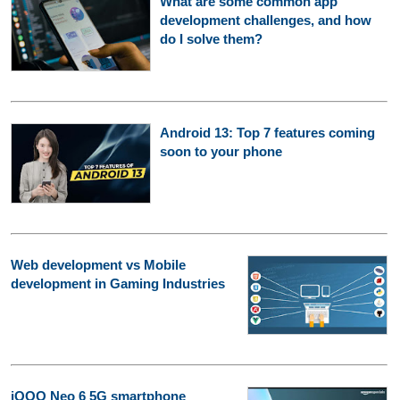
What are some common app
development challenges, and how
do I solve them?
Android 13: Top 7 features coming
soon to your phone
Web development vs Mobile
development in Gaming Industries
iQOO Neo 6 5G smartphone