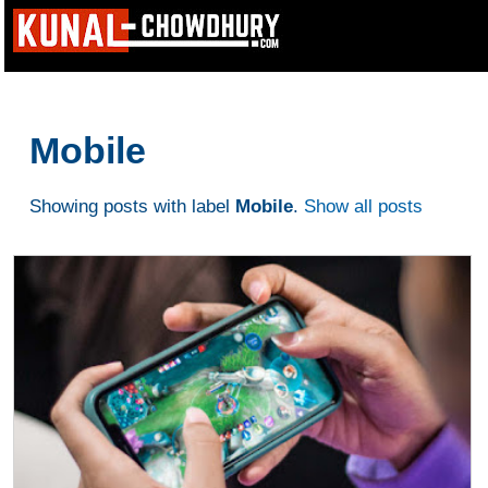
Mobile
Showing posts with label
Mobile
.
Show all posts