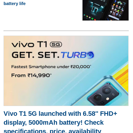
battery life
Vivo T1 5G launched with 6.58'' FHD+
display, 5000mAh battery! Check
specifications, price, availability