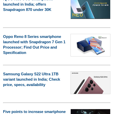
launched in India; offers
Snapdragon 870 under 30K
Oppo Reno 8 Series smartphone
launched with Snapdragon 7 Gen 1
Processor; Find Out Price and
Specification
Samsung Galaxy S22 Ultra 1TB
variant launched in India; Check
price, specs, availability
Five points to increase smartphone