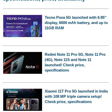
Tecno Pova 5G launched with 6.95''
display, 6000 mAh battery, and up to
11GB RAM
Redmi Note 11 Pro 5G, Note 11 Pro
(4G), Note 11S and Note 11
launched! Check price,
specifications
Xiaomi 11T Pro 5G launched in India
with 108 MP triple camera setup!
Check price, specifications