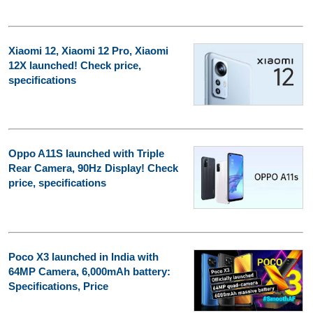
Xiaomi 12, Xiaomi 12 Pro, Xiaomi
12X launched! Check price,
specifications
Oppo A11S launched with Triple
Rear Camera, 90Hz Display! Check
price, specifications
Poco X3 launched in India with
64MP Camera, 6,000mAh battery:
Specifications, Price