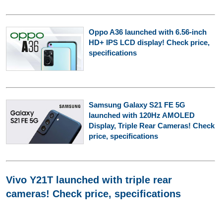
Oppo A36 launched with 6.56-inch
HD+ IPS LCD display! Check price,
specifications
Samsung Galaxy S21 FE 5G
launched with 120Hz AMOLED
Display, Triple Rear Cameras! Check
price, specifications
Vivo Y21T launched with triple rear
cameras! Check price, specifications