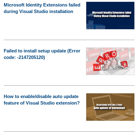
Microsoft Identity Extensions failed
during Visual Studio installation
Failed to install setup update (Error
code: -2147205120)
How to enable/disable auto update
feature of Visual Studio extension?