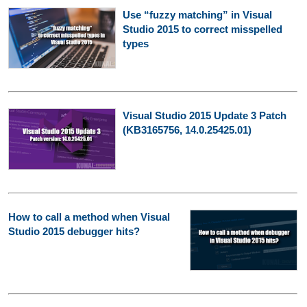
Use “fuzzy matching” in Visual
Studio 2015 to correct misspelled
types
Visual Studio 2015 Update 3 Patch
(KB3165756, 14.0.25425.01)
How to call a method when Visual
Studio 2015 debugger hits?