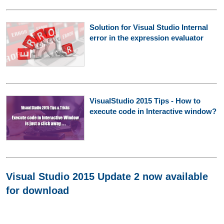
Solution for Visual Studio Internal
error in the expression evaluator
VisualStudio 2015 Tips - How to
execute code in Interactive window?
Visual Studio 2015 Update 2 now available
for download