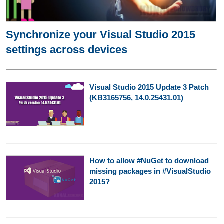
Synchronize your Visual Studio 2015
settings across devices
Visual Studio 2015 Update 3 Patch
(KB3165756, 14.0.25431.01)
How to allow #NuGet to download
missing packages in #VisualStudio
2015?