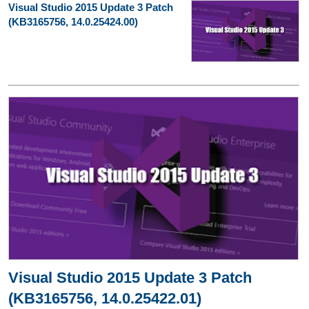
Visual Studio 2015 Update 3 Patch
(KB3165756, 14.0.25424.00)
Visual Studio 2015 Update 3 Patch
(KB3165756, 14.0.25422.01)