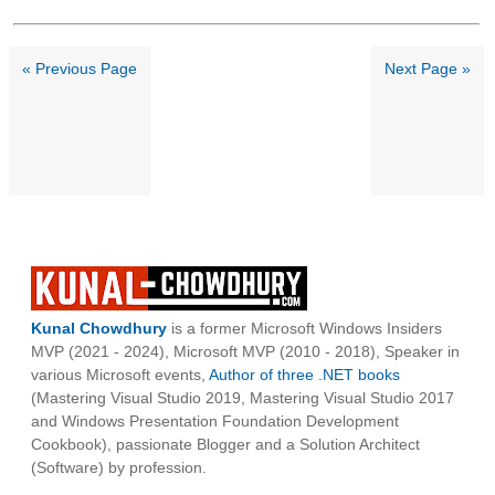
« Previous Page
Next Page »
Kunal Chowdhury
is a former Microsoft Windows Insiders
MVP (2021 - 2024), Microsoft MVP (2010 - 2018), Speaker in
various Microsoft events,
Author of three .NET books
(Mastering Visual Studio 2019, Mastering Visual Studio 2017
and Windows Presentation Foundation Development
Cookbook), passionate Blogger and a Solution Architect
(Software) by profession.