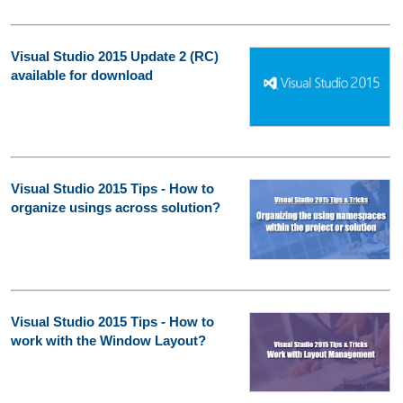
Visual Studio 2015 Update 2 (RC)
available for download
Visual Studio 2015 Tips - How to
organize usings across solution?
Visual Studio 2015 Tips - How to
work with the Window Layout?