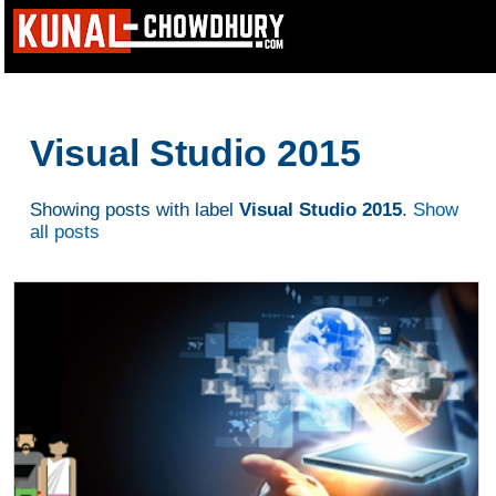
Visual Studio 2015
Showing posts with label
Visual Studio 2015
.
Show
all posts