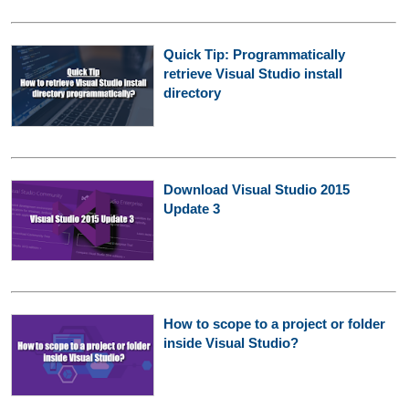
Quick Tip: Programmatically
retrieve Visual Studio install
directory
Download Visual Studio 2015
Update 3
How to scope to a project or folder
inside Visual Studio?