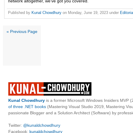
network altogether, we've got you covered.
Published by
Kunal Chowdhury
on
Monday, June 19, 2023
under
Editori
« Previous Page
Kunal Chowdhury
is a former Microsoft Windows Insiders MVP (2
of three .NET books
(Mastering Visual Studio 2019, Mastering Vi
passionate Blogger and a Solution Architect (Software) by professi
Twitter:
@kunaldchowdhury
Facebook:
kunaldchowdhury