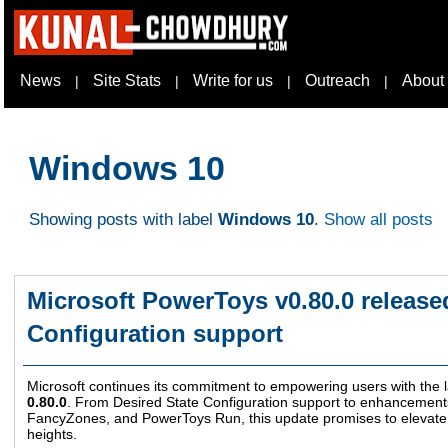
News
Site Stats
Write for us
Outreach
About
|
|
|
|
Windows 10
Showing posts with label
Windows 10
.
Show all posts
Microsoft PowerToys v0.80.0 release
Configuration support
Microsoft continues its commitment to empowering users with the l
0.80.0
. From Desired State Configuration support to enhancement
FancyZones, and PowerToys Run, this update promises to elevat
heights.