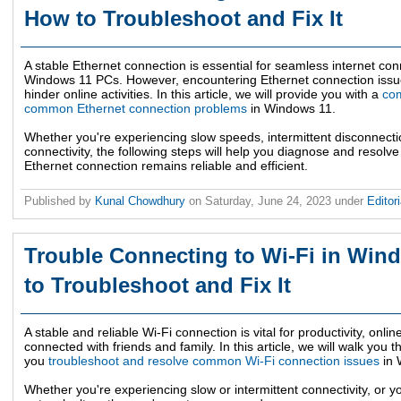
How to Troubleshoot and Fix It
A stable Ethernet connection is essential for seamless internet conn
Windows 11 PCs. However, encountering Ethernet connection issue
hinder online activities. In this article, we will provide you with a
com
common Ethernet connection problems
in Windows 11.
Whether you're experiencing slow speeds, intermittent disconnecti
connectivity, the following steps will help you diagnose and resolve
Ethernet connection remains reliable and efficient.
Published by
Kunal Chowdhury
on
Saturday, June 24, 2023
under
Editor
Trouble Connecting to Wi-Fi in Win
to Troubleshoot and Fix It
A stable and reliable Wi-Fi connection is vital for productivity, onl
connected with friends and family. In this article, we will walk you 
you
troubleshoot and resolve common Wi-Fi connection issues
in 
Whether you're experiencing slow or intermittent connectivity, or yo