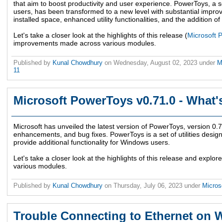
that aim to boost productivity and user experience. PowerToys, a s
users, has been transformed to a new level with substantial impro
installed space, enhanced utility functionalities, and the addition o
Let's take a closer look at the highlights of this release (
Microsoft 
improvements made across various modules.
Published by
Kunal Chowdhury
on
Wednesday, August 02, 2023
under
M
11
Microsoft PowerToys v0.71.0 - What
Microsoft has unveiled the latest version of PowerToys, version 0.
enhancements, and bug fixes. PowerToys is a set of utilities desig
provide additional functionality for Windows users.
Let's take a closer look at the highlights of this release and exp
various modules.
Published by
Kunal Chowdhury
on
Thursday, July 06, 2023
under
Micros
Trouble Connecting to Ethernet on 