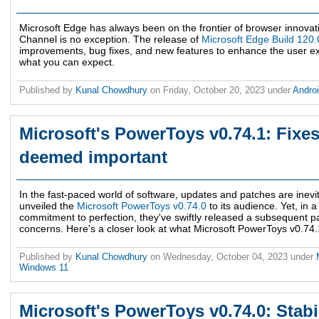
Microsoft Edge has always been on the frontier of browser innovati
Channel is no exception. The release of
Microsoft Edge Build 120
improvements, bug fixes, and new features to enhance the user e
what you can expect.
Published by
Kunal Chowdhury
on
Friday, October 20, 2023
under
Andro
Microsoft's PowerToys v0.74.1: Fixes 
deemed important
In the fast-paced world of software, updates and patches are inevit
unveiled the
Microsoft PowerToys v0.74.0
to its audience. Yet, in 
commitment to perfection, they've swiftly released a subsequent p
concerns. Here's a closer look at what Microsoft PowerToys v0.74.1
Published by
Kunal Chowdhury
on
Wednesday, October 04, 2023
under
Windows 11
Microsoft's PowerToys v0.74.0: Stabi