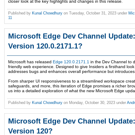
closer look at the key highlights and changes in this release.
Published by
Kunal Chowdhury
on
Tuesday, October 31, 2023
under
Mic
11
Microsoft Edge Dev Channel Update:
Version 120.0.2171.1?
Microsoft has released
Edge 120.0.2171.1
in the Dev Channel to de
friendly web experience. Designed to give Insiders a firsthand look 
addresses bugs and enhances overall performance but introduces a
From sharper UI responsiveness to a streamlined workspace crea
safeguards, and more, this iteration of Edge promises a richer bro
us into a detailed exploration of what the new Microsoft Edge updat
Published by
Kunal Chowdhury
on
Monday, October 30, 2023
under
And
Microsoft Edge Dev Channel Update:
Version 120?