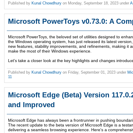
Published by
Kunal Chowdhury
on
Monday, September 18, 2023
under
A
Microsoft PowerToys v0.73.0: A Com
Microsoft PowerToys, the beloved set of utilities designed to enha
the Windows operating system, has just released its latest version,
new features, stability improvements, and refinements, making it an
make the most of their Windows experience.
Let's take a closer look at the key highlights and changes introduc
Published by
Kunal Chowdhury
on
Friday, September 01, 2023
under
Mi
11
Microsoft Edge (Beta) Version 117.0
and Improved
Microsoft Edge has always been a frontrunner in pushing boundari
The recent update to the beta version of Microsoft Edge is a tes
delivering a seamless browsing experience. Here's a comprehensiv