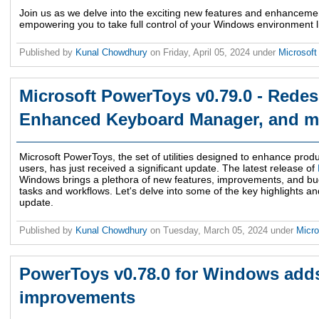
Join us as we delve into the exciting new features and enhancemen
empowering you to take full control of your Windows environment l
Published by
Kunal Chowdhury
on
Friday, April 05, 2024
under
Microsof
Microsoft PowerToys v0.79.0 - Redes
Enhanced Keyboard Manager, and m
Microsoft PowerToys, the set of utilities designed to enhance produ
users, has just received a significant update. The latest release of
Windows brings a plethora of new features, improvements, and bug
tasks and workflows. Let's delve into some of the key highlights a
update.
Published by
Kunal Chowdhury
on
Tuesday, March 05, 2024
under
Micr
PowerToys v0.78.0 for Windows add
improvements