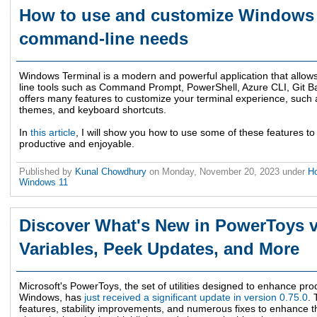
How to use and customize Windows 
command-line needs
Windows Terminal is a modern and powerful application that allo
line tools such as Command Prompt, PowerShell, Azure CLI, Git Ba
offers many features to customize your terminal experience, such as
themes, and keyboard shortcuts.
In
this article
, I will show you how to use some of these features
productive and enjoyable.
Published by
Kunal Chowdhury
on
Monday, November 20, 2023
under
Ho
Windows 11
Discover What's New in PowerToys v
Variables, Peek Updates, and More
Microsoft's PowerToys, the set of utilities designed to enhance pro
Windows, has
just received a significant update in version 0.75.0
. 
features, stability improvements, and numerous fixes to enhance t