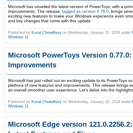
Microsoft has unveiled the latest version of PowerToys, with a prim
improvements. The release,
tagged as version 0.78.0
, brings sev
exciting new features to make your Windows experience even smoot
and key changes that come with this update.
Published by
Kunal Chowdhury
on
Wednesday, January 31, 2024
under
Windows 11
Microsoft PowerToys Version 0.77.0
Improvements
Microsoft has just rolled out an exciting update to its PowerToys su
plethora of new features and improvements. This release brings en
an overall smoother user experience. Let's delve into the highlights
Published by
Kunal Chowdhury
on
Wednesday, January 10, 2024
under
Windows 11
Microsoft Edge version 121.0.2256.2: