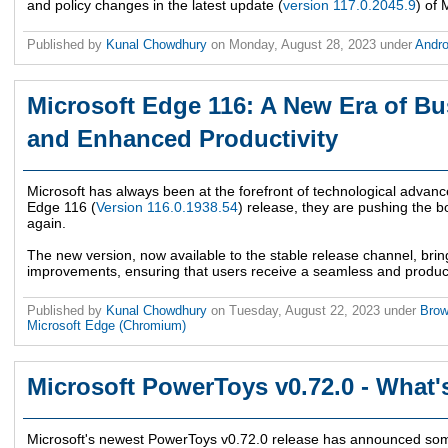
and policy changes in the latest update (
version 117.0.2045.9
) of 
Published by
Kunal Chowdhury
on
Monday, August 28, 2023
under
Andr
Microsoft Edge 116: A New Era of B
and Enhanced Productivity
Microsoft has always been at the forefront of technological advanc
Edge 116 (
Version 116.0.1938.54
) release, they are pushing the 
again.
The new version, now available to the stable release channel, bri
improvements, ensuring that users receive a seamless and produc
Published by
Kunal Chowdhury
on
Tuesday, August 22, 2023
under
Bro
Microsoft Edge (Chromium)
Microsoft PowerToys v0.72.0 - What
Microsoft's newest PowerToys v0.72.0 release has announced so