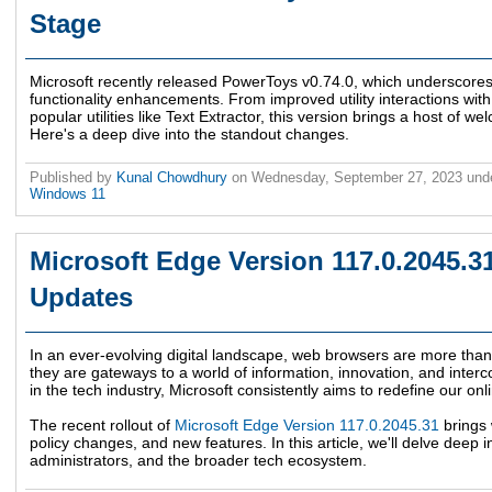
Stage
Microsoft recently released PowerToys v0.74.0, which underscores
functionality enhancements. From improved utility interactions wi
popular utilities like Text Extractor, this version brings a host of 
Here's a deep dive into the standout changes.
Published by
Kunal Chowdhury
on
Wednesday, September 27, 2023
und
Windows 11
Microsoft Edge Version 117.0.2045.3
Updates
In an ever-evolving digital landscape, web browsers are more than j
they are gateways to a world of information, innovation, and interc
in the tech industry, Microsoft consistently aims to redefine our on
The recent rollout of
Microsoft Edge Version 117.0.2045.31
brings 
policy changes, and new features. In this article, we'll delve deep 
administrators, and the broader tech ecosystem.