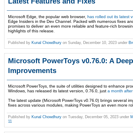
Latest Features and Fixes
Microsoft Edge, the popular web browser,
has rolled out its latest
Edge Insiders in the Dev Channel. Packed with numerous fixes an
promises to deliver an even more reliable and feature-rich browsin
highlights of this release.
Published by
Kunal Chowdhury
on
Sunday, December 10, 2023
under
Br
Microsoft PowerToys v0.76.0: A Deep 
Improvements
Microsoft PowerToys, the suite of utilities designed to enhance pro
Windows, has released its latest version, 0.76.0, just
a month after
The latest update (Microsoft PowerToys v0.76.0) brings several i
fixes across various modules, making PowerToys an even more rob
Published by
Kunal Chowdhury
on
Tuesday, December 05, 2023
under
M
11